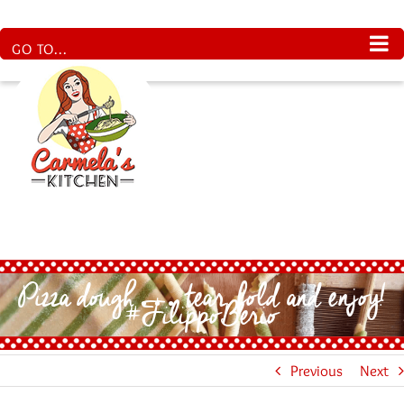
Skip
to
content
GO TO...
Pizza dough… tear, fold and enjoy!
#FilippoBerio
Previous
Next