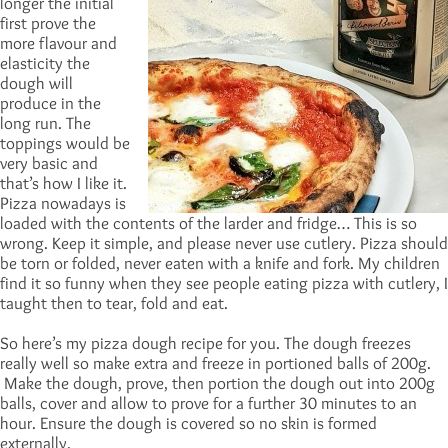
longer the initial
first prove the
more flavour and
elasticity the
dough will
produce in the
long run. The
toppings would be
very basic and
that’s how I like it.
Pizza nowadays is
loaded with the contents of the larder and fridge… This is so
wrong. Keep it simple, and please never use cutlery. Pizza should
be torn or folded, never eaten with a knife and fork. My children
find it so funny when they see people eating pizza with cutlery, I
taught then to tear, fold and eat.
So here’s my pizza dough recipe for you. The dough freezes
really well so make extra and freeze in portioned balls of 200g.
Make the dough, prove, then portion the dough out into 200g
balls, cover and allow to prove for a further 30 minutes to an
hour. Ensure the dough is covered so no skin is formed
externally.