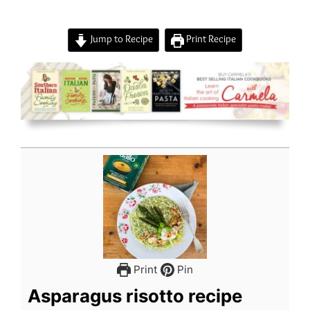
Jump to Recipe
Print Recipe
Print
Pin
Asparagus risotto recipe