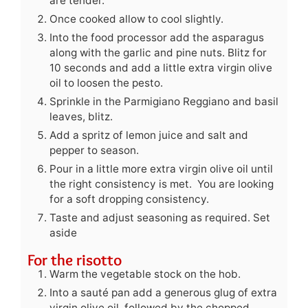
are tender.
Once cooked allow to cool slightly.
Into the food processor add the asparagus
along with the garlic and pine nuts. Blitz for
10 seconds and add a little extra virgin olive
oil to loosen the pesto.
Sprinkle in the Parmigiano Reggiano and basil
leaves, blitz.
Add a spritz of lemon juice and salt and
pepper to season.
Pour in a little more extra virgin olive oil until
the right consistency is met. You are looking
for a soft dropping consistency.
Taste and adjust seasoning as required. Set
aside
For the risotto
Warm the vegetable stock on the hob.
Into a sauté pan add a generous glug of extra
virgin olive oil, followed by the chopped