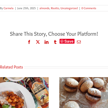
By
Carmela
|
June 25th, 2025
|
almonds
,
Risotto
,
Uncategorized
|
0 Comments
Share This Story, Choose Your Platform!
Save
Facebook
Twitter
LinkedIn
Tumblr
Email
Related Posts