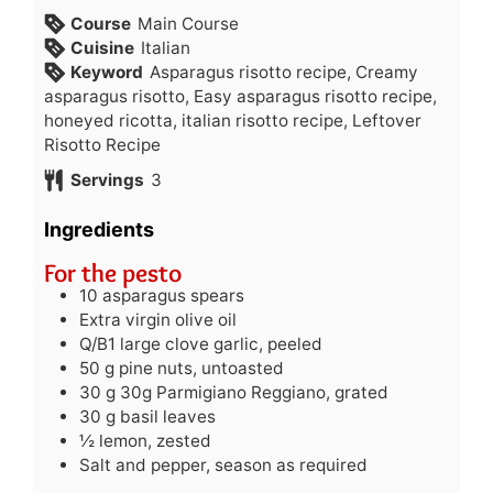
Course
Main Course
Cuisine
Italian
Keyword
Asparagus risotto recipe, Creamy
asparagus risotto, Easy asparagus risotto recipe,
honeyed ricotta, italian risotto recipe, Leftover
Risotto Recipe
Servings
3
Ingredients
For the pesto
10
asparagus spears
Extra virgin olive oil
Q/B1 large clove garlic, peeled
50
g
pine nuts, untoasted
30
g
30g Parmigiano Reggiano, grated
30
g
basil leaves
½
lemon, zested
Salt and pepper, season as required