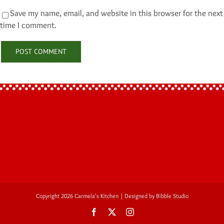
Save my name, email, and website in this browser for the next
time I comment.
Copyright 2026 Carmela's Kitchen | Designed by
Bibble Studio
Facebook
Twitter
Instagram