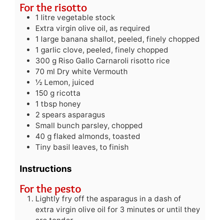
For the risotto
1
litre
vegetable stock
Extra virgin olive oil, as required
1
large banana shallot, peeled, finely chopped
1
garlic clove, peeled, finely chopped
300
g
Riso Gallo Carnaroli risotto rice
70
ml
Dry white Vermouth
½
Lemon, juiced
150
g
ricotta
1
tbsp
honey
2
spears asparagus
Small bunch parsley, chopped
40
g
flaked almonds, toasted
Tiny basil leaves, to finish
Instructions
For the pesto
Lightly fry off the asparagus in a dash of
extra virgin olive oil for 3 minutes or until they