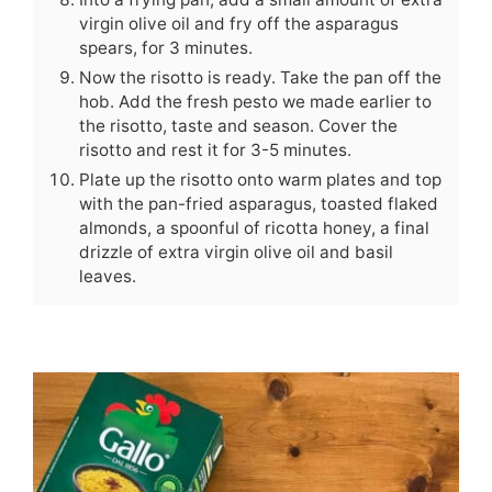
virgin olive oil and fry off the asparagus
spears, for 3 minutes.
Now the risotto is ready. Take the pan off the
hob. Add the fresh pesto we made earlier to
the risotto, taste and season. Cover the
risotto and rest it for 3-5 minutes.
Plate up the risotto onto warm plates and top
with the pan-fried asparagus, toasted flaked
almonds, a spoonful of ricotta honey, a final
drizzle of extra virgin olive oil and basil
leaves.