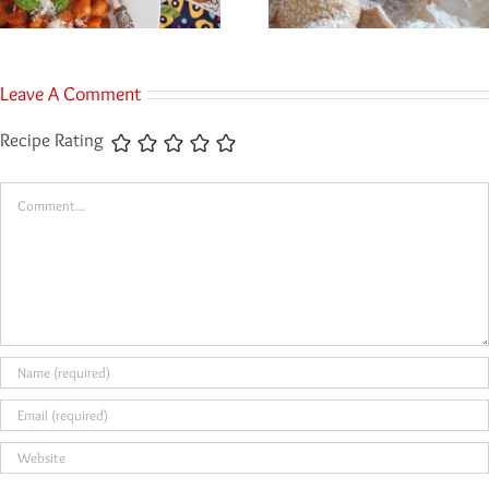
Leave A Comment
Recipe Rating
Comment