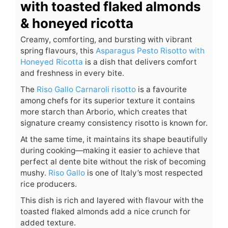
with toasted flaked almonds
& honeyed ricotta
Creamy, comforting, and bursting with vibrant
spring flavours, this
Asparagus Pesto Risotto with
Honeyed Ricotta
is a dish that delivers comfort
and freshness in every bite.
The
Riso Gallo Carnaroli risotto
is a favourite
among chefs for its superior texture it contains
more starch than Arborio, which creates that
signature creamy consistency risotto is known for.
At the same time, it maintains its shape beautifully
during cooking—making it easier to achieve that
perfect al dente bite without the risk of becoming
mushy.
Riso Gallo
is one of Italy’s most respected
rice producers.
This dish is rich and layered with flavour with the
toasted flaked almonds add a nice crunch for
added texture.