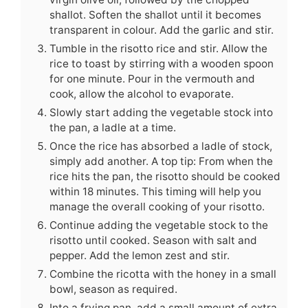
shallot. Soften the shallot until it becomes
transparent in colour. Add the garlic and stir.
Tumble in the risotto rice and stir. Allow the
rice to toast by stirring with a wooden spoon
for one minute. Pour in the vermouth and
cook, allow the alcohol to evaporate.
Slowly start adding the vegetable stock into
the pan, a ladle at a time.
Once the rice has absorbed a ladle of stock,
simply add another. A top tip: From when the
rice hits the pan, the risotto should be cooked
within 18 minutes. This timing will help you
manage the overall cooking of your risotto.
Continue adding the vegetable stock to the
risotto until cooked. Season with salt and
pepper. Add the lemon zest and stir.
Combine the ricotta with the honey in a small
bowl, season as required.
Into a frying pan, add a small amount of extra