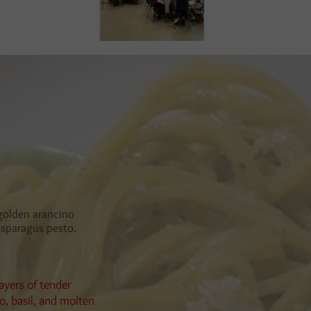
 golden arancino
 asparagus pesto.
ayers of tender
, basil, and molten