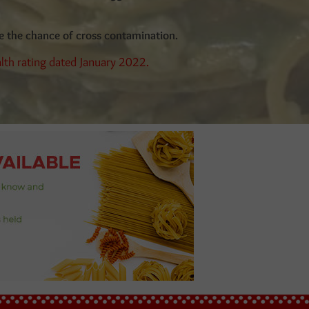
ee the chance of cross contamination.
alth rating dated January 2022.