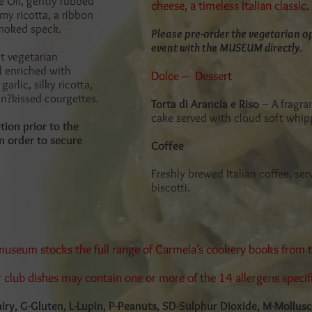
ve Oil, gently rubbed
cheese, a timeless Italian classic.
my ricotta, a ribbon
smoked speck.
Please pre-order the vegetarian op
event with the MUSEUM directly.
nt vegetarian
d enriched with
Dolce – Dessert
garlic, silky ricotta,
n?kissed courgettes.
Torta di Arancia e Riso
– A fragra
cake served with cloud soft whi
tion prior to the
n order to secure
Coffee
Freshly brewed Italian coffee, ser
biscotti.
 museum stocks the full range of Carmela’s cookery books from
r club dishes may contain one or more of the 14 allergens specif
Dairy, G-Gluten, L-Lupin, P-Peanuts, SD-Sulphur Dioxide, M-Mollus