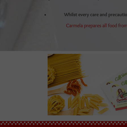
Whilst every care and precauti
Carmela prepares all food from