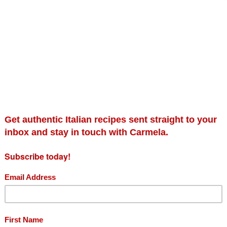
m and Art Gallery
onsored by
Fillipo Berio
extra
hire. Carmela cooks her
he
cucina povera
traditions
 cooking whilst using
ame.
Sereno Hayes
ian food writer and cookery
View this post on Instagr
ng olive oil company Filippo
cally for you together with a