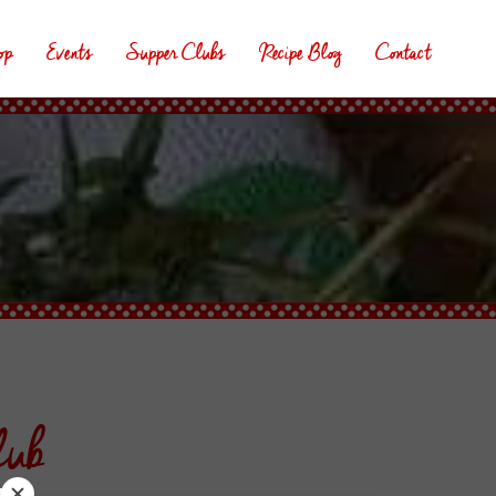
op
Events
Supper Clubs
Recipe Blog
Contact
lub