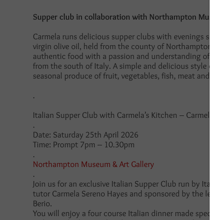
Supper club in collaboration with Northampton Museu
Carmela runs delicious supper clubs with evenings sp
virgin olive oil, held from the county of Northamptons
authentic food with a passion and understanding of t
from the south of Italy. A simple and delicious style of
seasonal produce of fruit, vegetables, fish, meat and g
.
Italian Supper Club with
Carmela’s Kitchen – Carmela 
.
Date: Saturday 25th April 2026
Time: Prompt 7pm – 10.30pm
.
Northampton Museum & Art Gallery
.
Join us for an exclusive Italian Supper Club run by Ital
tutor Carmela Sereno Hayes and sponsored by the leadi
Berio.
You will enjoy a four course Italian dinner made specifi