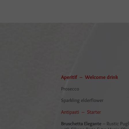
Aperitif – Welcome drink
Prosecco
Sparkling elderflower
Antipasti – Starter
Bruschetta Elegante
– Rustic Pugl