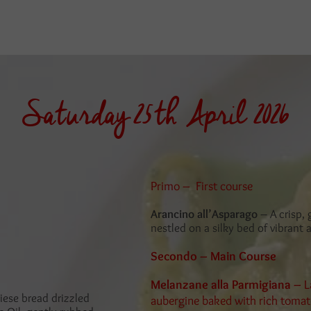
Saturday 25th April 2026
Primo – First course
Arancino all’Asparago
– A crisp,
nestled on a silky bed of vibrant
Secondo – Main Course
Melanzane alla Parmigiana –
L
iese bread drizzled
aubergine baked with rich tomato