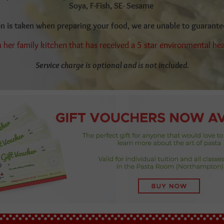
Soya, F-Fish, SE- Sesame
on is taken when preparing your food, we are unable to guarant
 her family kitchen that has received a 5 star environmental he
Service charge is optional and is not included.