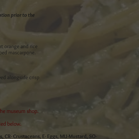
tion prior to the
nt orange and rice
pped mascarpone.
ved alongside crisp
 the museum shop.
ied below.
cs, CR- Crustaceans, E- Eggs, MU-Mustard, SO-