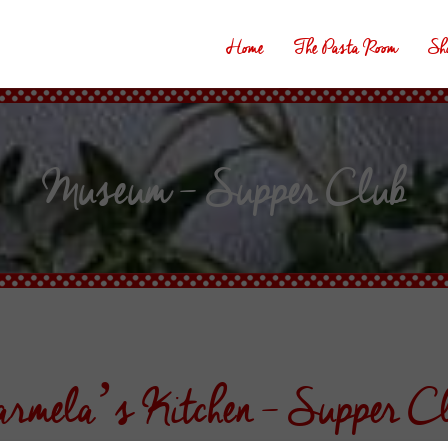
Home
The Pasta Room
Sh
Museum – Supper Club
rmela’s Kitchen – Supper C