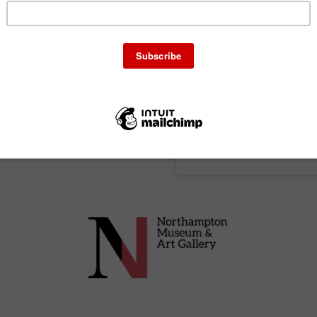
 the museum’s link space.
 cucina povera tradition of
h uses seasonal produce
e so book early to avoid
A post shared by 