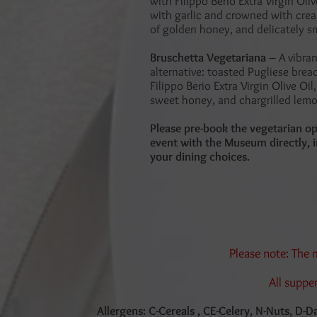
with Filippo Berio Extra Virgin Oli
with garlic and crowned with crea
of golden honey, and delicately 
Bruschetta Vegetariana –
A vibra
alternative: toasted Pugliese brea
Filippo Berio Extra Virgin Olive Oil, 
sweet honey, and chargrilled lemo
Please pre-book the vegetarian op
event with the Museum directly, i
your dining choices.
Please note: The
All suppe
Allergens: C-Cereals , CE-Celery, N-Nuts, D-