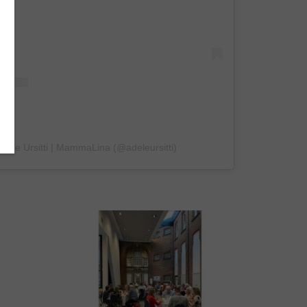
Adele Ursitti | MammaLina (@adeleursitti)