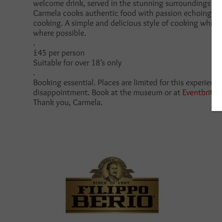
welcome drink, served in the stunning surroundings of
Carmela cooks authentic food with passion echoing the
cooking. A simple and delicious style of cooking whic
where possible.
.
£45 per person
Suitable for over 18’s only
.
Booking essential. Places are limited for this experienc
disappointment. Book at the museum or at
Eventbrite
Thank you, Carmela.