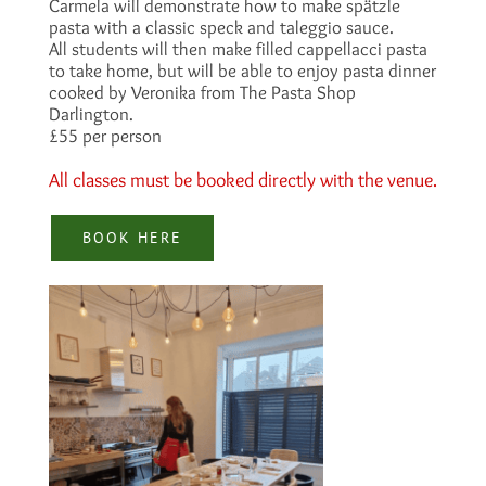
Carmela will demonstrate how to make spätzle
pasta with a classic speck and taleggio sauce.
All students will then make filled cappellacci pasta
to take home, but will be able to enjoy pasta dinner
cooked by Veronika from The Pasta Shop
Darlington.
£55 per person
All classes must be booked directly with the venue.
BOOK HERE