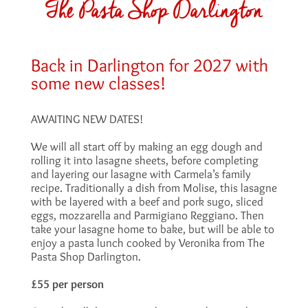
The Pasta Shop Darlington
Back in Darlington for 2027 with
some new classes!
AWAITING NEW DATES!
We will all start off by making an egg dough and
rolling it into lasagne sheets, before completing
and layering our lasagne with Carmela’s family
recipe. Traditionally a dish from Molise, this lasagne
with be layered with a beef and pork sugo, sliced
eggs, mozzarella and Parmigiano Reggiano. Then
take your lasagne home to bake, but will be able to
enjoy a pasta lunch cooked by Veronika from The
Pasta Shop Darlington.
£55 per person