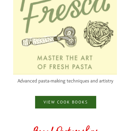
Advanced pasta-making techniques and artistry
VIEW COOK BOOKS
Brand Partnerships