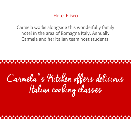
Hotel Eliseo
Carmela works alongside this wonderfully family
hotel in the area of Romagna Italy. Annually
Carmela and her Italian team host students.
Carmela’s Kitchen offers delicious
Italian cooking classes