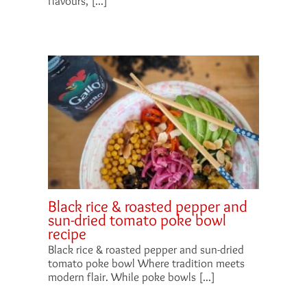
flavours, [...]
Black rice & roasted pepper and
sun-dried tomato poke bowl
recipe
Black rice & roasted pepper and sun-dried
tomato poke bowl Where tradition meets
modern flair. While poke bowls [...]