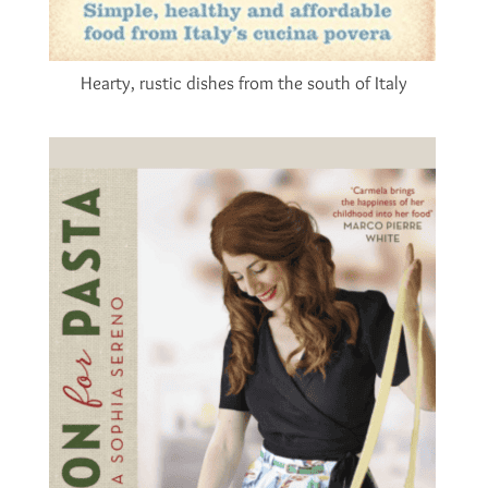
Hearty, rustic dishes from the south of Italy