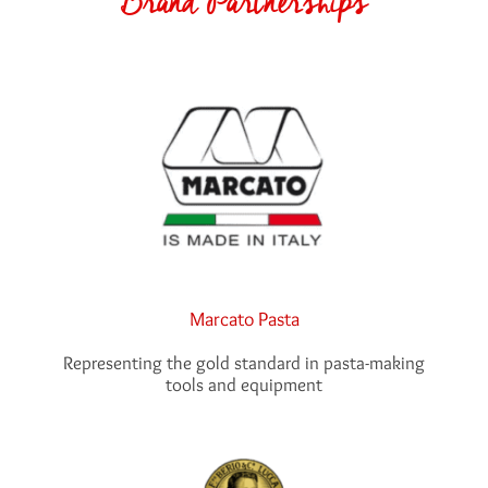
Marcato Pasta
Representing the gold standard in pasta-making
tools and equipment