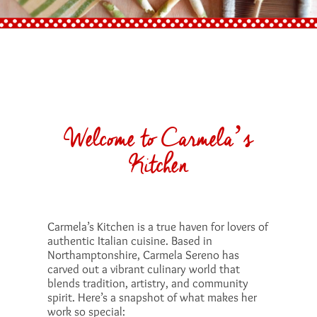
Welcome to Carmela’s
Kitchen
Carmela’s Kitchen is a true haven for lovers of
authentic Italian cuisine. Based in
Northamptonshire, Carmela Sereno has
carved out a vibrant culinary world that
blends tradition, artistry, and community
spirit. Here’s a snapshot of what makes her
work so special: