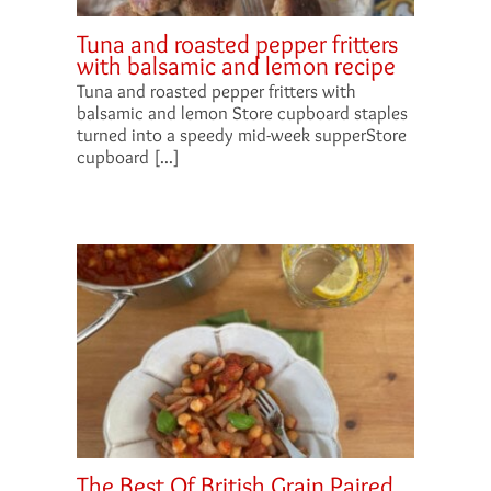
Tuna and roasted pepper fritters
with balsamic and lemon recipe
Tuna and roasted pepper fritters with
balsamic and lemon Store cupboard staples
turned into a speedy mid-week supperStore
cupboard [...]
The Best Of British Grain Paired