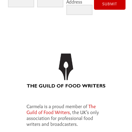
Address
SUBMIT
Carmela is a proud member of
The
Guild of Food Writers
, the UK’s only
association for professional food
writers and broadcasters.