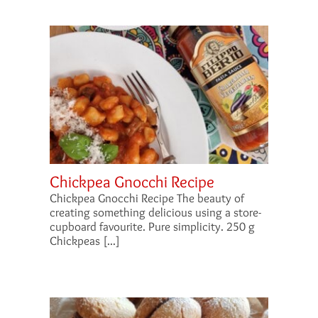
Chickpea Gnocchi Recipe
Chickpea Gnocchi Recipe The beauty of
creating something delicious using a store-
cupboard favourite. Pure simplicity. 250 g
Chickpeas [...]