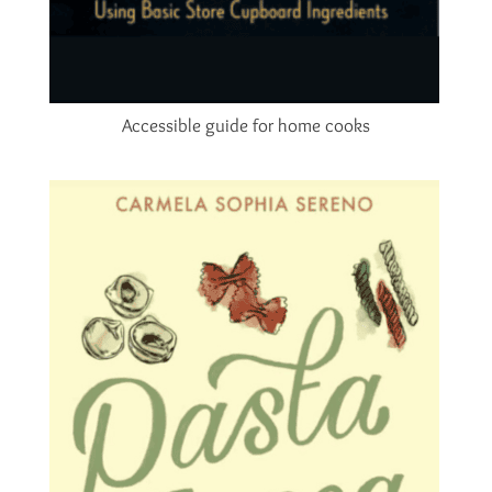
Accessible guide for home cooks