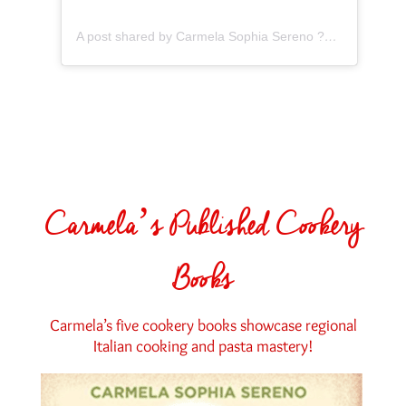
A post shared by Carmela Sophia Sereno ?? Carmela’s Kitchen (@the.pastaroom)
Carmela’s Published Cookery
Books
Carmela’s five cookery books showcase regional
Italian cooking and pasta mastery!