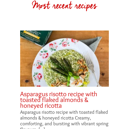
Most recent recipes
Asparagus risotto recipe with
toasted flaked almonds &
honeyed ricotta
Asparagus risotto recipe with toasted flaked
almonds & honeyed ricotta Creamy,
comforting, and bursting with vibrant spring