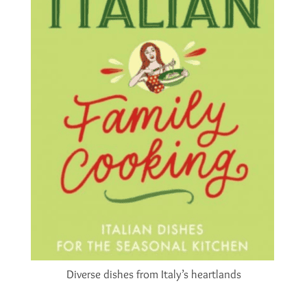
Diverse dishes from Italy’s heartlands