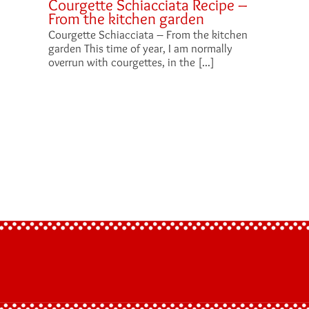
Courgette Schiacciata Recipe –
From the kitchen garden
Courgette Schiacciata – From the kitchen
garden This time of year, I am normally
overrun with courgettes, in the [...]