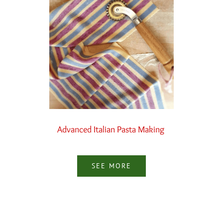
Advanced Italian Pasta Making
SEE MORE