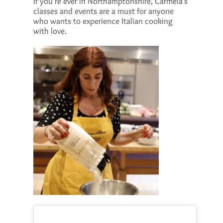
If you’re ever in Northamptonshire, Carmela’s
classes and events are a must for anyone
who wants to experience Italian cooking
with love.