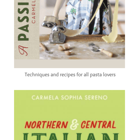
Techniques and recipes for all pasta lovers