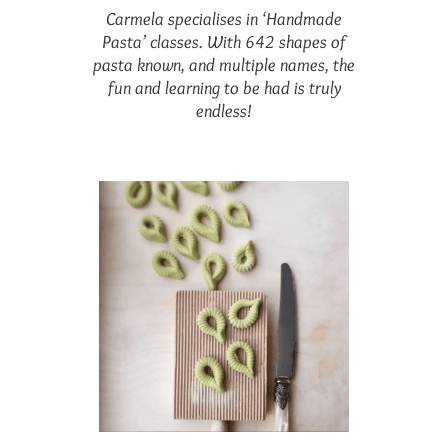
Carmela specialises in ‘Handmade
Pasta’ classes. With 642 shapes of
pasta known, and multiple names, the
fun and learning to be had is truly
endless!