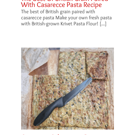
With Casarecce Pasta Recipe
The best of British grain paired with
casarecce pasta Make your own fresh pasta
with British-grown Krivet Pasta Flour! [...]