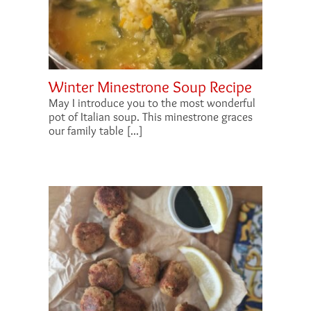
Winter Minestrone Soup Recipe
May I introduce you to the most wonderful
pot of Italian soup. This minestrone graces
our family table [...]