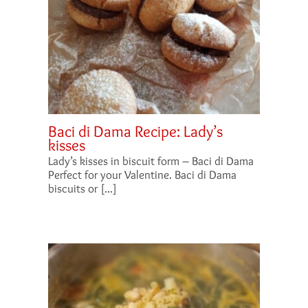
Baci di Dama Recipe: Lady’s
kisses
Lady’s kisses in biscuit form – Baci di Dama
Perfect for your Valentine. Baci di Dama
biscuits or [...]