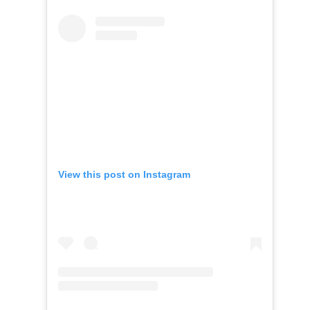
View this post on Instagram