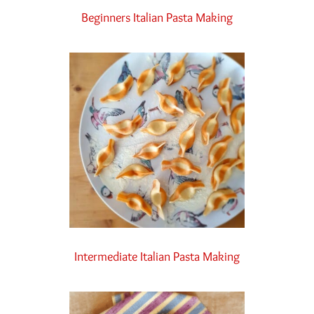
Beginners Italian Pasta Making
Intermediate Italian Pasta Making