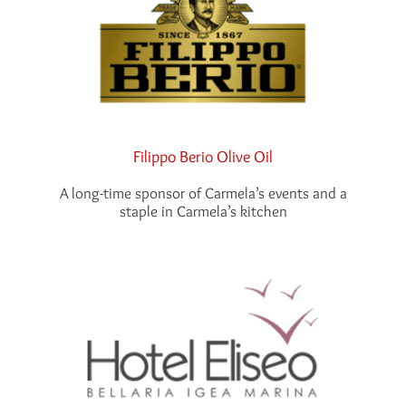
Filippo Berio Olive Oil
A long-time sponsor of Carmela’s events and a
staple in Carmela’s kitchen