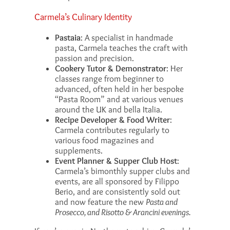
Carmela’s Culinary Identity
Pastaia
: A specialist in handmade
pasta, Carmela teaches the craft with
passion and precision.
Cookery Tutor & Demonstrator
: Her
classes range from beginner to
advanced, often held in her bespoke
“Pasta Room” and at various venues
around the UK and bella Italia.
Recipe Developer & Food Writer
:
Carmela contributes regularly to
various food magazines and
supplements.
Event Planner & Supper Club Host
:
Carmela’s bimonthly supper clubs and
events, are all sponsored by Filippo
Berio, and are consistently sold out
and now feature the new
Pasta and
Prosecco, and Risotto & Arancini evenings.