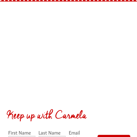
Keep up with Carmela
First Name
Last Name
Email