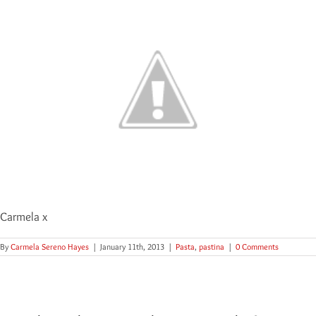
Carmela x
By
Carmela Sereno Hayes
|
January 11th, 2013
|
Pasta
,
pastina
|
0 Comments