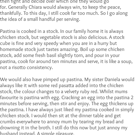
then fight and decide over which one they would go
for. Generally Chiara would always win, to keep the peace,
thankfully. To this day, I still cook far too much. So I go along
the idea of a small handful per serving.
Pastina is cooked in a stock. In our family home it is always
chicken stock, but vegetable stock is also delicious. A stock
cube is fine and very speedy when you are in a hurry but
homemade stock just tastes amazing. Boil up some chicken
stock, add some fresh basil slightly torn, and pour in your
pastina, cook for around ten minutes and serve, it is like a soup,
not a risotto consistency.
We would also have pimped up pastina. My sister Daniela would
always like it with some red pasatta added into the chicken
stock, the colour changes to a velvety ruby red. Whilst mums
favourite is pastina with egg. Cracking an egg into the pastina 2
minutes before serving, then stir and enjoy. The egg thickens up
the pastina. I have always just liked my pastina cooked in simply
chicken stock. I would then sit at the dinner table and get
crumbs everywhere to annoy mum by tearing my bread and
drowning it in the broth. I still do this now but just annoy my
husband instead. A simple pleasure.