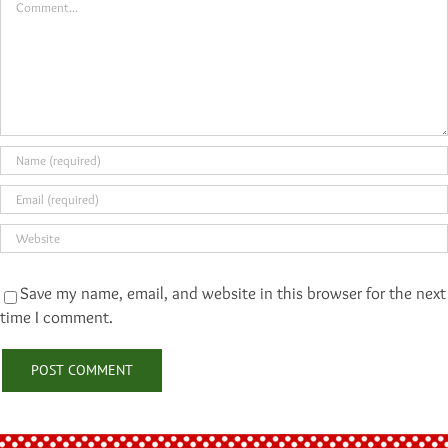
Save my name, email, and website in this browser for the next
time I comment.