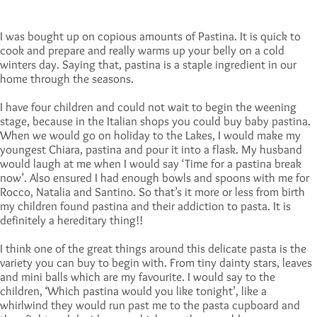
I was bought up on copious amounts of Pastina. It is quick to
cook and prepare and really warms up your belly on a cold
winters day. Saying that, pastina is a staple ingredient in our
home through the seasons.
I have four children and could not wait to begin the weening
stage, because in the Italian shops you could buy baby pastina.
When we would go on holiday to the Lakes, I would make my
youngest Chiara, pastina and pour it into a flask. My husband
would laugh at me when I would say ‘Time for a pastina break
now’. Also ensured I had enough bowls and spoons with me for
Rocco, Natalia and Santino. So that’s it more or less from birth
my children found pastina and their addiction to pasta. It is
definitely a hereditary thing!!
I think one of the great things around this delicate pasta is the
variety you can buy to begin with. From tiny dainty stars, leaves
and mini balls which are my favourite. I would say to the
children, ‘Which pastina would you like tonight’, like a
whirlwind they would run past me to the pasta cupboard and