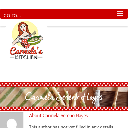
Skip
to
content
GO TO...
Carmela Sereno Hayes
About
Carmela Sereno Hayes
This author has not yet filled in any details.