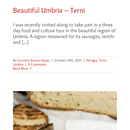
Beautiful Umbria – Terni
I was recently invited along to take part in a three
day food and culture tour in the beautiful region of
Umbria. A region renowned for its sausages, lentils
and [...]
By
Carmela Sereno Hayes
|
October 19th, 2015
|
Perugia
,
Terni
,
Umbria
|
0 Comments
Read More