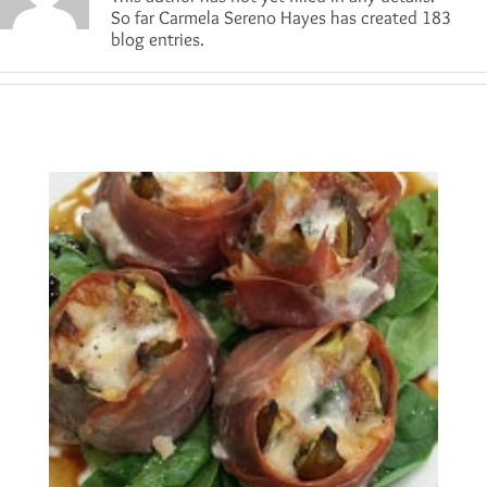
So far Carmela Sereno Hayes has created 183
blog entries.