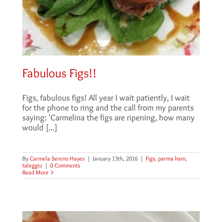
Fabulous Figs!!
Figs, fabulous figs! All year I wait patiently, I wait
for the phone to ring and the call from my parents
saying: 'Carmelina the figs are ripening, how many
would [...]
By
Carmela Sereno Hayes
|
January 13th, 2016
|
Figs
,
parma ham
,
taleggio
|
0 Comments
Read More