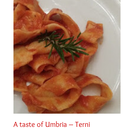
A taste of Umbria – Terni