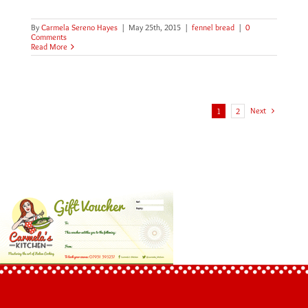
By
Carmela Sereno Hayes
|
May 25th, 2015
|
fennel bread
|
0
Comments
Read More
Next
1
2