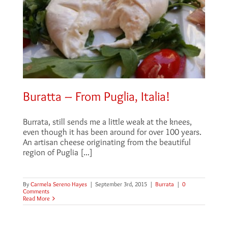
Buratta – From Puglia, Italia!
Burrata, still sends me a little weak at the knees,
even though it has been around for over 100 years.
An artisan cheese originating from the beautiful
region of Puglia [...]
By
Carmela Sereno Hayes
|
September 3rd, 2015
|
Burrata
|
0
Comments
Read More