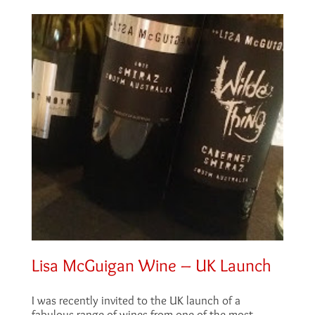
Lisa McGuigan Wine – UK Launch
I was recently invited to the UK launch of a
fabulous range of wines from one of the most