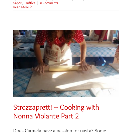
Sapori
,
Truffles
|
0 Comments
Read More
Strozzapretti – Cooking with
Nonna Violante Part 2
Does Carmela have a passion for pasta? Some