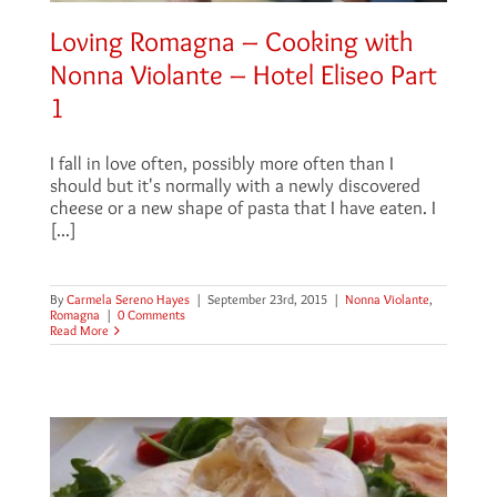
Loving Romagna – Cooking with
Nonna Violante – Hotel Eliseo Part
1
I fall in love often, possibly more often than I
should but it's normally with a newly discovered
cheese or a new shape of pasta that I have eaten. I
[...]
By
Carmela Sereno Hayes
|
September 23rd, 2015
|
Nonna Violante
,
Romagna
|
0 Comments
Read More