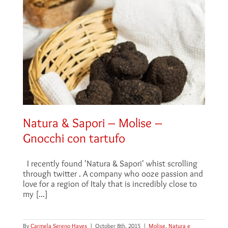
Natura & Sapori – Molise –
Gnocchi con tartufo
I recently found 'Natura & Sapori' whist scrolling
through twitter . A company who ooze passion and
love for a region of Italy that is incredibly close to
my [...]
By
Carmela Sereno Hayes
|
October 8th, 2015
|
Molise
,
Natura e