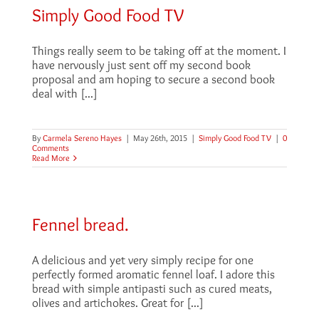
Simply Good Food TV
Things really seem to be taking off at the moment. I
have nervously just sent off my second book
proposal and am hoping to secure a second book
deal with [...]
By
Carmela Sereno Hayes
|
May 26th, 2015
|
Simply Good Food TV
|
0
Comments
Read More
Fennel bread.
A delicious and yet very simply recipe for one
perfectly formed aromatic fennel loaf. I adore this
bread with simple antipasti such as cured meats,
olives and artichokes. Great for [...]