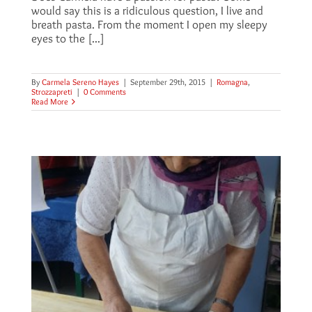
would say this is a ridiculous question, I live and
breath pasta. From the moment I open my sleepy
eyes to the [...]
By
Carmela Sereno Hayes
|
September 29th, 2015
|
Romagna
,
Strozzapreti
|
0 Comments
Read More