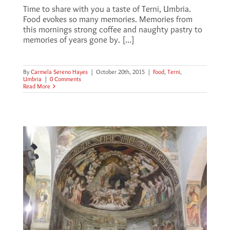
Time to share with you a taste of Terni, Umbria.
Food evokes so many memories. Memories from
this mornings strong coffee and naughty pastry to
memories of years gone by. [...]
By
Carmela Sereno Hayes
|
October 20th, 2015
|
Food
,
Terni
,
Umbria
|
0 Comments
Read More