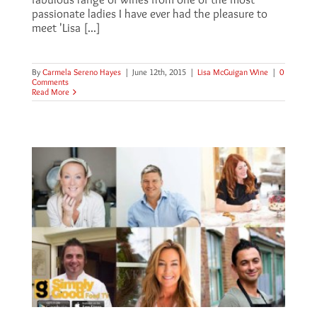
passionate ladies I have ever had the pleasure to
meet 'Lisa [...]
By
Carmela Sereno Hayes
|
June 12th, 2015
|
Lisa McGuigan Wine
|
0
Comments
Read More