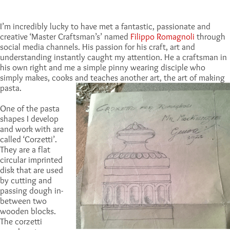
I’m incredibly lucky to have met a fantastic, passionate and
creative ‘Master Craftsman’s’ named
Filippo Romagnoli
through
social media channels. His passion for his craft, art and
understanding instantly caught my attention. He a craftsman in
his own right and me a simple pinny wearing disciple who
simply makes, cooks and teaches another art, the art of making
pasta.
One of the pasta
shapes I develop
and work with are
called ‘Corzetti’.
They are a flat
circular imprinted
disk that are used
by cutting and
passing dough in-
between two
wooden blocks.
The corzetti