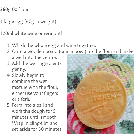
360g 00 flour
1 large egg (60g in weight)
120ml white wine or vermouth
Whisk the whole egg and wine together.
Onto a wooden board (or in a bowl) tip the flour and make
a well into the centre.
Add the wet ingredients
gently.
Slowly begin to
combine the wet
mixture with the flour,
either use your fingers
or a fork.
Form into a ball and
work the dough for 5
minutes until smooth.
Wrap in cling-film and
set aside for 30 minutes