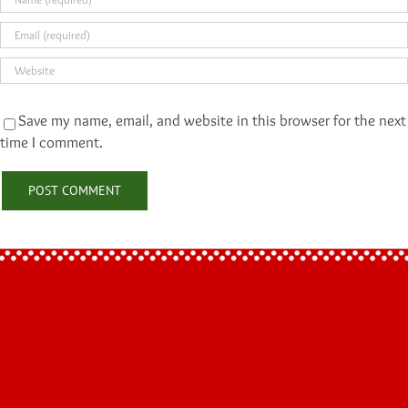
Save my name, email, and website in this browser for the next
time I comment.