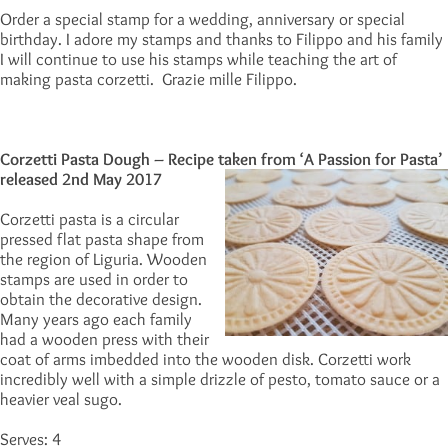
Order a special stamp for a wedding, anniversary or special
birthday. I adore my stamps and thanks to Filippo and his family
I will continue to use his stamps while teaching the art of
making pasta corzetti. Grazie mille Filippo.
Corzetti Pasta Dough – Recipe taken from ‘A Passion for Pasta’
released
2nd May 2017
Corzetti pasta is a circular
pressed flat pasta shape from
the region of Liguria. Wooden
stamps are used in order to
obtain the decorative design.
Many years ago each family
had a wooden press with their
coat of arms imbedded into the wooden disk. Corzetti work
incredibly well with a simple drizzle of pesto, tomato sauce or a
heavier veal sugo.
Serves: 4