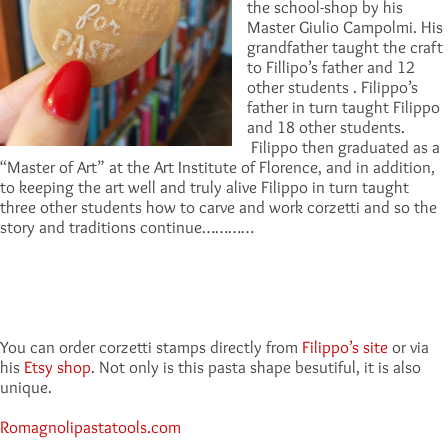
the school-shop by his
Master Giulio Campolmi. His
grandfather taught the craft
to Fillipo’s father and 12
other students . Filippo’s
father in turn taught Filippo
and 18 other students.
Filippo then graduated as a
“Master of Art” at the Art Institute of Florence, and in addition,
to keeping the art well and truly alive Filippo in turn taught
three other students how to carve and work corzetti and so the
story and traditions continue…………
You can order corzetti stamps directly from
Filippo’s site
or via
his
Etsy shop
. Not only is this pasta shape besutiful, it is also
unique.
Romagnolipastatools.com