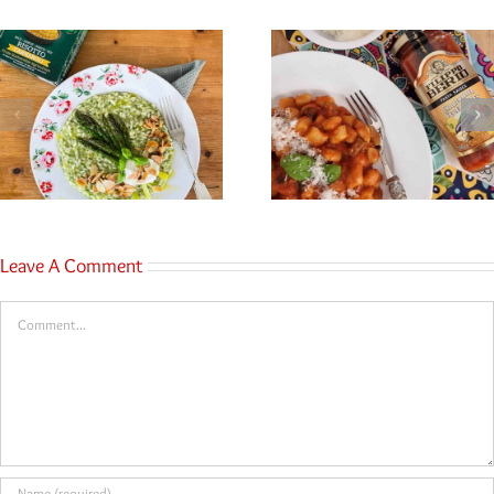
Leave A Comment
Comment