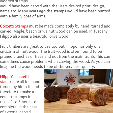
wooden stamps
would have been carved with the users desired print, design,
name etc. Many years ago the stamps would have been printed
with a family coat of arms.
Corzetti Stamps
must be made completely by hand, turned and
carved. Maple, beech or walnut wood can be used. In Tuscany
Filippo also uses a beautiful olive wood!
Fruit timbers are great to use too but Filippo has only one
criticism of fruit wood. The fruit wood is often found to be
pruned branches of trees and not from the main trunk. This can
sometimes cause problems when carving the wood. As you can
imagine the wood needs to be of the very best quality.
Filippo’s corzetti
stamps
are all freehand
turned by himself, and
therefore to make a
corzetti stamps it
takes 2 to 3 hours to
complete. In the case
of external carved