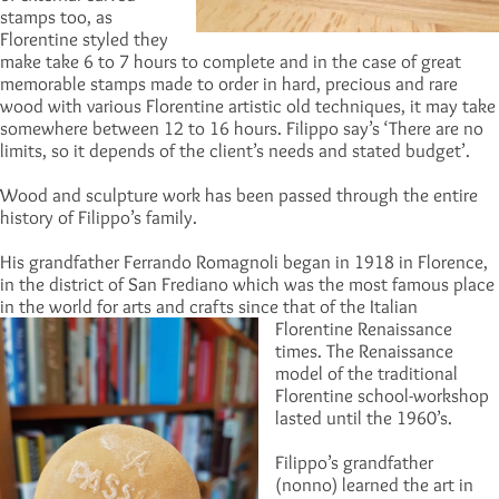
stamps too, as
Florentine styled they
make take 6 to 7 hours to complete and in the case of great
memorable stamps made to order in hard, precious and rare
wood with various Florentine artistic old techniques, it may take
somewhere between 12 to 16 hours. Filippo say’s ‘There are no
limits, so it depends of the client’s needs and stated budget’.
Wood and sculpture work has been passed through the entire
history of Filippo’s family.
His grandfather Ferrando Romagnoli began in 1918 in Florence,
in the district of San Frediano which was the most famous place
in the world for arts and crafts since that of the Italian
Florentine Renaissanc
e
times. The Renaissance
model of the traditional
Florentine school-workshop
lasted until the 1960’s.
Filippo’s grandfather
(nonno) learned the art in