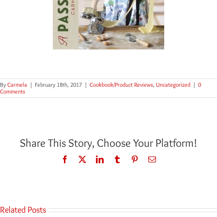
By
Carmela
|
February 18th, 2017
|
Cookbook/Product Reviews
,
Uncategorized
|
0
Comments
Share This Story, Choose Your Platform!
Facebook
Twitter
LinkedIn
Tumblr
Pinterest
Email
Related Posts