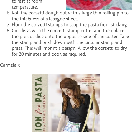
to rest at room
temperature.
Roll the corzetti dough out with a large thin rolling pin to
the thickness of a lasagne sheet.
Flour the corzetti stamps to stop the pasta from sticking
Cut disks with the corzetti stamp cutter and then place
the pre-cut disk onto the opposite side of the cutter. Take
the stamp and push down with the circular stamp and
press. This will imprint a design. Allow the corzetti to dry
for 20 minutes and cook as required.
Carmela x