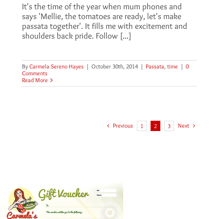
It's the time of the year when mum phones and
says 'Mellie, the tomatoes are ready, let's make
passata together'. It fills me with excitement and
shoulders back pride. Follow [...]
By
Carmela Sereno Hayes
|
October 30th, 2014
|
Passata
,
time
|
0
Comments
Read More
Previous
Next
1
2
3