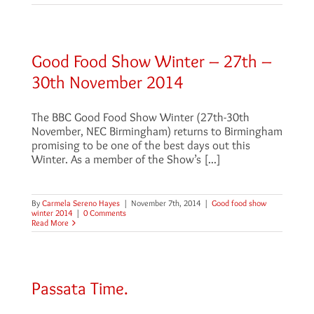
Good Food Show Winter – 27th –
30th November 2014
The BBC Good Food Show Winter (27th-30th
November, NEC Birmingham) returns to Birmingham
promising to be one of the best days out this
Winter. As a member of the Show’s [...]
By
Carmela Sereno Hayes
|
November 7th, 2014
|
Good food show
winter 2014
|
0 Comments
Read More
Passata Time.