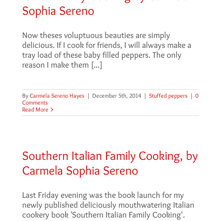
Sophia Sereno
Now theses voluptuous beauties are simply
delicious. If I cook for friends, I will always make a
tray load of these baby filled peppers. The only
reason I make them [...]
By
Carmela Sereno Hayes
|
December 5th, 2014
|
Stuffed peppers
|
0
Comments
Read More
Southern Italian Family Cooking, by
Carmela Sophia Sereno
Last Friday evening was the book launch for my
newly published deliciously mouthwatering Italian
cookery book 'Southern Italian Family Cooking'.