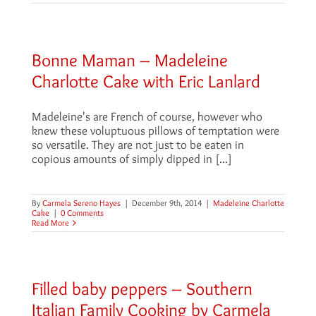
Bonne Maman – Madeleine
Charlotte Cake with Eric Lanlard
Madeleine's are French of course, however who
knew these voluptuous pillows of temptation were
so versatile. They are not just to be eaten in
copious amounts of simply dipped in [...]
By
Carmela Sereno Hayes
|
December 9th, 2014
|
Madeleine Charlotte
Cake
|
0 Comments
Read More
Filled baby peppers – Southern
Italian Family Cooking by Carmela