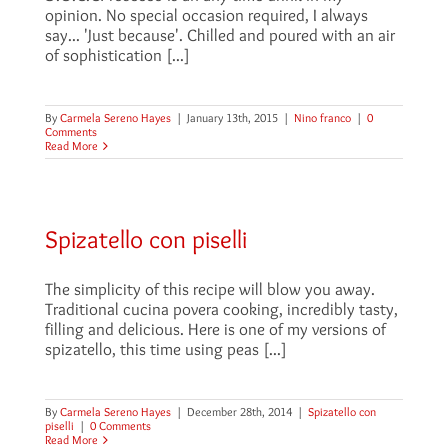
opinion. No special occasion required, I always
say... 'Just because'. Chilled and poured with an air
of sophistication [...]
By
Carmela Sereno Hayes
|
January 13th, 2015
|
Nino franco
|
0
Comments
Read More
Spizatello con piselli
The simplicity of this recipe will blow you away.
Traditional cucina povera cooking, incredibly tasty,
filling and delicious. Here is one of my versions of
spizatello, this time using peas [...]
By
Carmela Sereno Hayes
|
December 28th, 2014
|
Spizatello con
piselli
|
0 Comments
Read More