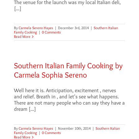
The venue for the launch was my local Italian deli,
[...]
By
Carmela Sereno Hayes
|
December 3rd, 2014
|
Southern Italian
Family Cooking
|
0 Comments
Read More
Southern Italian Family Cooking by
Carmela Sophia Sereno
Well here it is. Anticipation, excitement , nerves
and relief. Breath in , and let's see what happens.
There are not many people who can say they have a
dream [...]
By
Carmela Sereno Hayes
|
November 10th, 2014
|
Southern Italian
Family Cooking
|
0 Comments
Read More