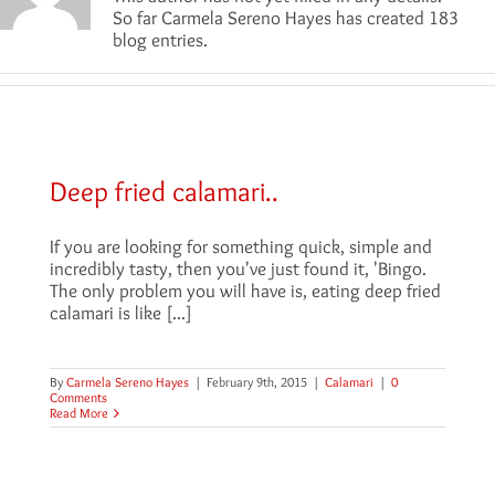
So far Carmela Sereno Hayes has created 183
blog entries.
Deep fried calamari..
If you are looking for something quick, simple and
incredibly tasty, then you've just found it, 'Bingo.
The only problem you will have is, eating deep fried
calamari is like [...]
By
Carmela Sereno Hayes
|
February 9th, 2015
|
Calamari
|
0
Comments
Read More