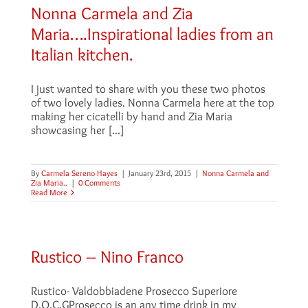
Nonna Carmela and Zia
Maria….Inspirational ladies from an
Italian kitchen.
I just wanted to share with you these two photos
of two lovely ladies. Nonna Carmela here at the top
making her cicatelli by hand and Zia Maria
showcasing her [...]
By
Carmela Sereno Hayes
|
January 23rd, 2015
|
Nonna Carmela and
Zia Maria..
|
0 Comments
Read More
Rustico – Nino Franco
Rustico- Valdobbiadene Prosecco Superiore
D.O.C.GProsecco is an any time drink in my