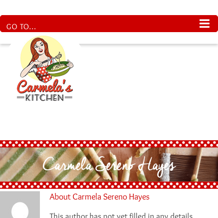
Skip
to
content
GO TO...
Carmela Sereno Hayes
About
Carmela Sereno Hayes
This author has not yet filled in any details.