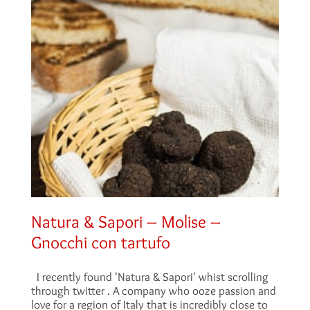
Natura & Sapori – Molise –
Gnocchi con tartufo
I recently found 'Natura & Sapori' whist scrolling
through twitter . A company who ooze passion and
love for a region of Italy that is incredibly close to