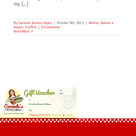
my [...]
By
Carmela Sereno Hayes
|
October 8th, 2015
|
Molise
,
Natura e
Sapori
,
Truffles
|
0 Comments
Read More