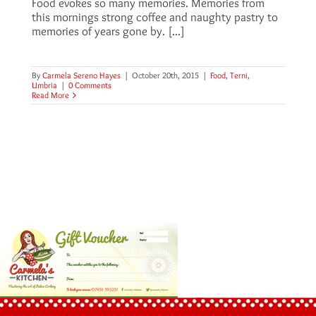
Food evokes so many memories. Memories from
this mornings strong coffee and naughty pastry to
memories of years gone by. [...]
By
Carmela Sereno Hayes
|
October 20th, 2015
|
Food
,
Terni
,
Umbria
|
0 Comments
Read More