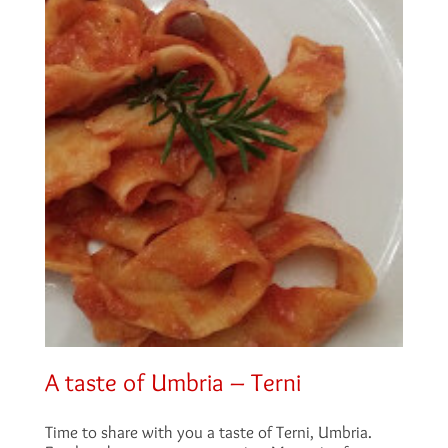
A taste of Umbria – Terni
Time to share with you a taste of Terni, Umbria.