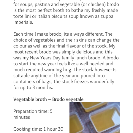
for soups, pastina and vegetable (or chicken) brodo
is the most perfect broth to bathe my freshly made
tortellini or Italian biscuits soup known as zuppa
imperiale.
Each time I make brodo, its always different. The
choice of vegetables and their skins can change the
colour as well as the final flavour of the stock. My
most recent brodo was simply delicious and this
was my New Years Day family lunch brodo. A brodo
to start the new year feels like a well needed and
much required warming hug. The stock however is
suitable anytime of the year and poured into
containers of bags, the stock freezes wonderfully
for up to 3 months.
Vegetable broth – Brodo vegetale
Preparation time: 5
minutes
Cooking time: 1 hour 30