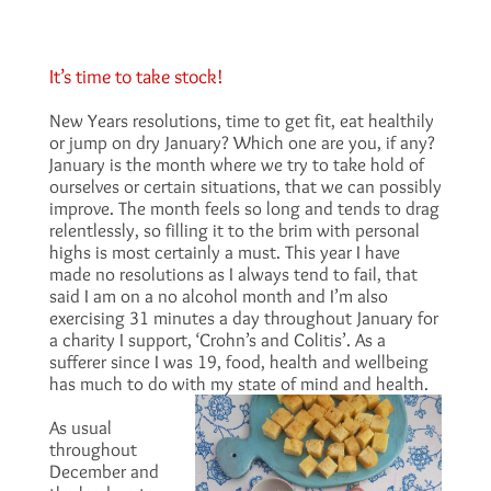
It’s time to take stock!
New Years resolutions, time to get fit, eat healthily
or jump on dry January? Which one are you, if any?
January is the month where we try to take hold of
ourselves or certain situations, that we can possibly
improve. The month feels so long and tends to drag
relentlessly, so filling it to the brim with personal
highs is most certainly a must. This year I have
made no resolutions as I always tend to fail, that
said I am on a no alcohol month and I’m also
exercising 31 minutes a day throughout January for
a charity I support, ‘Crohn’s and Colitis’. As a
sufferer since I was 19, food, health and wellbeing
has much to do with my state of mind and health.
As usual
throughout
December and