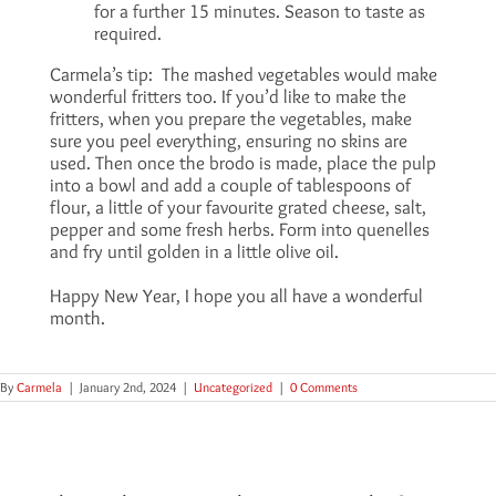
for a further 15 minutes. Season to taste as
required.
Carmela’s tip: The mashed vegetables would make
wonderful fritters too. If you’d like to make the
fritters, when you prepare the vegetables, make
sure you peel everything, ensuring no skins are
used. Then once the brodo is made, place the pulp
into a bowl and add a couple of tablespoons of
flour, a little of your favourite grated cheese, salt,
pepper and some fresh herbs. Form into quenelles
and fry until golden in a little olive oil.
Happy New Year, I hope you all have a wonderful
month.
By
Carmela
|
January 2nd, 2024
|
Uncategorized
|
0 Comments