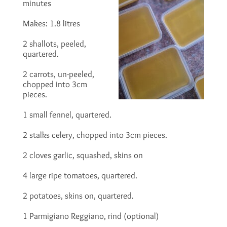
minutes
Makes: 1.8 litres
2 shallots, peeled,
quartered.
2 carrots, un-peeled,
chopped into 3cm
pieces.
1 small fennel, quartered.
2 stalks celery, chopped into 3cm pieces.
2 cloves garlic, squashed, skins on
4 large ripe tomatoes, quartered.
2 potatoes, skins on, quartered.
1 Parmigiano Reggiano, rind (optional)