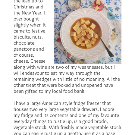
the lead up to
Christmas and
the New Year, I
over bought
slightly when it
came to festive
biscuits, nuts,
chocolate,
panettone and
of course,
cheese. Cheese
along with wine are two of my weaknesses, but I
will endeavour to eat my way through the
remaining wedges with little of no moaning. All the
other treat that were boxed and unopened have
been gifted to my local food bank.
I have a large American style fridge freezer that
houses two very large vegetable drawers. I adore
my fridge and its contents and one of my favourite
everyday things to rustle up, is a good brodo,
vegetable stock. With freshly made vegetable stock
you can easily rustle up a risotto, use it as a base