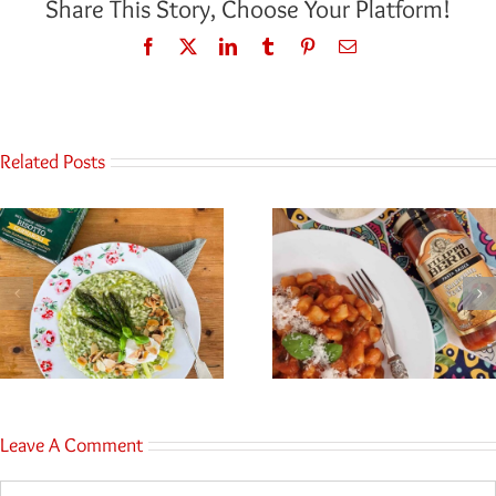
Share This Story, Choose Your Platform!
Facebook
Twitter
LinkedIn
Tumblr
Pinterest
Email
Related Posts
Leave A Comment
Comment