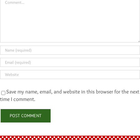
Save my name, email, and website in this browser for the next
time I comment.