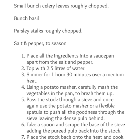
Small bunch celery leaves roughly chopped.
Bunch basil
Parsley stalks roughly chopped.
Salt & pepper, to season
Place all the ingredients into a saucepan
apart from the salt and pepper.
Top with 2.5 litres of water.
Simmer for 1 hour 30 minutes over a medium
heat.
Using a potato masher, carefully mash the
vegetables in the pan, to break them up.
Pass the stock through a sieve and once
again use the potato masher or a flexible
spatula to push all the goodness through the
sieve leaving the dense pulp behind.
Take a spoon and scrape the base of the sieve
adding the pureed pulp back into the stock.
Place the stock back onto the heat and cook