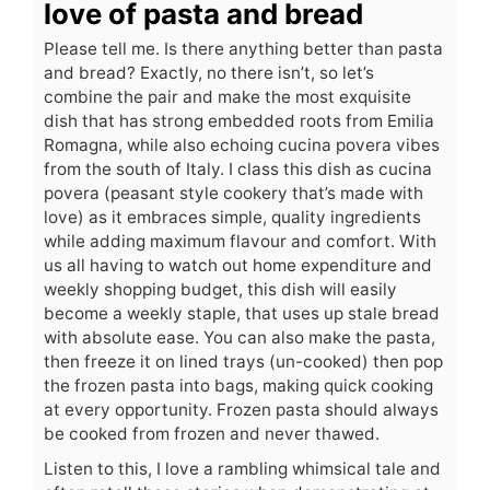
love of pasta and bread
Please tell me. Is there anything better than pasta
and bread? Exactly, no there isn’t, so let’s
combine the pair and make the most exquisite
dish that has strong embedded roots from Emilia
Romagna, while also echoing cucina povera vibes
from the south of Italy. I class this dish as cucina
povera (peasant style cookery that’s made with
love) as it embraces simple, quality ingredients
while adding maximum flavour and comfort. With
us all having to watch out home expenditure and
weekly shopping budget, this dish will easily
become a weekly staple, that uses up stale bread
with absolute ease. You can also make the pasta,
then freeze it on lined trays (un-cooked) then pop
the frozen pasta into bags, making quick cooking
at every opportunity. Frozen pasta should always
be cooked from frozen and never thawed.
Listen to this, I love a rambling whimsical tale and