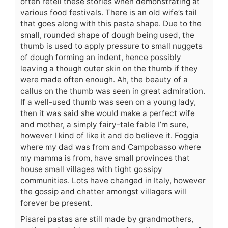
often retell these stories when demonstrating at
various food festivals. There is an old wife’s tail
that goes along with this pasta shape. Due to the
small, rounded shape of dough being used, the
thumb is used to apply pressure to small nuggets
of dough forming an indent, hence possibly
leaving a though outer skin on the thumb if they
were made often enough. Ah, the beauty of a
callus on the thumb was seen in great admiration.
If a well-used thumb was seen on a young lady,
then it was said she would make a perfect wife
and mother, a simply fairy-tale fable I’m sure,
however I kind of like it and do believe it. Foggia
where my dad was from and Campobasso where
my mamma is from, have small provinces that
house small villages with tight gossipy
communities. Lots have changed in Italy, however
the gossip and chatter amongst villagers will
forever be present.
Pisarei pastas are still made by grandmothers,