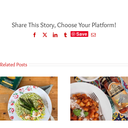
Share This Story, Choose Your Platform!
Save
Facebook
Twitter
LinkedIn
Tumblr
Email
Related Posts