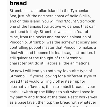
bread
Stromboli is an Italian Island in the Tyrrhenian
Sea, just off the northern coast of bella Sicilia,
and on this island, you will find ‘Mount Stromboli’,
one of the famous four active volcanoes that can
be found in Italy. Stromboli was also a fear of
mine, from the books and cartoon animation of
Pinocchio. Stromboli was the somewhat scary and
controlling puppet master that Pinocchio makes a
deal with and become his lead stage attraction. I
still quiver at the thought of the Stromboli
character but do still adore all the animations.
So now I will lead you onto my favourite type of
Stromboli. If you’re looking for a different style of
bread that would willingly offer itself up for
alternative flavours, then stromboli bread is your
carb! I switch up the fillings to suit what I have in
my pantry and fridge at the time. Pesto works well
as a base layer, then top the bread with whatever