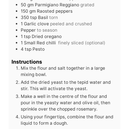
50
gm
Parmigiano Reggiano
grated
150
gm
Raosted peppers
350
tsp
Basil
torn
1
Garlic clove
peeled and crushed
Pepper
to season
1
tsp
Dried oregano
1
Small
Red chilli
finely sliced (optional)
4
tsp
Pesto
Instructions
Mix the flour and salt together in a large
mixing bowl.
Add the dried yeast to the tepid water and
stir. This will activate the yeast.
Make a well in the centre of the flour and
pour in the yeasty water and olive oil, then
sprinkle over the chopped rosemary.
Using your fingertips, combine the flour and
liquid to form a dough.