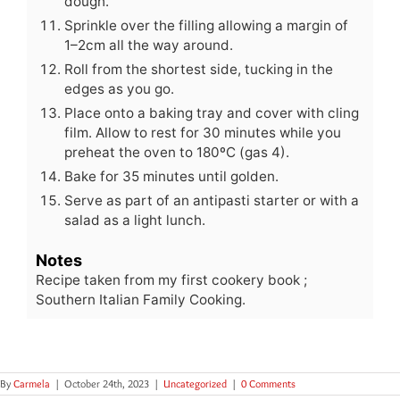
dough.
Sprinkle over the filling allowing a margin of
1–2cm all the way around.
Roll from the shortest side, tucking in the
edges as you go.
Place onto a baking tray and cover with cling
film. Allow to rest for 30 minutes while you
preheat the oven to 180ºC (gas 4).
Bake for 35 minutes until golden.
Serve as part of an antipasti starter or with a
salad as a light lunch.
Notes
Recipe taken from my first cookery book ;
Southern Italian Family Cooking.
By
Carmela
|
October 24th, 2023
|
Uncategorized
|
0 Comments