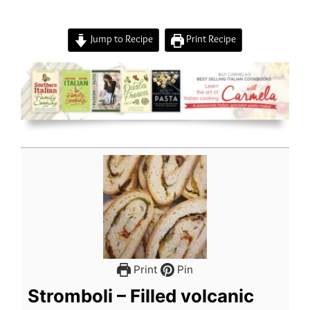
Jump to Recipe
Print Recipe
Print
Pin
Stromboli – Filled volcanic