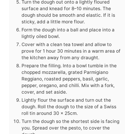
Turn the dough out onto a lightly floured
surface and knead for 8–10 minutes. The
dough should be smooth and elastic. If it is
sticky, add a little more flour.
Form the dough into a ball and place into a
lightly oiled bowl.
Cover with a clean tea towel and allow to
prove for 1 hour 30 minutes in a warm area of
the kitchen away from any draught.
Prepare the filling. Into a bowl tumble in the
chopped mozzarella, grated Parmigiano
Reggiano, roasted peppers, basil, garlic,
pepper, oregano, and chilli. Mix with a fork,
cover, and set aside.
Lightly flour the surface and turn out the
dough. Roll the dough to the size of a Swiss
roll tin around 30 x 25cm.
Turn the dough so the shortest side is facing
you. Spread over the pesto, to cover the