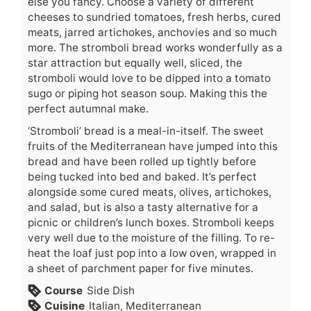
else you fancy. Choose a variety of different
cheeses to sundried tomatoes, fresh herbs, cured
meats, jarred artichokes, anchovies and so much
more. The stromboli bread works wonderfully as a
star attraction but equally well, sliced, the
stromboli would love to be dipped into a tomato
sugo or piping hot season soup. Making this the
perfect autumnal make.
‘Stromboli’ bread is a meal-in-itself. The sweet
fruits of the Mediterranean have jumped into this
bread and have been rolled up tightly before
being tucked into bed and baked. It’s perfect
alongside some cured meats, olives, artichokes,
and salad, but is also a tasty alternative for a
picnic or children’s lunch boxes. Stromboli keeps
very well due to the moisture of the filling. To re-
heat the loaf just pop into a low oven, wrapped in
a sheet of parchment paper for five minutes.
Course
Side Dish
Cuisine
Italian, Mediterranean