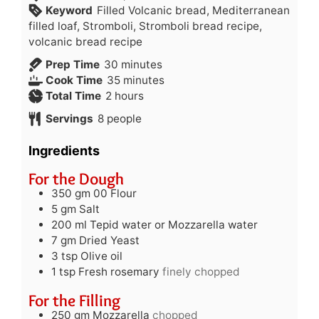
Keyword
Filled Volcanic bread, Mediterranean
filled loaf, Stromboli, Stromboli bread recipe,
volcanic bread recipe
minutes
Prep Time
30
minutes
minutes
Cook Time
35
minutes
hours
Total Time
2
hours
Servings
8
people
Ingredients
For the Dough
350
gm
00 Flour
5
gm
Salt
200
ml
Tepid water or Mozzarella water
7
gm
Dried Yeast
3
tsp
Olive oil
1
tsp
Fresh rosemary
finely chopped
For the Filling
250
gm
Mozzarella
chopped