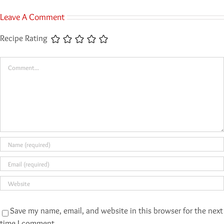
Leave A Comment
Recipe Rating
Comment
Save my name, email, and website in this browser for the next
time I comment.