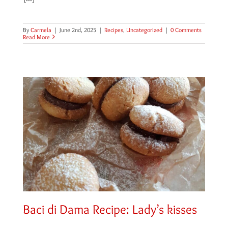
By
Carmela
|
June 2nd, 2025
|
Recipes
,
Uncategorized
|
0 Comments
Read More
Baci di Dama Recipe: Lady’s kisses