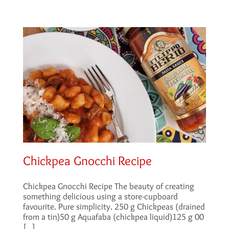
Chickpea Gnocchi Recipe
Chickpea Gnocchi Recipe The beauty of creating
something delicious using a store-cupboard
favourite. Pure simplicity. 250 g Chickpeas (drained
from a tin)50 g Aquafaba (chickpea liquid)125 g 00
[...]