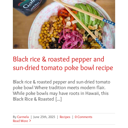
Black rice & roasted pepper and
sun-dried tomato poke bowl recipe
Black rice & roasted pepper and sun-dried tomato
poke bowl Where tradition meets modern flair.
While poke bowls may have roots in Hawaii, this
Black Rice & Roasted [...]
By
Carmela
|
June 25th, 2025
|
Recipes
|
0 Comments
Read More