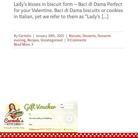
Lady’s kisses in biscuit form – Baci di Dama Perfect
for your Valentine. Baci di Dama biscuits or cookies
in Italian, yet we refer to them as “Lady’s [...]
By
Carmela
|
January 30th, 2025
|
Biscuits
,
Desserts
,
Desserts
evening
,
Recipes
,
Uncategorized
|
0 Comments
Read More