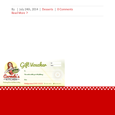
By
|
July 24th, 2014
|
Desserts
|
0 Comments
Read More