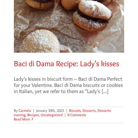
Baci di Dama Recipe: Lady’s kisses
Lady’s kisses in biscuit form – Baci di Dama Perfect
for your Valentine. Baci di Dama biscuits or cookies
in Italian, yet we refer to them as “Lady’s [...]
By
Carmela
|
January 30th, 2025
|
Biscuits
,
Desserts
,
Desserts
evening
,
Recipes
,
Uncategorized
|
0 Comments
Read More