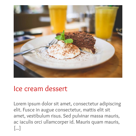
Ice cream dessert
Lorem ipsum dolor sit amet, consectetur adipiscing
elit. Fusce in augue consectetur, mattis elit sit
amet, vestibulum risus. Sed pulvinar massa mauris,
ac iaculis orci ullamcorper id. Mauris quam mauris,
[...]