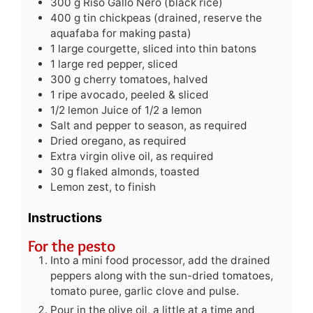
300
g
Riso Gallo Nero (black rice)
400
g
tin chickpeas (drained, reserve the
aquafaba for making pasta)
1
large courgette, sliced into thin batons
1
large red pepper, sliced
300
g
cherry tomatoes, halved
1
ripe avocado, peeled & sliced
1/2
lemon
Juice of 1/2 a lemon
Salt and pepper to season, as required
Dried oregano, as required
Extra virgin olive oil, as required
30
g
flaked almonds, toasted
Lemon zest, to finish
Instructions
For the pesto
Into a mini food processor, add the drained
peppers along with the sun-dried tomatoes,
tomato puree, garlic clove and pulse.
Pour in the olive oil, a little at a time and