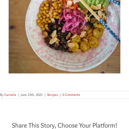
By
Carmela
|
June 25th, 2025
|
Recipes
|
0 Comments
Share This Story, Choose Your Platform!