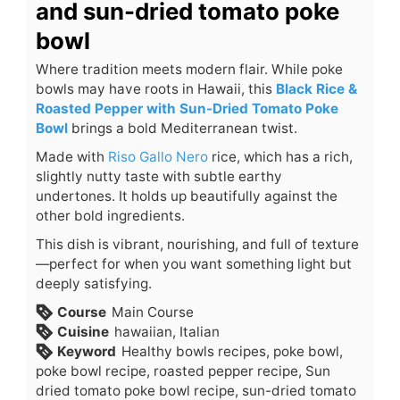
and sun-dried tomato poke
bowl
Where tradition meets modern flair. While poke
bowls may have roots in Hawaii, this
Black Rice &
Roasted Pepper with Sun-Dried Tomato Poke
Bowl
brings a bold Mediterranean twist.
Made with
Riso Gallo Nero
rice, which has a rich,
slightly nutty taste with subtle earthy
undertones. It holds up beautifully against the
other bold ingredients.
This dish is vibrant, nourishing, and full of texture
—perfect for when you want something light but
deeply satisfying.
Course
Main Course
Cuisine
hawaiian, Italian
Keyword
Healthy bowls recipes, poke bowl,
poke bowl recipe, roasted pepper recipe, Sun
dried tomato poke bowl recipe, sun-dried tomato