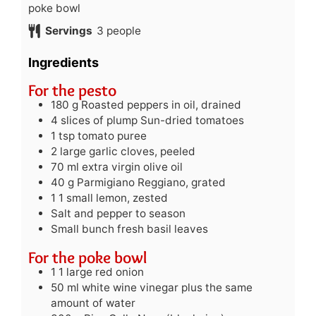
poke bowl
Servings
3
people
Ingredients
For the pesto
180
g
Roasted peppers in oil, drained
4
slices of plump Sun-dried tomatoes
1
tsp
tomato puree
2
large garlic cloves, peeled
70
ml
extra virgin olive oil
40
g
Parmigiano Reggiano, grated
1
1 small lemon, zested
Salt and pepper to season
Small bunch fresh basil leaves
For the poke bowl
1
1 large red onion
50
ml
white wine vinegar plus the same
amount of water