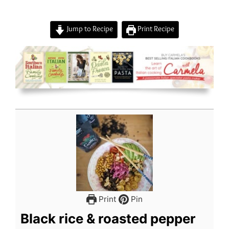
Jump to Recipe
Print Recipe
Print
Pin
Black rice & roasted pepper