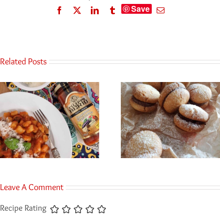
Save
Facebook
Twitter
LinkedIn
Tumblr
Email
Related Posts
Leave A Comment
Recipe Rating