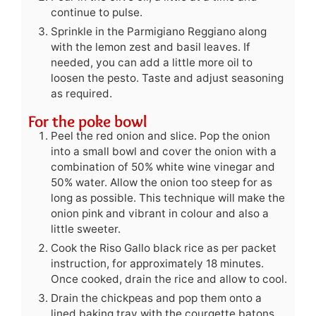
continue to pulse.
Sprinkle in the Parmigiano Reggiano along
with the lemon zest and basil leaves. If
needed, you can add a little more oil to
loosen the pesto. Taste and adjust seasoning
as required.
For the poke bowl
Peel the red onion and slice. Pop the onion
into a small bowl and cover the onion with a
combination of 50% white wine vinegar and
50% water. Allow the onion too steep for as
long as possible. This technique will make the
onion pink and vibrant in colour and also a
little sweeter.
Cook the Riso Gallo black rice as per packet
instruction, for approximately 18 minutes.
Once cooked, drain the rice and allow to cool.
Drain the chickpeas and pop them onto a
lined baking tray with the courgette batons,