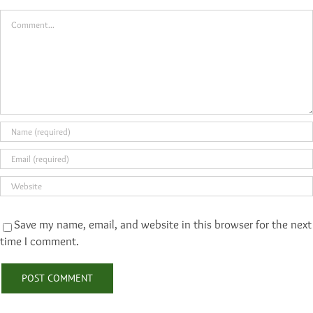
Comment
Save my name, email, and website in this browser for the next
time I comment.