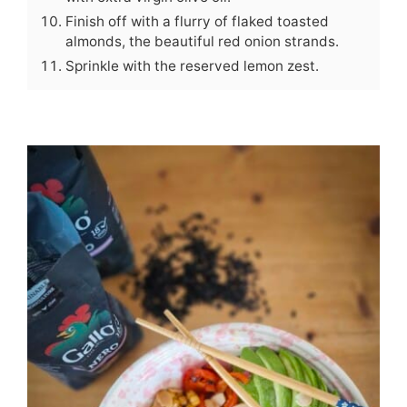
Finish off with a flurry of flaked toasted
almonds, the beautiful red onion strands.
Sprinkle with the reserved lemon zest.