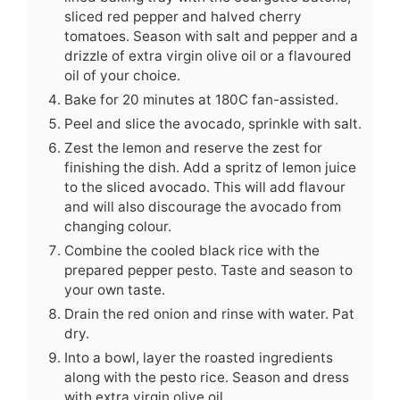
sliced red pepper and halved cherry
tomatoes. Season with salt and pepper and a
drizzle of extra virgin olive oil or a flavoured
oil of your choice.
Bake for 20 minutes at 180C fan-assisted.
Peel and slice the avocado, sprinkle with salt.
Zest the lemon and reserve the zest for
finishing the dish. Add a spritz of lemon juice
to the sliced avocado. This will add flavour
and will also discourage the avocado from
changing colour.
Combine the cooled black rice with the
prepared pepper pesto. Taste and season to
your own taste.
Drain the red onion and rinse with water. Pat
dry.
Into a bowl, layer the roasted ingredients
along with the pesto rice. Season and dress
with extra virgin olive oil.