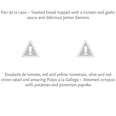
Pan de la casa – Toasted bread topped with a tomato and garlic
sauce and delicious jamon Serrano
Ensalada de tomate, red and yellow tomatoes, olive and red
onion salad and amazing Pulpo a la Gallega – Steamed octopus
with potatoes and pimenton paprika