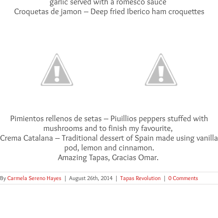
garlic served with a romesco sauce
Croquetas de jamon – Deep fried Iberico ham croquettes
Pimientos rellenos de setas – Piuillios peppers stuffed with
mushrooms and to finish my favourite,
Crema Catalana – Traditional dessert of Spain made using vanilla
pod, lemon and cinnamon.
Amazing Tapas, Gracias Omar.
By
Carmela Sereno Hayes
|
August 26th, 2014
|
Tapas Revolution
|
0 Comments