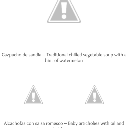
Gazpacho de sandia – Traditional chilled vegetable soup with a
hint of watermelon
Alcachofas con salsa romesco – Baby artichokes with oil and