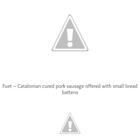
Fuet – Catalonian cured pork sausage offered with small bread
battens