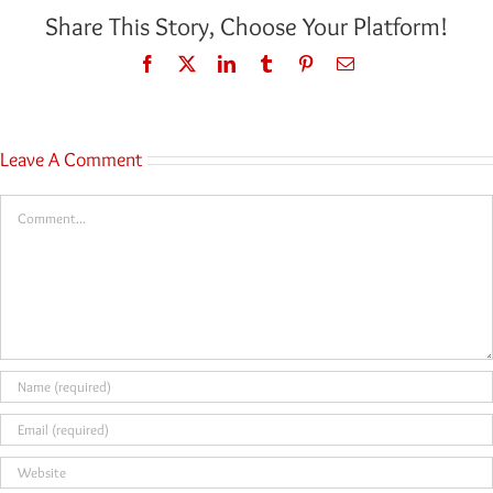
Share This Story, Choose Your Platform!
Facebook
Twitter
LinkedIn
Tumblr
Pinterest
Email
Leave A Comment
Comment