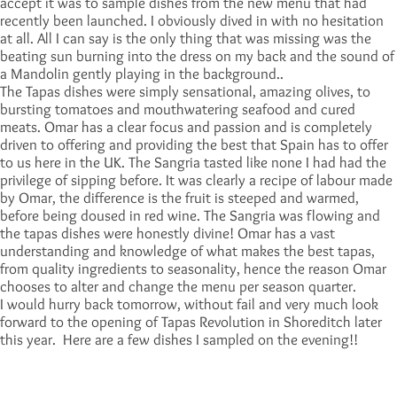
accept it was to sample dishes from the new menu that had
recently been launched. I obviously dived in with no hesitation
at all. All I can say is the only thing that was missing was the
beating sun burning into the dress on my back and the sound of
a Mandolin gently playing in the background..
The Tapas dishes were simply sensational, amazing olives, to
bursting tomatoes and mouthwatering seafood and cured
meats. Omar has a clear focus and passion and is completely
driven to offering and providing the best that Spain has to offer
to us here in the UK. The Sangria tasted like none I had had the
privilege of sipping before. It was clearly a recipe of labour made
by Omar, the difference is the fruit is steeped and warmed,
before being doused in red wine. The Sangria was flowing and
the tapas dishes were honestly divine! Omar has a vast
understanding and knowledge of what makes the best tapas,
from quality ingredients to seasonality, hence the reason Omar
chooses to alter and change the menu per season quarter.
I would hurry back tomorrow, without fail and very much look
forward to the opening of Tapas Revolution in Shoreditch later
this year. Here are a few dishes I sampled on the evening!!