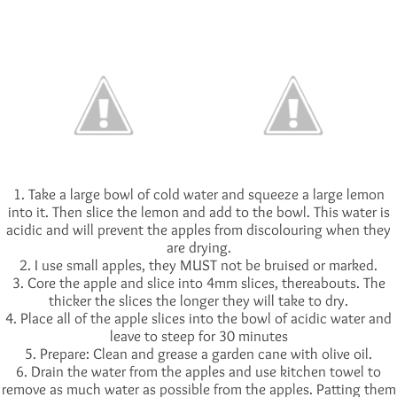
1. Take a large bowl of cold water and squeeze a large lemon
into it. Then slice the lemon and add to the bowl. This water is
acidic and will prevent the apples from discolouring when they
are drying.
2. I use small apples, they MUST not be bruised or marked.
3. Core the apple and slice into 4mm slices, thereabouts. The
thicker the slices the longer they will take to dry.
4. Place all of the apple slices into the bowl of acidic water and
leave to steep for 30 minutes
5. Prepare: Clean and grease a garden cane with olive oil.
6. Drain the water from the apples and use kitchen towel to
remove as much water as possible from the apples. Patting them