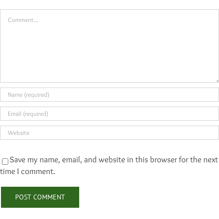
Comment
Save my name, email, and website in this browser for the next
time I comment.