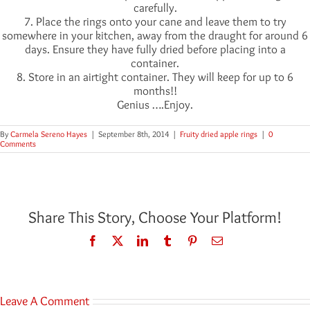
carefully.
7. Place the rings onto your cane and leave them to try
somewhere in your kitchen, away from the draught for around 6
days. Ensure they have fully dried before placing into a
container.
8. Store in an airtight container. They will keep for up to 6
months!!
Genius ….Enjoy.
By
Carmela Sereno Hayes
|
September 8th, 2014
|
Fruity dried apple rings
|
0
Comments
Share This Story, Choose Your Platform!
Facebook
Twitter
LinkedIn
Tumblr
Pinterest
Email
Leave A Comment