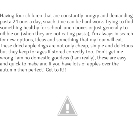
Having four children that are constantly hungry and demanding
pasta 24 ours a day, snack time can be hard work. Trying to find
something healthy for school lunch boxes or just generally to
nibble on (when they are not eating pasta), I’m always in search
for new options, ideas and something that my four will eat.
These dried apple rings are not only cheap, simple and delicious
but they keep for ages if stored correctly too. Don’t get me
wrong I am no domestic goddess (I am really), these are easy
and quick to make and if you have lots of apples over the
autumn then perfect! Get to it!!