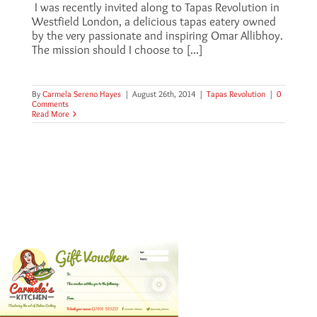
I was recently invited along to Tapas Revolution in
Westfield London, a delicious tapas eatery owned
by the very passionate and inspiring Omar Allibhoy.
The mission should I choose to [...]
By
Carmela Sereno Hayes
|
August 26th, 2014
|
Tapas Revolution
|
0
Comments
Read More