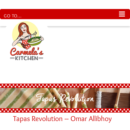
Skip
to
content
GO TO...
Tapas Revolution
Tapas Revolution – Omar Allibhoy