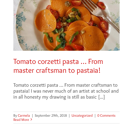
Tomato corzetti pasta … From
master craftsman to pastaia!
Tomato corzetti pasta … From master craftsman to
pastaia! I was never much of an artist at school and
in all honesty my drawing is still as basic [...]
By
Carmela
|
September 29th, 2018
|
Uncategorized
|
0 Comments
Read More