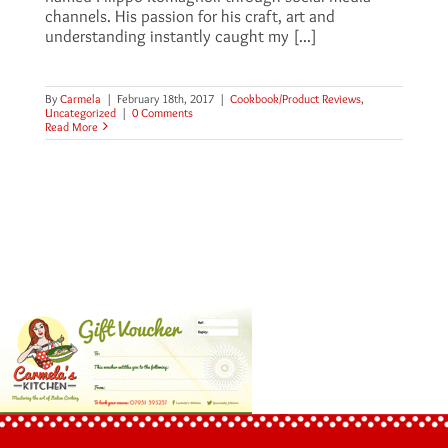
channels. His passion for his craft, art and
understanding instantly caught my [...]
By
Carmela
|
February 18th, 2017
|
Cookbook/Product Reviews
,
Uncategorized
|
0 Comments
Read More