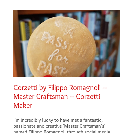
Corzetti by Filippo Romagnoli –
Master Craftsman – Corzetti
Maker
I'm incredibly lucky to have met a fantastic,
passionate and creative 'Master Craftsman's'
named Filippo Romagnoli through social media