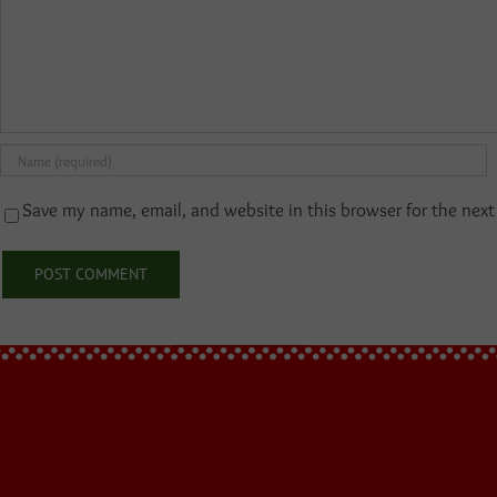
Save my name, email, and website in this browser for the nex