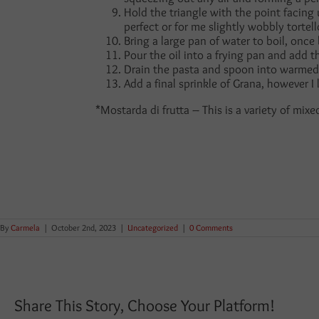
Hold the triangle with the point facing
perfect or for me slightly wobbly tortel
Bring a large pan of water to boil, once 
Pour the oil into a frying pan and add t
Drain the pasta and spoon into warmed 
Add a final sprinkle of Grana, however I
*Mostarda di frutta – This is a variety of mix
By
Carmela
|
October 2nd, 2023
|
Uncategorized
|
0 Comments
Share This Story, Choose Your Platform!