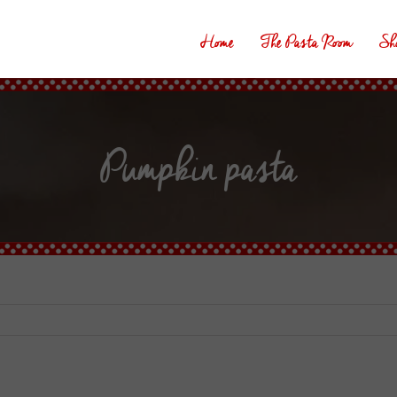
Home
The Pasta Room
Sh
Pumpkin pasta