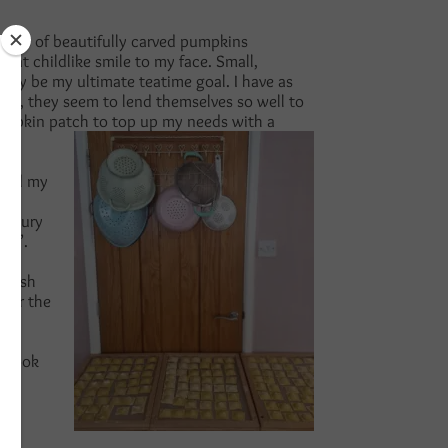
ants of beautifully carved pumpkins
at childlike smile to my face. Small,
itely be my ultimate teatime goal. I have as
urs, they seem to lend themselves so well to
 pumpkin patch to top up my needs with a
 and my
is
savoury
end’.
a dish
 for the
o cook