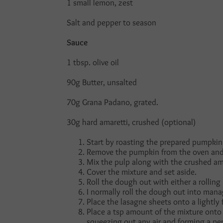
1 small lemon, zest
Salt and pepper to season
Sauce
1 tbsp. olive oil
90g Butter, unsalted
70g Grana Padano, grated.
30g hard amaretti, crushed (optional)
Start by roasting the prepared pumpkin 
Remove the pumpkin from the oven and 
Mix the pulp along with the crushed ama
Cover the mixture and set aside.
Roll the dough out with either a rollin
I normally roll the dough out into man
Place the lasagne sheets onto a lightl
Place a tsp amount of the mixture onto 
squeezing out any air and forming a per