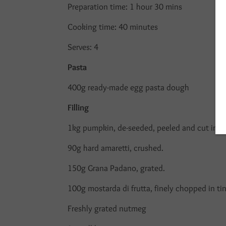
Preparation time: 1 hour 30 mins
Cooking time: 40 minutes
Serves: 4
Pasta
400g ready-made egg pasta dough
Filling
1kg pumpkin, de-seeded, peeled and cut int
90g hard amaretti, crushed.
150g Grana Padano, grated.
100g mostarda di frutta, finely chopped in tin
Freshly grated nutmeg