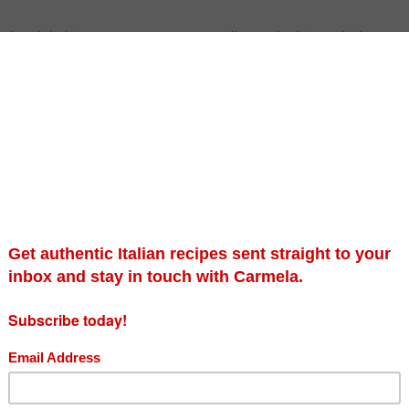
 with half-term is imminent. We will soon be left with the remn
nd our neighborhoods. This autumnal delight does raise a somewh
 but, to eat in pasta, breads, cakes, muffins, or pies, most defin
 pumpkins and squashes in general for their versatility and colo
n to carve, and I will be venturing to a local Northamptonshire
for myself to cook with and use for recipe development.
 of mine because it combines both the humble vegetable offering
amaretti will continue, whether it be in a biscuit or liquid form. Th
rite dish of my friend Julie who fell in love with this sweet and 
 ago in Italy. I believe her words were ‘I never want this meal to 
 club at Northamptonshire Museum and Art Gallery, and this past
 ravioli for my diners and ensured that we would have a few left
with melted butter and crushed amaretti cookies.
ed free after Halloween then I would most definitely use them t
 up and leave them for wildlife to nibble on in your garden.