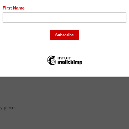
o wedges.
y pieces.