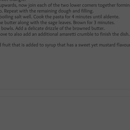
 upwards, now join each of the two lower corners together formin
lo. Repeat with the remaining dough and filling.
boiling salt well. Cook the pasta for 4 minutes until aldente.
he butter along with the sage leaves. Brown for 3 minutes.
bowls. Add a delicate drizzle of the browned butter.
 love to also add an additional amaretti crumble to finish the dish.
ed fruit that is added to syrup that has a sweet yet mustard flavour