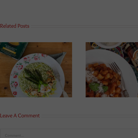
Related Posts
Leave A Comment
Comment