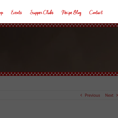
op
Events
Supper Clubs
Recipe Blog
Contact
Previous
Next