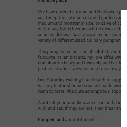
Pumpkin pasta
We have entered autumn and Halloween paired
scattering the autumn-coloured gardens arou
medium and monster in size, to carve of course
with many foods become a little obsessed with
so many dishes. I have grown my first pumpki
variety of different sized culinary pumpkins 
This pumpkin recipe is an absolute favourite
favourite Italian biscuits, my love affair with 
combination is beyond heavenly and is a favou
pasta dish whilst we were on a trip a few years
Last Saturday evening I held my third supper
was my featured primo course. I made over 200
team to taste. Absolute scrumptious, topped 
A note: If your pumpkins are clean and damag
with and eat. If they are not, then break them
Pumpkin and amaretti tortelli