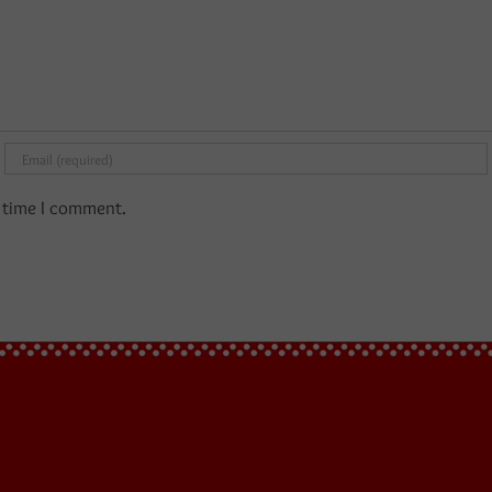
t time I comment.