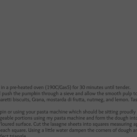
in a pre-heated oven (190C/Gas5) for 30 minutes until tender.
push the pumpkin through a sieve and allow the smooth pulp to 
retti biscuits, Grana, mostarda di frutta, nutmeg, and lemon. Ta
g pin or using your pasta machine which should be sitting proudly
ageable portions using my pasta machine and form the dough int
y floured surface. Cut the lasagne sheets into squares measuring
each square. Using a little water dampen the corners of dough and
fect triangle.