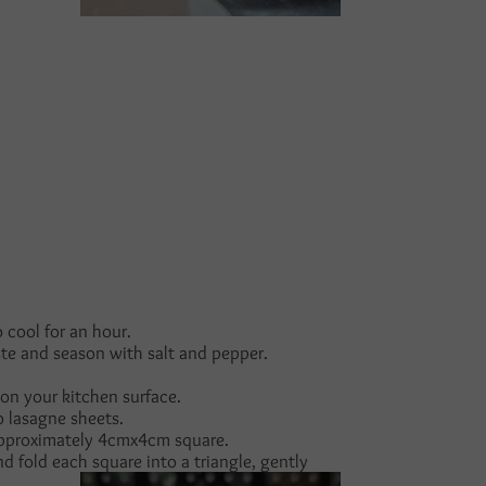
cool for an hour.
ste and season with salt and pepper.
 on your kitchen surface.
o lasagne sheets.
 approximately 4cmx4cm square.
 fold each square into a triangle, gently