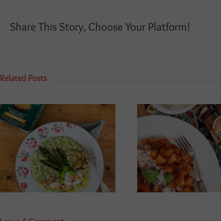
Share This Story, Choose Your Platform!
Related Posts