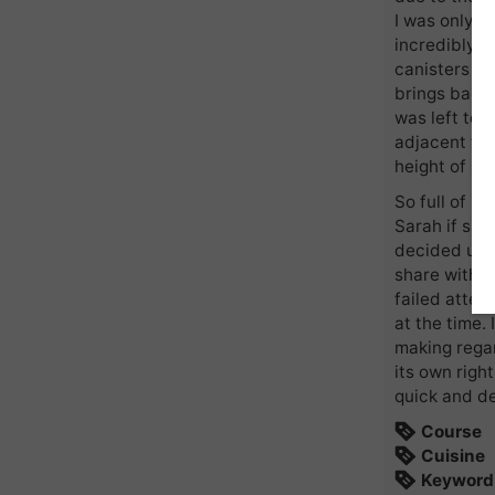
I was only y
incredibly o
canisters st
brings back
was left to 
adjacent to
height of s
So full of i
Sarah if sh
decided upon
share with yo
failed attem
at the time.
making regar
its own right
quick and de
Course
Cuisine
Keyword