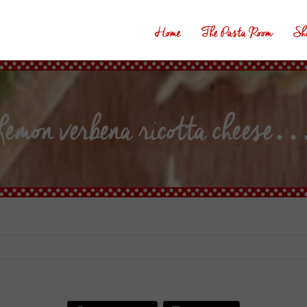
Home
The Pasta Room
Sh
emon verbena ricotta cheese…