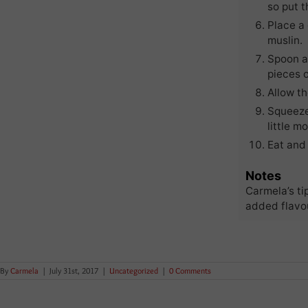
so put t
Place a 
muslin.
Spoon al
pieces o
Allow th
Squeeze
little mo
Eat and 
Notes
Carmela’s ti
added flavou
By
Carmela
|
July 31st, 2017
|
Uncategorized
|
0 Comments