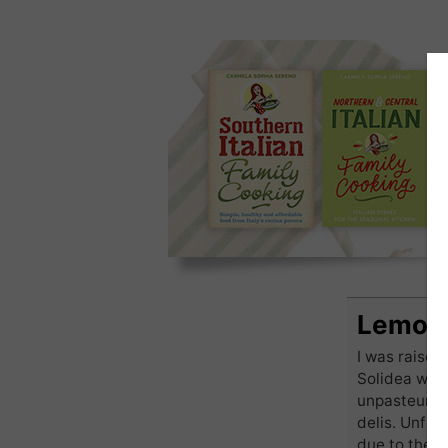
Lemon 
I was raise
Solidea woul
unpasteurise
delis. Unfor
due to the s