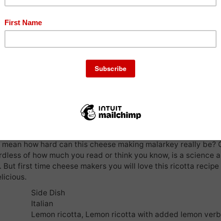
oung but can remember so clearly the beautiful and
Pr
rnate cheese presses and large milk jugs and
ored in our family kitchen. The aroma of the cheese making pro
 so many joyous memories. Mum had a cheese room where he
dry and mature, delicious I know, however the cheese room w
 my bedroom. You can only imagine the smell of my bedroom d
ummer!
nspiration and with the desire to become a cheese lady, I aske
e fancied making cheese with me one sunny Tuesday afternoo
 lemon ricotta along with oregano halloumi, but today I hav
u the simplicity of homemade ricotta. I will not tire you of the 
pts we had (with the ricotta) due to an incorrect recipe we we
 I mean how hard can this cheese making malarkey really be?
dless of how much you read or think you know, is a science a
. But first time cheese makers you will love this ricotta recipe 
licious.
Side Dish
Italian
Lemon ricotta, Lemon ricotta with added lemon ver