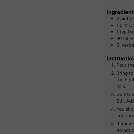
Ingredient
2
pints
1
pint
D
1
tsp
Ma
80
ml
F
5
Verbe
Instructio
Pour th
Bring to
the heat
milk.
Gently 
Stir. Ad
You shou
continue
Remove 
do not b