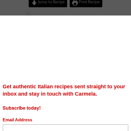
Jump to Recipe
Print Recipe
verbena ricotta cheese…..
d on a farm in North Bedfordshire where my mum
d make goats cheese and sell it along with
d milk (still warm) to all of the local Bedfordshire
tunately this practise had to stop many years ago
hadow and change of health and safety policies etc.