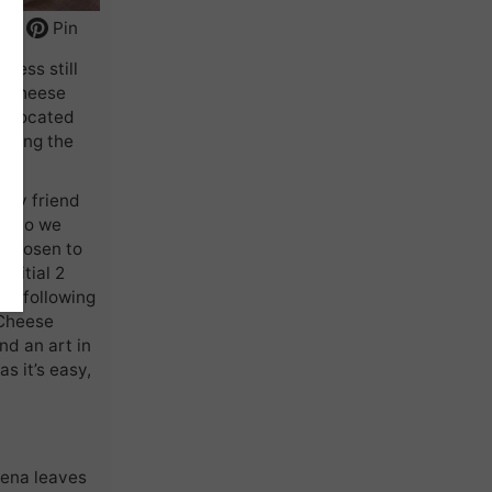
int
Pin
cess still
r cheese
as located
uring the
d my friend
n. So we
e chosen to
initial 2
re following
 Cheese
nd an art in
as it’s easy,
bena leaves