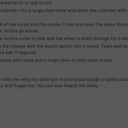
he kettle on or pop a cork.
colander into a large clean bowl and sheet the colander with
l of the curds into the muslin. I then also pour the whey thro
r ricotta go astray.
e ricotta curds to rest and the whey to drain through for 5 mi
 the cheese with the muslin gently into a round. Taste and se
re salt if required.
enjoy with some extra virgin olive oil and rustic bread.
p: Use the whey by adding it to your pizza dough or pasta do
r and frugal too. You can also freeze the whey.