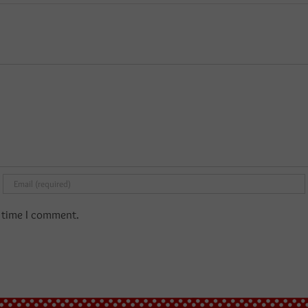
t time I comment.