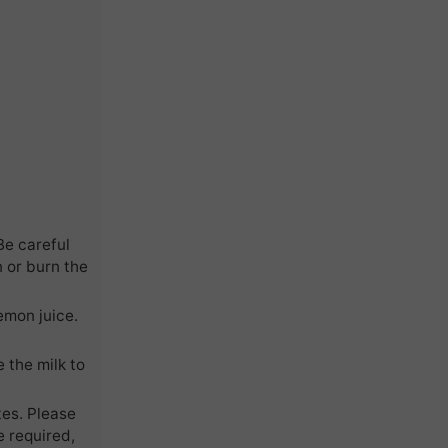
Be careful
n or burn the
emon juice.
 the milk to
tes. Please
e required,