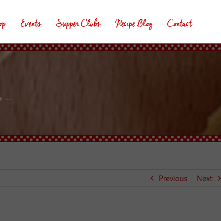
op
Events
Supper Clubs
Recipe Blog
Contact
..
Previous
Next