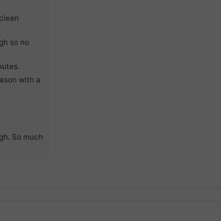
 clean
ugh so no
nutes.
ason with a
ugh. So much