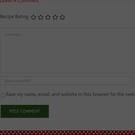
Leave A Comment
Recipe Rating
Comment
Save my name, email, and website in this browser for the nex