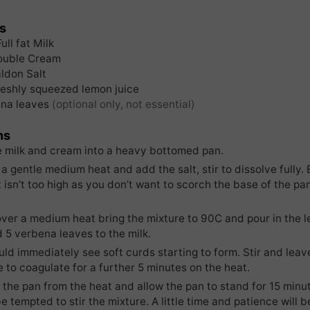
s
Full fat Milk
ouble Cream
ldon Salt
reshly squeezed lemon juice
na leaves
(optional only, not essential)
ns
e milk and cream into a heavy bottomed pan.
 a gentle medium heat and add the salt, stir to dissolve fully. 
 isn’t too high as you don’t want to scorch the base of the pa
over a medium heat bring the mixture to 90C and pour in the l
d 5 verbena leaves to the milk.
ld immediately see soft curds starting to form. Stir and leave
 to coagulate for a further 5 minutes on the heat.
the pan from the heat and allow the pan to stand for 15 minu
e tempted to stir the mixture. A little time and patience will b