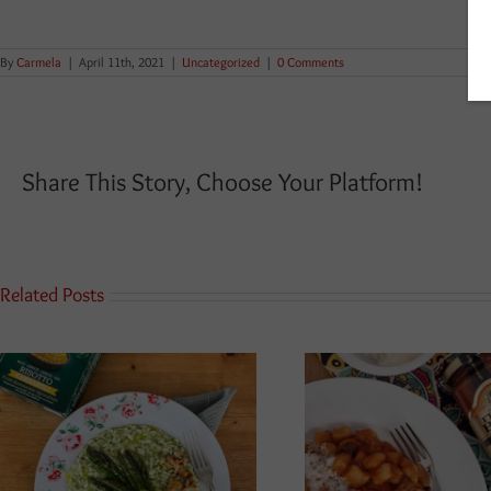
By
Carmela
|
April 11th, 2021
|
Uncategorized
|
0 Comments
Share This Story, Choose Your Platform!
Related Posts