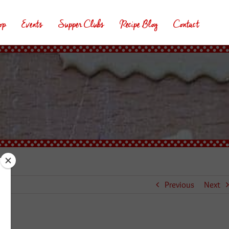
op
Events
Supper Clubs
Recipe Blog
Contact
Previous
Next