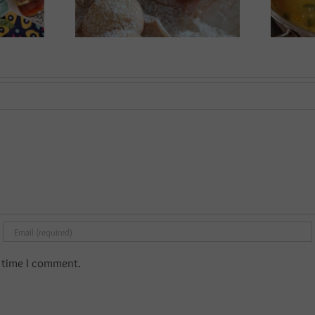
t time I comment.