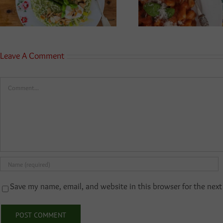
Leave A Comment
Comment
Save my name, email, and website in this browser for the nex