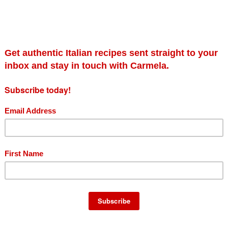
il crafted for the olive oil lover amongst us all. Made without any fi
ed flavour. A true gem.
es and green grass. On the palate, it has a natural fruity olive fl
notes of dried fruit. An oil for the aficionado, Rustico is perfect 