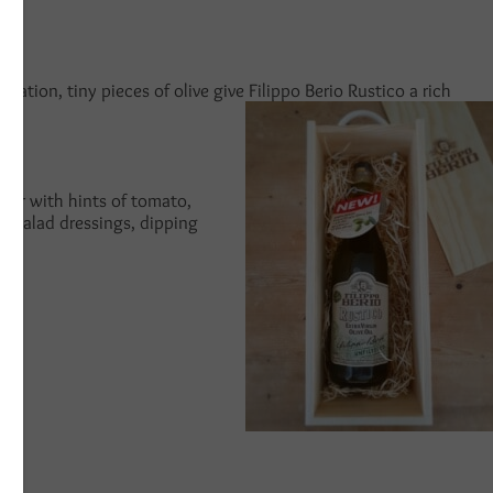
ltration, tiny pieces of olive give Filippo Berio Rustico a rich
avour with hints of tomato,
for salad dressings, dipping