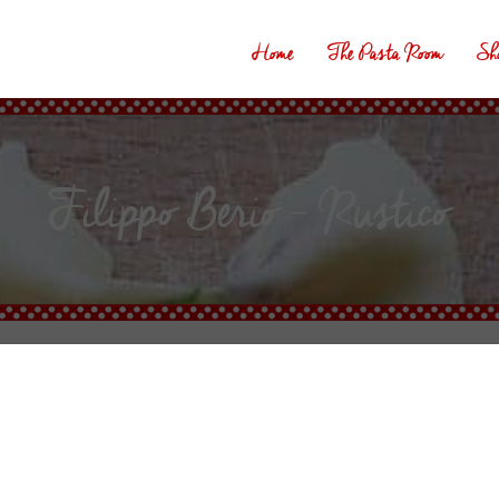
Home
The Pasta Room
Sh
Filippo Berio – Rustico