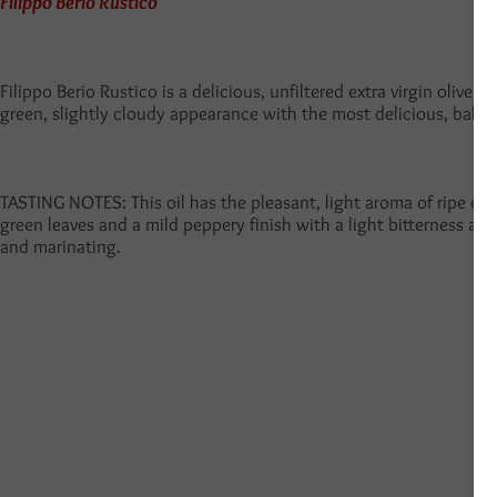
Filippo Berio Rustico
Filippo Berio Rustico is a delicious, unfiltered extra virgin olive o
green, slightly cloudy
appearance with the most delicious, balanc
TASTING NOTES: This oil has the pleasant, light aroma of ripe oliv
green leaves and a mild peppery finish with a light bitterness and 
and marinating.