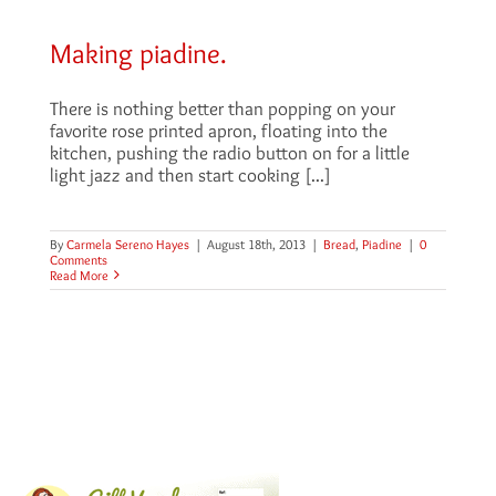
Making piadine.
There is nothing better than popping on your
favorite rose printed apron, floating into the
kitchen, pushing the radio button on for a little
light jazz and then start cooking [...]
By
Carmela Sereno Hayes
|
August 18th, 2013
|
Bread
,
Piadine
|
0
Comments
Read More