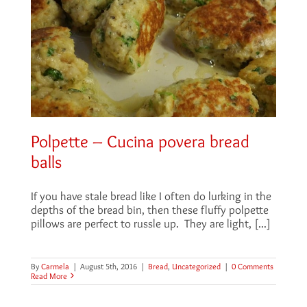
Polpette – Cucina povera bread
balls
If you have stale bread like I often do lurking in the
depths of the bread bin, then these fluffy polpette
pillows are perfect to russle up. They are light, [...]
By
Carmela
|
August 5th, 2016
|
Bread
,
Uncategorized
|
0 Comments
Read More