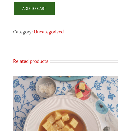
ADD TO CART
Category:
Uncategorized
Related products