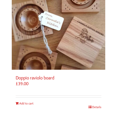
Doppio raviolo board
£
39.00
Add to cart
Details