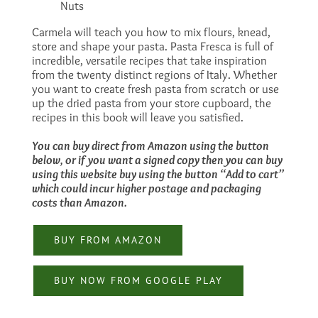
Nuts
Carmela will teach you how to mix flours, knead,
store and shape your pasta. Pasta Fresca is full of
incredible, versatile recipes that take inspiration
from the twenty distinct regions of Italy. Whether
you want to create fresh pasta from scratch or use
up the dried pasta from your store cupboard, the
recipes in this book will leave you satisfied.
You can buy direct from Amazon using the button
below, or if you want a signed copy then you can buy
using this website buy using the button “Add to cart”
which could incur higher postage and packaging
costs than Amazon.
BUY FROM AMAZON
BUY NOW FROM GOOGLE PLAY