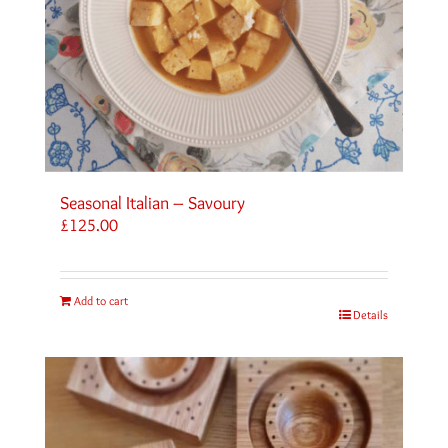
Seasonal Italian – Savoury
£
125.00
Add to cart
Details