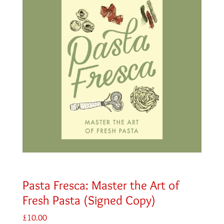
Pasta Fresca: Master the Art of
Fresh Pasta (Signed Copy)
£
10.00