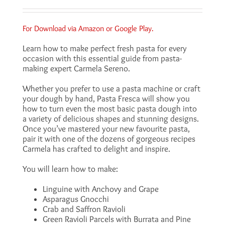
For Download via
Amazon
or
Google Play
.
Learn how to make perfect fresh pasta for every
occasion with this essential guide from pasta-
making expert Carmela Sereno.
Whether you prefer to use a pasta machine or craft
your dough by hand, Pasta Fresca will show you
how to turn even the most basic pasta dough into
a variety of delicious shapes and stunning designs.
Once you’ve mastered your new favourite pasta,
pair it with one of the dozens of gorgeous recipes
Carmela has crafted to delight and inspire.
You will learn how to make:
Linguine with Anchovy and Grape
Asparagus Gnocchi
Crab and Saffron Ravioli
Green Ravioli Parcels with Burrata and Pine