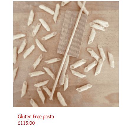
Gluten Free pasta
£
115.00