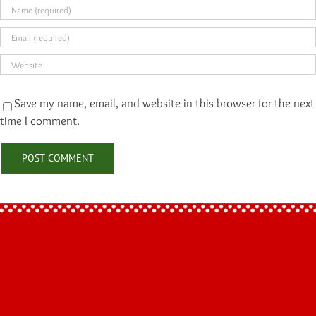
Save my name, email, and website in this browser for the next
time I comment.