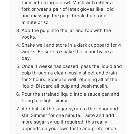
them into a large bowl. Mash with either a
fork or wear a pair of latex gloves like I did
and massage the pulp, break it up for a
minute or so.
Add the pulp into the jar and top with the
vodka.
Shake well and store in a dark cupboard for 4
weeks. Be sure to shake the liquor twice a
day.
Once 4 weeks has passed, pass the liquid and
pulp through a clean muslin sheet and drain
for 2 hours. Squeeze well retaining all of the
liquid. Discard all pulp and wash muslin.
Pour the strained liquid into a sauce pan and
bring to a light simmer.
Add half of the sugar syrup to the liquor and
stir. Simmer for one minute. Taste and add
more sugar syrup if required, this really
depends on your own taste and preference.