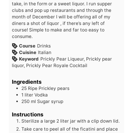
take, in the form or a sweet liquor. I run supper
clubs and pop up restaurants and through the
month of December I will be offering all of my
diners a shot of liquor , if there’s any left of
course! Simple to make and far too easy to
consume.
Course
Drinks
Cuisine
Italian
Keyword
Prickly Pear Liqueur, Prickly pear
liquor, Prickly Pear Royale Cocktail
Ingredients
25
Ripe
Prickley pears
1
liter
Vodka
250
ml
Sugar syrup
Instructions
Sterilize a large 2 liter jar with a clip down lid.
Take care to peel all of the ficatini and place