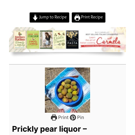
Jump to Recipe
Print Recipe
Print
Pin
Prickly pear liquor –