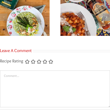
Leave A Comment
Recipe Rating
Comment