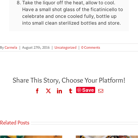
Take the liquor off the heat, allow to cool.
Have a small shot glass of the ficatinicello to
celebrate and once cooled fully, bottle up
into small clean sterilized bottles and store.
By
Carmela
|
August 27th, 2016
|
Uncategorized
|
0 Comments
Share This Story, Choose Your Platform!
Save
Facebook
Twitter
LinkedIn
Tumblr
Email
Related Posts