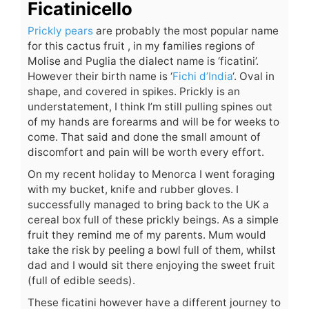
Ficatinicello
Prickly pears
are probably the most popular name
for this cactus fruit , in my families regions of
Molise and Puglia the dialect name is ‘ficatini’.
However their birth name is ‘
Fichi d’India
‘. Oval in
shape, and covered in spikes. Prickly is an
understatement, I think I’m still pulling spines out
of my hands are forearms and will be for weeks to
come. That said and done the small amount of
discomfort and pain will be worth every effort.
On my recent holiday to Menorca I went foraging
with my bucket, knife and rubber gloves. I
successfully managed to bring back to the UK a
cereal box full of these prickly beings. As a simple
fruit they remind me of my parents. Mum would
take the risk by peeling a bowl full of them, whilst
dad and I would sit there enjoying the sweet fruit
(full of edible seeds).
These ficatini however have a different journey to