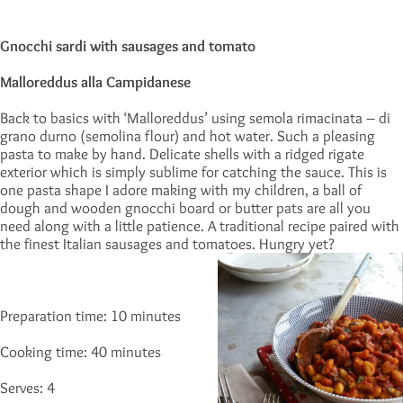
Gnocchi sardi with sausages and tomato
Malloreddus alla Campidanese
Back to basics with ‘Malloreddus’ using semola rimacinata – di
grano durno (semolina flour) and hot water. Such a pleasing
pasta to make by hand. Delicate shells with a ridged rigate
exterior which is simply sublime for catching the sauce. This is
one pasta shape I adore making with my children, a ball of
dough and wooden gnocchi board or butter pats are all you
need along with a little patience. A traditional recipe paired with
the finest Italian sausages and tomatoes. Hungry yet?
Preparation time: 10 minutes
Cooking time: 40 minutes
Serves: 4