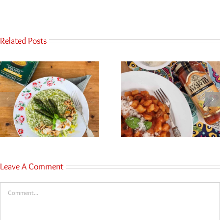
Related Posts
Leave A Comment
Comment