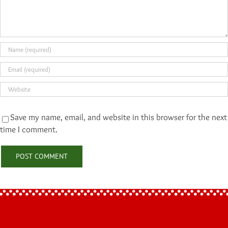
Save my name, email, and website in this browser for the next
time I comment.