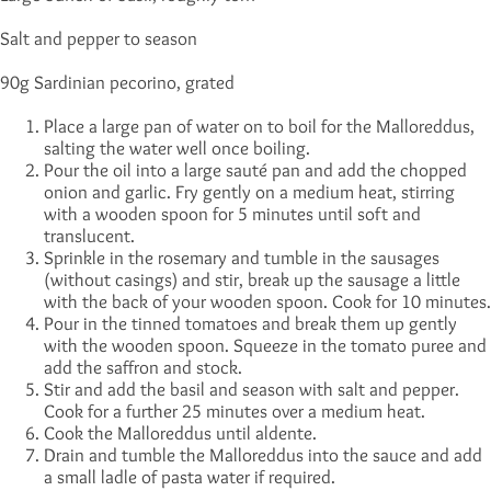
Salt and pepper to season
90g Sardinian pecorino, grated
Place a large pan of water on to boil for the Malloreddus,
salting the water well once boiling.
Pour the oil into a large sauté pan and add the chopped
onion and garlic. Fry gently on a medium heat, stirring
with a wooden spoon for 5 minutes until soft and
translucent.
Sprinkle in the rosemary and tumble in the sausages
(without casings) and stir, break up the sausage a little
with the back of your wooden spoon. Cook for 10 minutes.
Pour in the tinned tomatoes and break them up gently
with the wooden spoon. Squeeze in the tomato puree and
add the saffron and stock.
Stir and add the basil and season with salt and pepper.
Cook for a further 25 minutes over a medium heat.
Cook the Malloreddus until aldente.
Drain and tumble the Malloreddus into the sauce and add
a small ladle of pasta water if required.