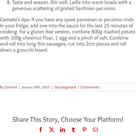
Taste and season. Stir well. Ladle into warm bowls with a
generous scattering of grated Sardinian pecorino.
Carmela’s tips: If you have any spare parmesan or pecorino rinds
in your fridge, add one into the sauce for the last 25 minutes of
cooking. For a gluten free version, combine 800g mashed potato
with 100g chestnut flour, 1 egg and a pinch of salt. Combine
and roll into long this sausages, cut into 2cm pieces and roll
down a gnocchi board.
By
Carmela
|
January 30th, 2019
|
Uncategorized
|
0 Comments
Share This Story, Choose Your Platform!
Facebook
Twitter
LinkedIn
Tumblr
Pinterest
Email