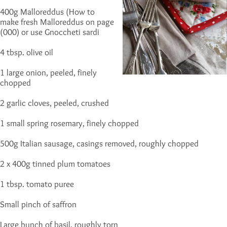
400g Malloreddus (How to
make fresh Malloreddus on page
(000) or use Gnoccheti sardi
4 tbsp. olive oil
1 large onion, peeled, finely
chopped
2 garlic cloves, peeled, crushed
1 small spring rosemary, finely chopped
500g Italian sausage, casings removed, roughly chopped
2 x 400g tinned plum tomatoes
1 tbsp. tomato puree
Small pinch of saffron
Large bunch of basil, roughly torn