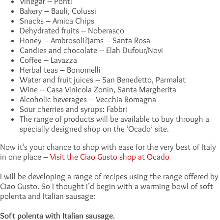
Vinegar – Ponti
Bakery – Bauli, Colussi
Snacks – Amica Chips
Dehydrated fruits – Noberasco
Honey – Ambrosoli?Jams – Santa Rosa
Candies and chocolate – Elah Dufour/Novi
Coffee – Lavazza
Herbal teas – Bonomelli
Water and fruit juices – San Benedetto, Parmalat
Wine – Casa Vinicola Zonin, Santa Margherita
Alcoholic beverages – Vecchia Romagna
Sour cherries and syrups: Fabbri
The range of products will be available to buy through a
specially designed shop on the ‘Ocado’ site.
Now it’s your chance to shop with ease for the very best of Italy
in one place –
Visit the Ciao Gusto shop at Ocado
I will be developing a range of recipes using the range offered by
Ciao Gusto. So I thought i’d begin with a warming bowl of soft
polenta and Italian sausage:
Soft polenta with Italian sausage.