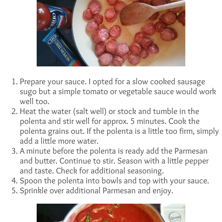
Prepare your sauce. I opted for a slow cooked sausage
sugo but a simple tomato or vegetable sauce would work
well too.
Heat the water (salt well) or stock and tumble in the
polenta and stir well for approx. 5 minutes. Cook the
polenta grains out. If the polenta is a little too firm, simply
add a little more water.
A minute before the polenta is ready add the Parmesan
and butter. Continue to stir. Season with a little pepper
and taste. Check for additional seasoning.
Spoon the polenta into bowls and top with your sauce.
Sprinkle over additional Parmesan and enjoy.