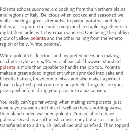
Polenta echoes
cucina povera
cooking from the Northern plains
and regions of Italy. Delicious when cooked and seasoned well
whilst making a great alternative to pasta, potatoes and rice.
Polenta – is gluten free and is very much a staple ingredients in
my kitchen larder with two main varieties. One being the golden
glow of yellow
polenta
and the other hailing from the Veneto
region of Italy, ‘white polenta’.
White polenta is delicious and my preference when making
cicchetti style tasters, ‘Polenta al baccala’ however standard
polenta
is more than capable to handle the job too. Polenta
makes a great added ingredient when sprinkled into cake and
biscuits batters, breadcrumb mixes and also makes a perfect
base to lay fresh pasta onto dry or sprinkle the grains on your
pizza peel before lifting your pizza into a pizza oven.
You really can’t go far wrong when making soft polenta, just
ensure you season and finish it well as there’s nothing worse
than bland under seasoned polenta! You are able to have
polenta served as a soft mash consistency but also it can be
transferred into a dish, chilled, sliced and pan-fried. Then topped