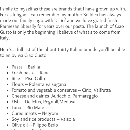
I smile to myself as these are brands that I have grown up with.
For as long as I can remember my mother Solidea has always
made our family sugo with ‘Cirio’ and we have grated fresh
Parmesan liberally for years over our pasta. The launch of Ciao
Gusto is only the beginning I believe of what’s to come from
Italy.
Here’s a full list of the about thirty Italian brands you’ll be able
to enjoy via Ciao Gusto:
Pasta – Barilla
Fresh pasta – Rana
Rice – Riso Gallo
Flours – Polenta Valsugana
Tomato and vegetable conserves – Cirio, Valfrutta
Cheese and dairies- Auricchio, Parmareggio
Fish – Delicius, Regnoli/Medusa
Tuna – Rio Mare
Cured meats – Negroni
Soy and rice products – Valsoia
Olive oil – Filippo Berio