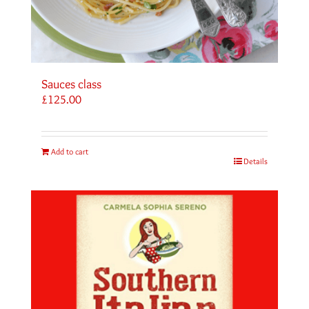
Sauces class
£
125.00
Add to cart
Details