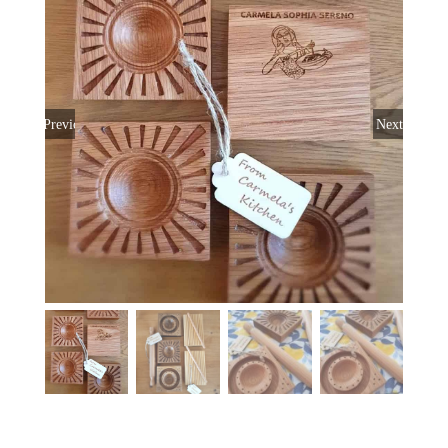
Previous
Next