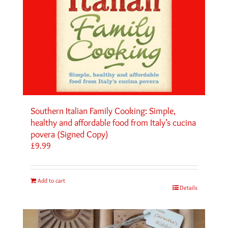
Southern Italian Family Cooking: Simple,
healthy and affordable food from Italy’s cucina
povera (Signed Copy)
£
9.99
Add to cart
Details