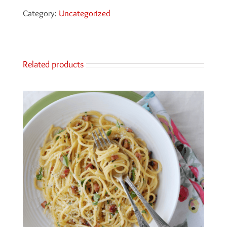
Category:
Uncategorized
Related products