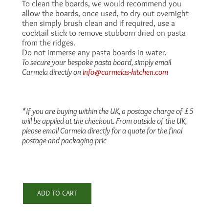
To clean the boards, we would recommend you
allow the boards, once used, to dry out overnight
then simply brush clean and if required, use a
cocktail stick to remove stubborn dried on pasta
from the ridges.
Do not immerse any pasta boards in water.
To secure your bespoke pasta board, simply email
Carmela directly on
info@carmelas-kitchen.com
*If you are buying within the UK, a postage charge of £5
will be applied at the checkout. From outside of the UK,
please email Carmela directly for a quote for the final
postage and packaging pric
ADD TO CART