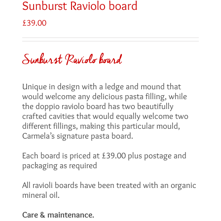
Sunburst Raviolo board
£
39.00
Sunburst Raviolo board
Unique in design with a ledge and mound that
would welcome any delicious pasta filling, while
the doppio raviolo board has two beautifully
crafted cavities that would equally welcome two
different fillings, making this particular mould,
Carmela’s signature pasta board.
Each board is priced at £39.00 plus postage and
packaging as required
All ravioli boards have been treated with an organic
mineral oil.
Care & maintenance.