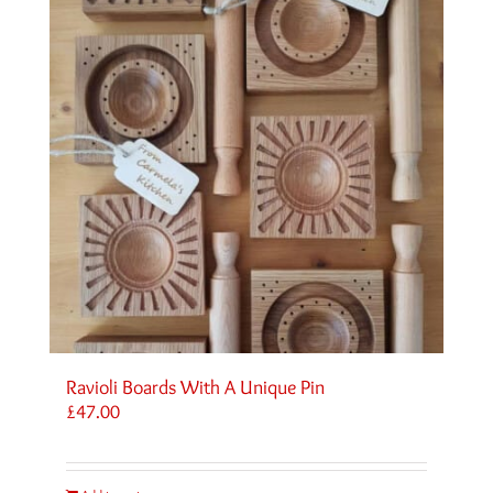
Ravioli Boards With A Unique Pin
£
47.00