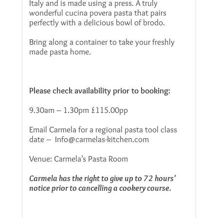
Italy and is made using a press. A truly
wonderful cucina povera pasta that pairs
perfectly with a delicious bowl of brodo.
Bring along a container to take your freshly
made pasta home.
Please check availability prior to booking:
9.30am – 1.30pm £115.00pp
Email Carmela for a regional pasta tool class
date – Info@carmelas-kitchen.com
Venue: Carmela’s Pasta Room
Carmela has the right to give up to 72 hours’
notice prior to cancelling a cookery course.