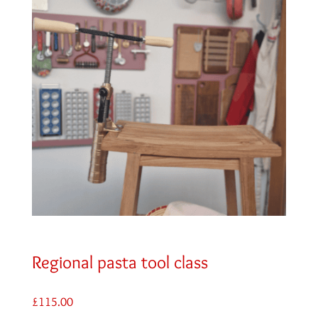
Regional pasta tool class
£
115.00