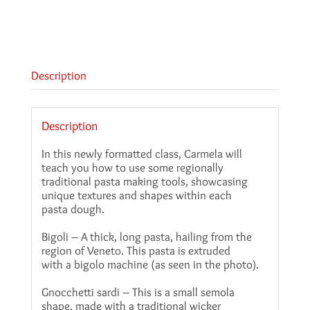
Description
Description
In this newly formatted class, Carmela will
teach you how to use some regionally
traditional pasta making tools, showcasing
unique textures and shapes within each
pasta dough.
Bigoli – A thick, long pasta, hailing from the
region of Veneto. This pasta is extruded
with a bigolo machine (as seen in the photo).
Gnocchetti sardi – This is a small semola
shape, made with a traditional wicker