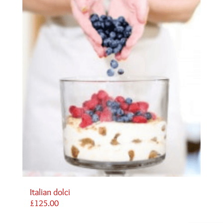
Italian dolci
£
125.00