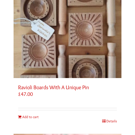
Ravioli Boards With A Unique Pin
£
47.00
Add to cart
Details