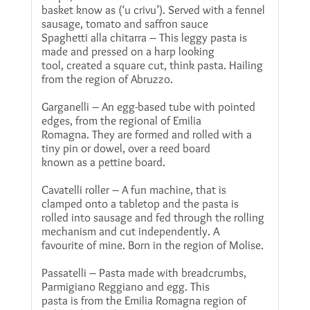
basket know as (‘u crivu’). Served with a fennel
sausage, tomato and saffron sauce
Spaghetti alla chitarra – This leggy pasta is
made and pressed on a harp looking
tool, created a square cut, think pasta. Hailing
from the region of Abruzzo.
Garganelli – An egg-based tube with pointed
edges, from the regional of Emilia
Romagna. They are formed and rolled with a
tiny pin or dowel, over a reed board
known as a pettine board.
Cavatelli roller – A fun machine, that is
clamped onto a tabletop and the pasta is
rolled into sausage and fed through the rolling
mechanism and cut independently. A
favourite of mine. Born in the region of Molise.
Passatelli – Pasta made with breadcrumbs,
Parmigiano Reggiano and egg. This
pasta is from the Emilia Romagna region of