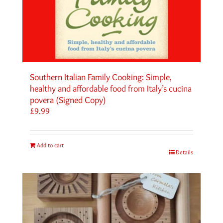
Southern Italian Family Cooking: Simple,
healthy and affordable food from Italy’s cucina
povera (Signed Copy)
£
9.99
Add to cart
Details