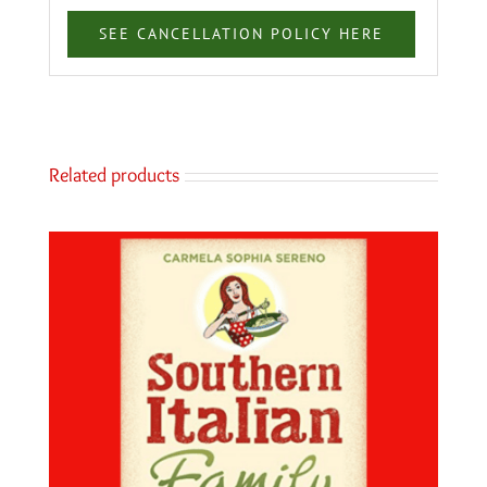
SEE CANCELLATION POLICY HERE
Related products