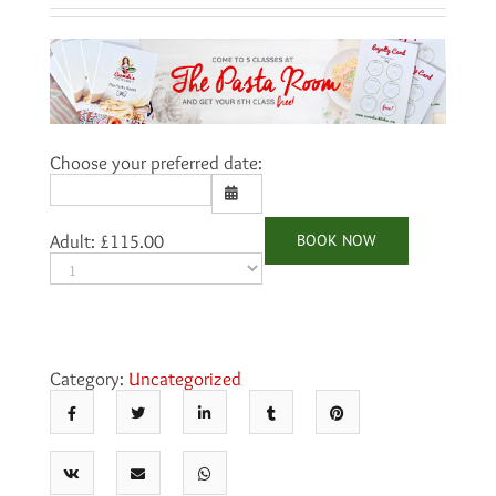
Choose your preferred date:
BOOK NOW
Adult:
£
115.00
Sun
Mon
Tue
Wed
Thu
Fri
Sat
26
27
28
29
30
31
1
2
3
4
5
6
7
8
9
10
11
12
13
14
15
Category:
Uncategorized
16
17
18
19
20
21
22
23
24
25
26
27
28
29
30
31
1
2
3
4
5