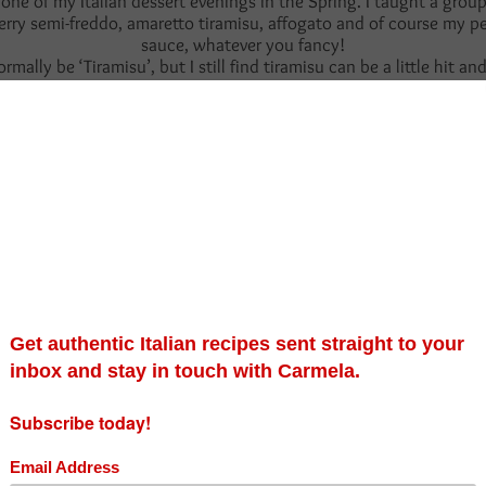
one of my Italian dessert evenings in the Spring. I taught a group
y semi-freddo, amaretto tiramisu, affogato and of course my perso
sauce, whatever you fancy!
normally be ‘Tiramisu’, but I still find tiramisu can be a little h
ant, I find its too wet and a little stodgy. I’m not selling the idea 
 obsession for the amber spirit, it adds a mild depth of warmth to 
iardi biscuits, but to simply tease and dip them into the boozy c
e biscuits will still retain their form and the dessert will hold its