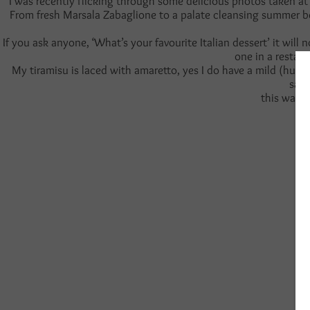
I was recently flicking through some delicious photos taken at 
From fresh Marsala Zabaglione to a palate cleansing summer berr
If you ask anyone, ‘What’s your favourite Italian dessert’ it will 
one in a restaur
My tiramisu is laced with amaretto, yes I do have a mild (huge)
savo
this way th