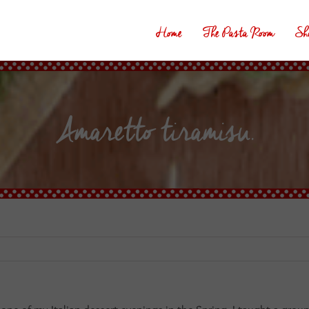
Home
The Pasta Room
Sh
Amaretto tiramisu.