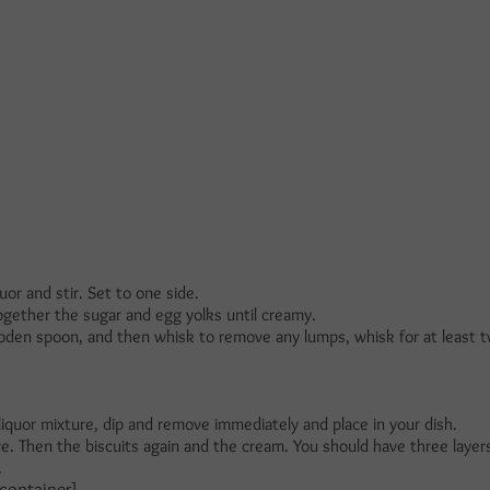
or and stir. Set to one side.
gether the sugar and egg yolks until creamy.
oden spoon, and then whisk to remove any lumps, whisk for at least 
 liquor mixture, dip and remove immediately and place in your dish.
e. Then the biscuits again and the cream. You should have three layers
.
container]