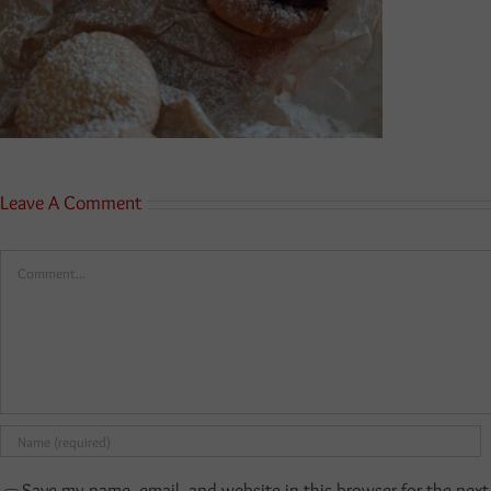
Leave A Comment
Comment
Save my name, email, and website in this browser for the nex