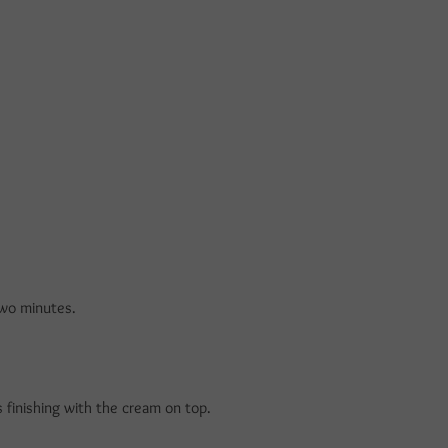
two minutes.
 finishing with the cream on top.