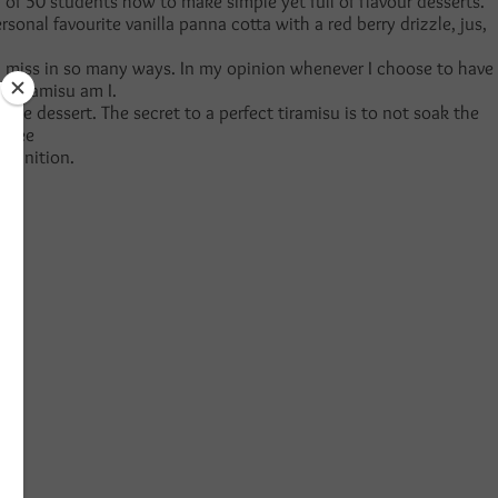
 of 50 students how to make simple yet full of flavour desserts.
nal favourite vanilla panna cotta with a red berry drizzle, jus,
it and miss in so many ways. In my opinion whenever I choose to have
of tiramisu am I.
the dessert. The secret to a perfect tiramisu is to not soak the
offee
 definition.