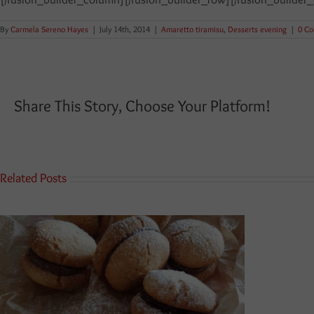
By
Carmela Sereno Hayes
|
July 14th, 2014
|
Amaretto tiramisu
,
Desserts evening
|
0 C
Share This Story, Choose Your Platform!
Related Posts