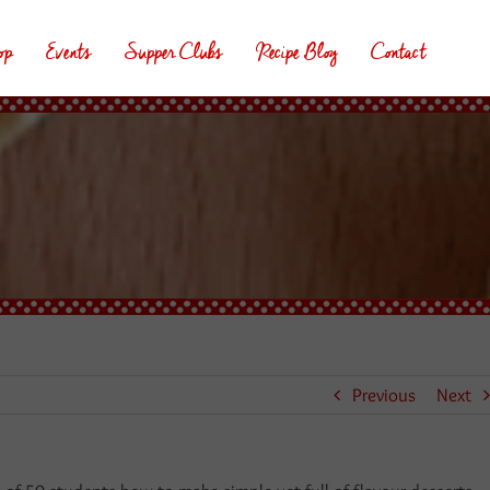
op
Events
Supper Clubs
Recipe Blog
Contact
Previous
Next