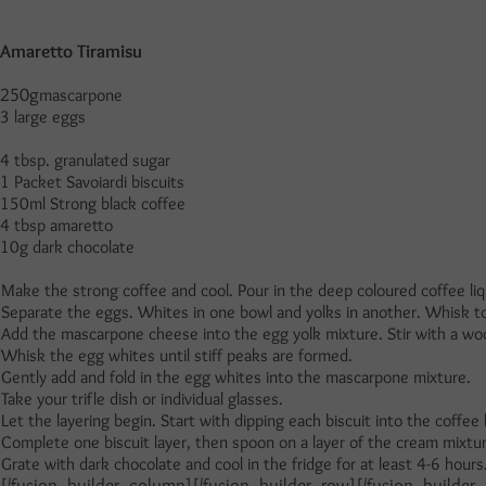
Amaretto Tiramisu
250g
mascarpone
3 large eggs
4 tbsp. granulated sugar
1 Packet Savoiardi biscuits
150ml Strong black coffee
4 tbsp amaretto
10g dark chocolate
Make the strong coffee and cool. Pour in the deep coloured coffee liqu
Separate the eggs. Whites in one bowl and yolks in another. Whisk to
Add the mascarpone cheese into the egg yolk mixture. Stir with a wo
Whisk the egg whites until stiff peaks are formed.
Gently add and fold in the egg whites into the mascarpone mixture.
Take your trifle dish or individual glasses.
Let the layering begin. Start with dipping each biscuit into the coffee
Complete one biscuit layer, then spoon on a layer of the cream mixtur
Grate with dark chocolate and cool in the fridge for at least 4-6 hours
[/fusion_builder_column][/fusion_builder_row][/fusion_builder_