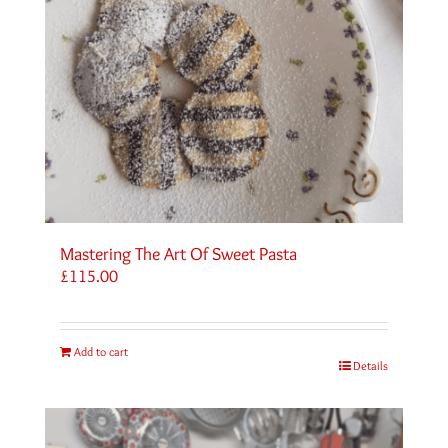
Mastering The Art Of Sweet Pasta
£
115.00
Add to cart
Details