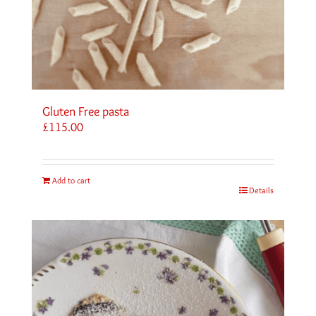
Gluten Free pasta
£
115.00
Add to cart
Details