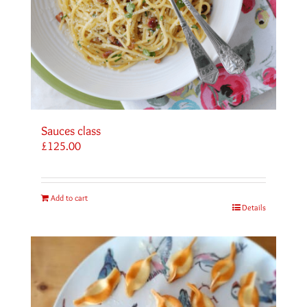
Sauces class
£
125.00
Add to cart
Details