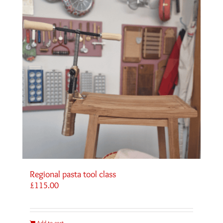
Regional pasta tool class
£
115.00
Add to cart