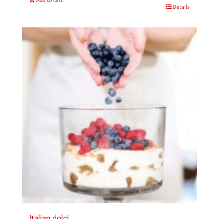
Details
Italian dolci