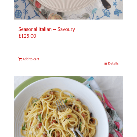
Seasonal Italian – Savoury
£
125.00
Add to cart
Details