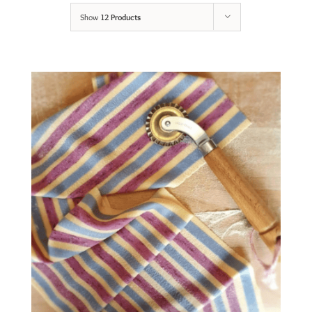
Show
12 Products