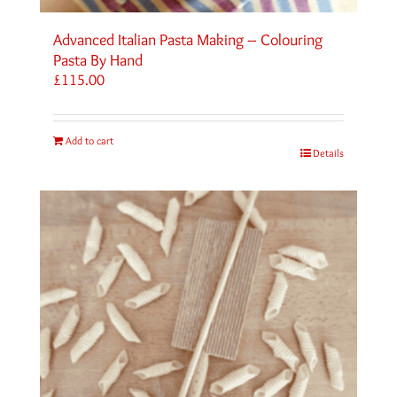
Advanced Italian Pasta Making – Colouring
Pasta By Hand
£
115.00
Add to cart
Details