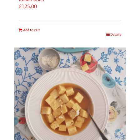
£
125.00
Add to cart
Details