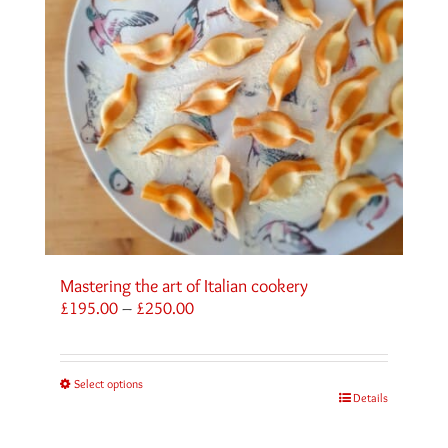
Mastering the art of Italian cookery
Price
£
195.00
–
£
250.00
range:
£195.00
through
Select options
£250.00
Details