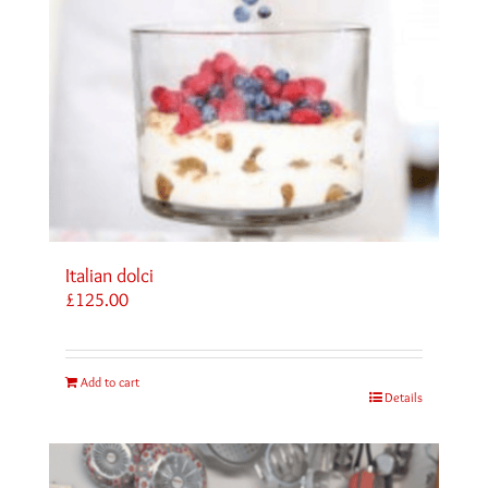
Italian dolci
£
125.00
Add to cart
Details