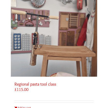
Regional pasta tool class
£
115.00
Add to cart