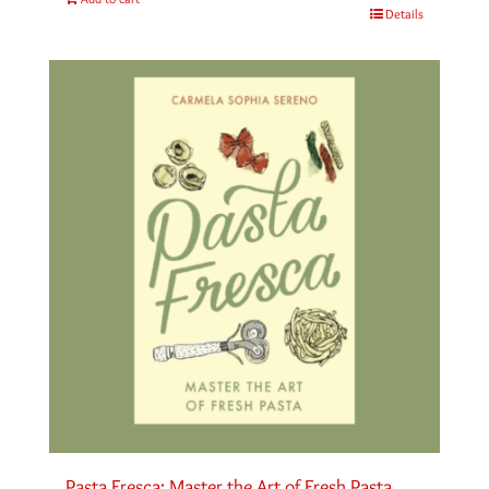
Details
Pasta Fresca: Master the Art of Fresh Pasta