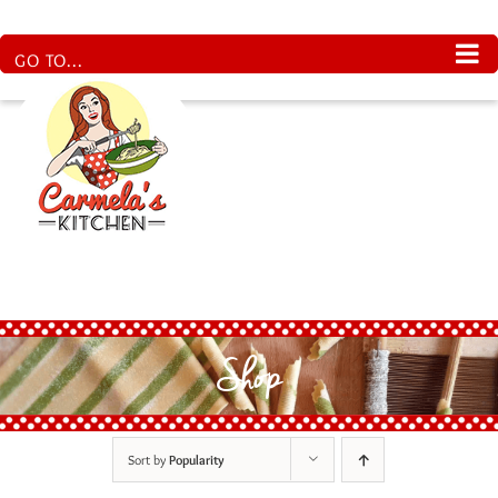
Skip
to
content
GO TO...
Shop
Sort by
Popularity