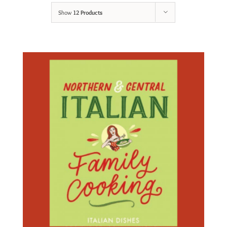
Show
12 Products