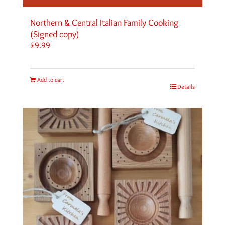
Northern & Central Italian Family Cooking
(Signed copy)
£
9.99
Add to cart
Details