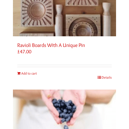
Ravioli Boards With A Unique Pin
£
47.00
Add to cart
Details