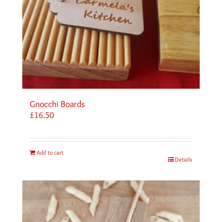
Gnocchi Boards
£
16.50
Add to cart
Details