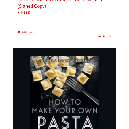
(Signed Copy)
£
10.00
Add to cart
Details