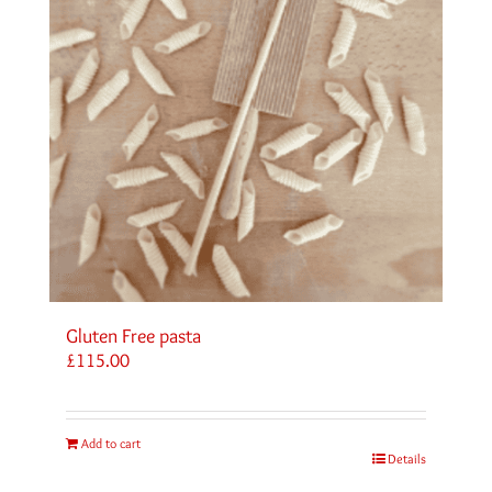
Gluten Free pasta
£
115.00
Add to cart
Details