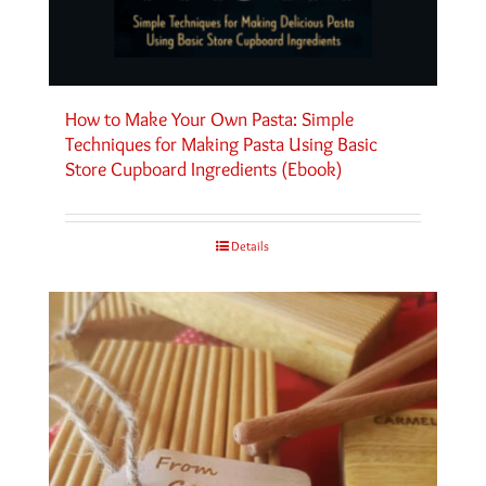
How to Make Your Own Pasta: Simple
Techniques for Making Pasta Using Basic
Store Cupboard Ingredients (Ebook)
Details