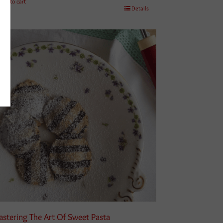
Add to cart
Details
stering The Art Of Sweet Pasta