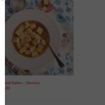
asonal Italian – Savoury
125.00