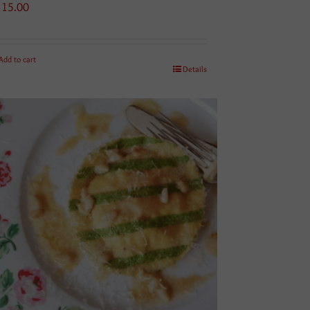
115.00
Add to cart
Details