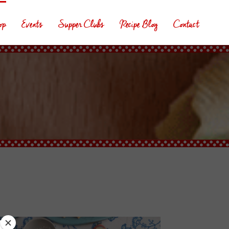
op
Events
Supper Clubs
Recipe Blog
Contact