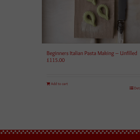
Beginners Italian Pasta Making – Unfilled
£
115.00
Add to cart
Det