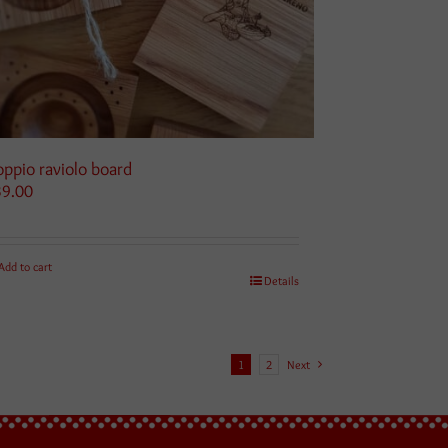
ppio raviolo board
39.00
Add to cart
Details
1
2
Next