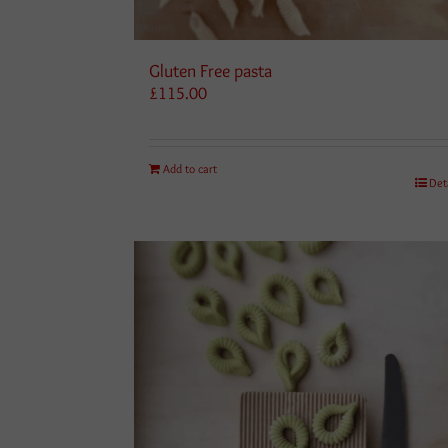
Gluten Free pasta
£
115.00
Add to cart
Det