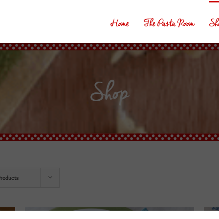
Home
The Pasta Room
Sh
Shop
Products