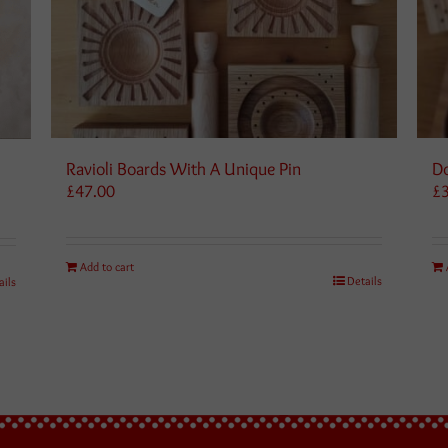
Ravioli Boards With A Unique Pin
Do
£
47.00
£
Add to cart
Details
ails