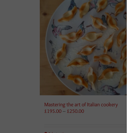
Mastering the art of Italian cookery
Price
£
195.00
–
£
250.00
range:
£195.00
through