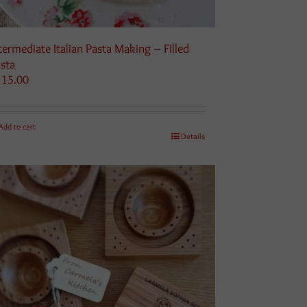
termediate Italian Pasta Making – Filled
sta
115.00
Add to cart
Details