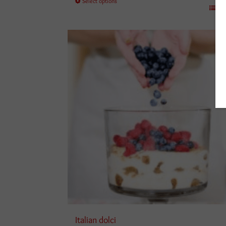
Select options
£250.00
Det
Italian dolci