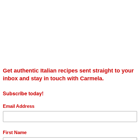
Sauces class
Se
£
125.00
£