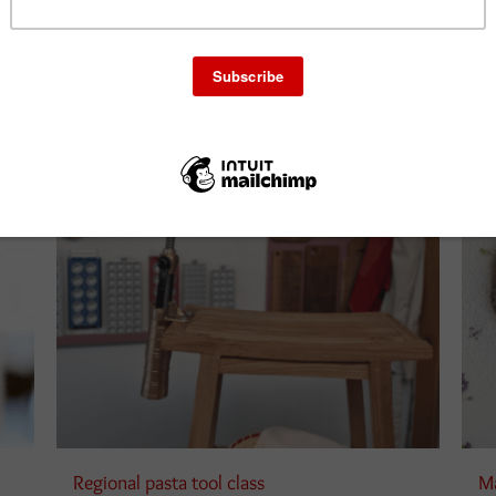
Add to cart
ails
Details
Regional pasta tool class
Ma