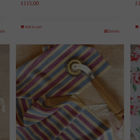
£
115.00
£
Add to cart
ails
Details