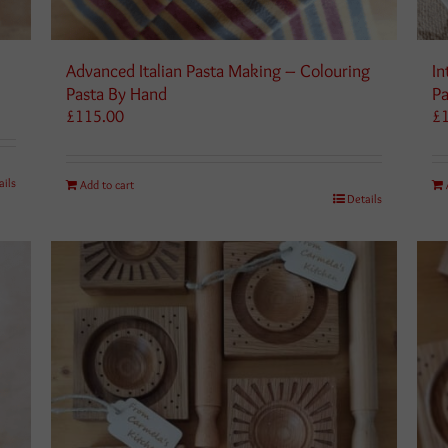
Advanced Italian Pasta Making – Colouring
In
Pasta By Hand
Pa
£
115.00
£
ails
Add to cart
Details