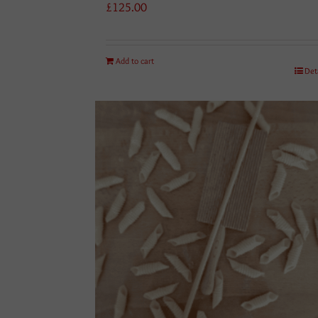
£
125.00
Add to cart
Det