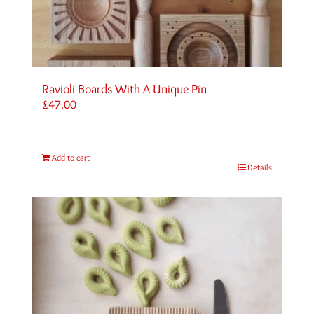
Ravioli Boards With A Unique Pin
£
47.00
Add to cart
Details