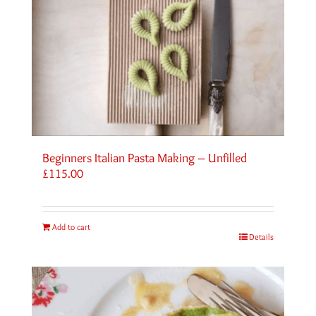
Beginners Italian Pasta Making – Unfilled
£
115.00
Add to cart
Details