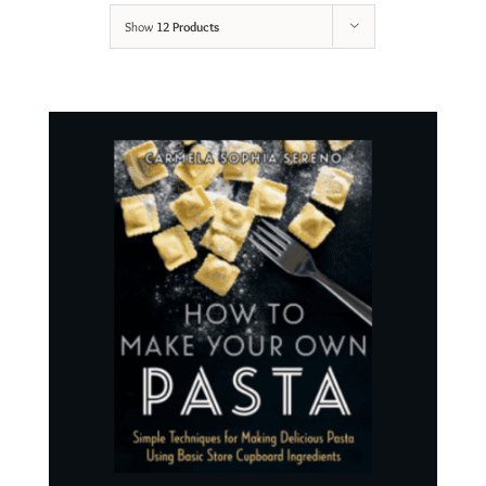
Show
12 Products