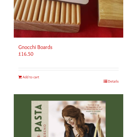
Gnocchi Boards
£
16.50
Add to cart
Details