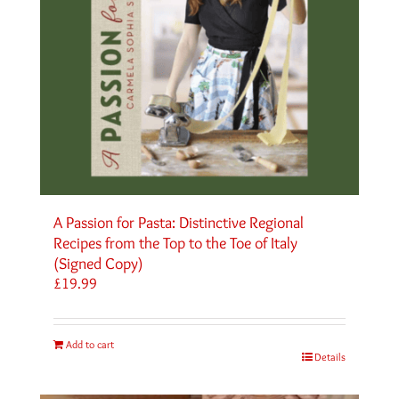
A Passion for Pasta: Distinctive Regional
Recipes from the Top to the Toe of Italy
(Signed Copy)
£
19.99
Add to cart
Details