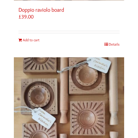
Doppio raviolo board
£
39.00
Add to cart
Details