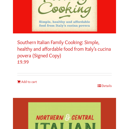
Southern Italian Family Cooking: Simple,
healthy and affordable food from Italy’s cucina
povera (Signed Copy)
£
9.99
Add to cart
Details