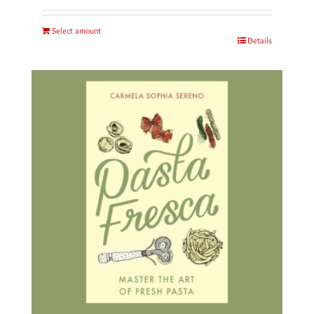
Select amount
Details