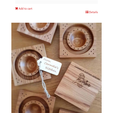
Add to cart
Details