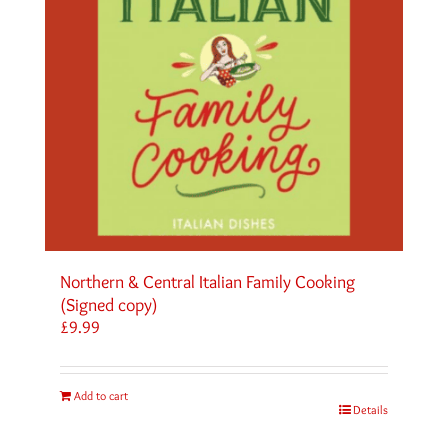
Northern & Central Italian Family Cooking
(Signed copy)
£
9.99
Add to cart
Details