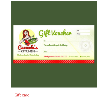
Gift card