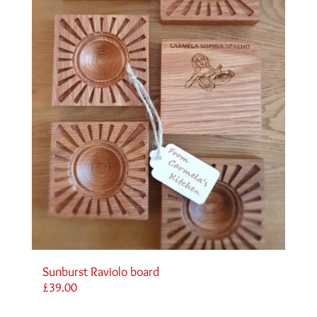
Sunburst Raviolo board
£
39.00