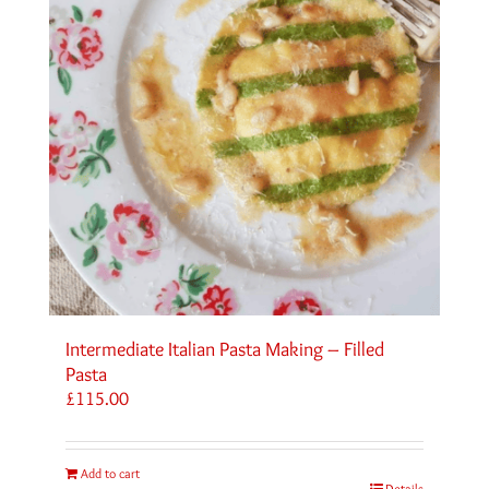
Intermediate Italian Pasta Making – Filled
Pasta
£
115.00
Add to cart
Details