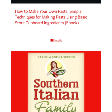
How to Make Your Own Pasta: Simple
Techniques for Making Pasta Using Basic
Store Cupboard Ingredients (Ebook)
Details