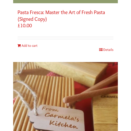
Pasta Fresca: Master the Art of Fresh Pasta
(Signed Copy)
£
10.00
Add to cart
Details