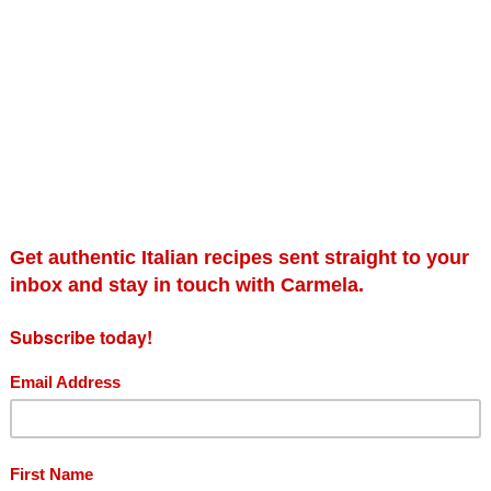
Gift card
In
Pa
£