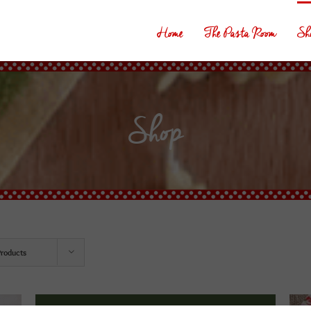
Home
The Pasta Room
Sh
Shop
Products