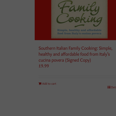
Southern Italian Family Cooking: Simple,
healthy and affordable food from Italy’s
cucina povera (Signed Copy)
£
9.99
Add to cart
Det