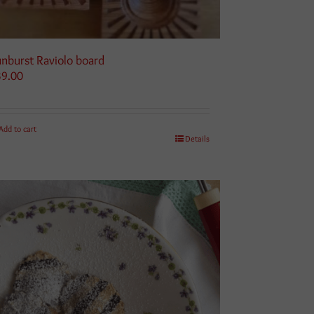
nburst Raviolo board
39.00
Add to cart
Details