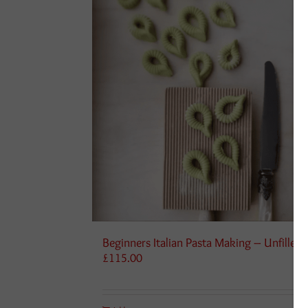
Beginners Italian Pasta Making – Unfilled
£
115.00