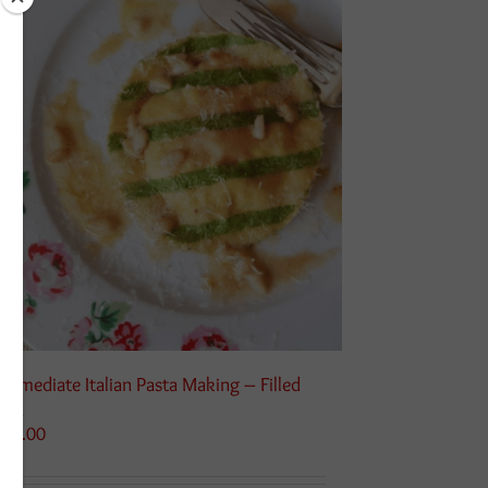
termediate Italian Pasta Making – Filled
sta
115.00