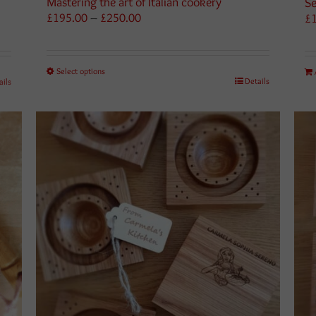
Mastering the art of Italian cookery
Se
Price
£
195.00
–
£
250.00
£
range:
£195.00
through
Select options
£250.00
Details
ails