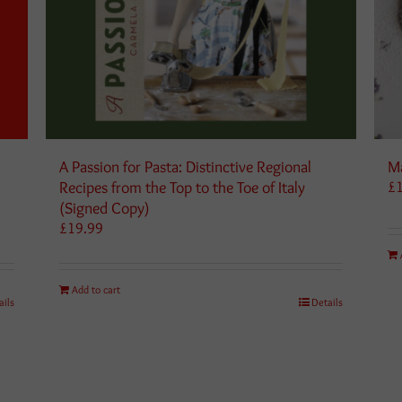
A Passion for Pasta: Distinctive Regional
Ma
Recipes from the Top to the Toe of Italy
£
(Signed Copy)
£
19.99
Add to cart
ails
Details