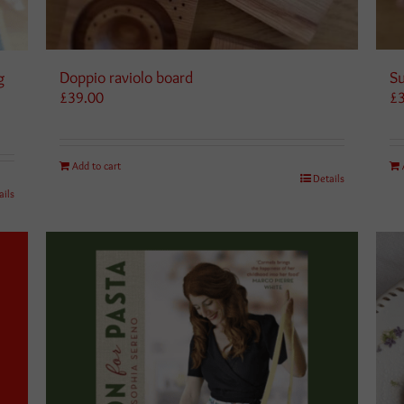
Doppio raviolo board
Su
g
£
39.00
£
Add to cart
Details
ails