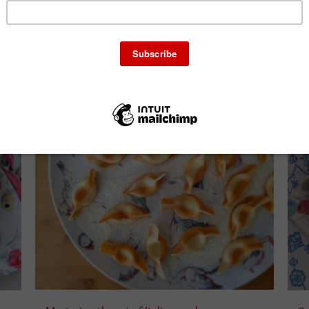
Select amount
ails
Details