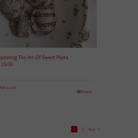
stering The Art Of Sweet Pasta
115.00
Add to cart
Details
1
2
Next