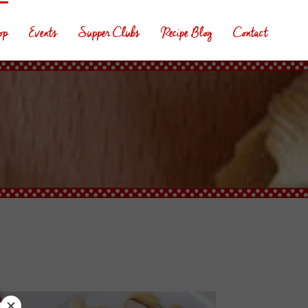
op
Events
Supper Clubs
Recipe Blog
Contact