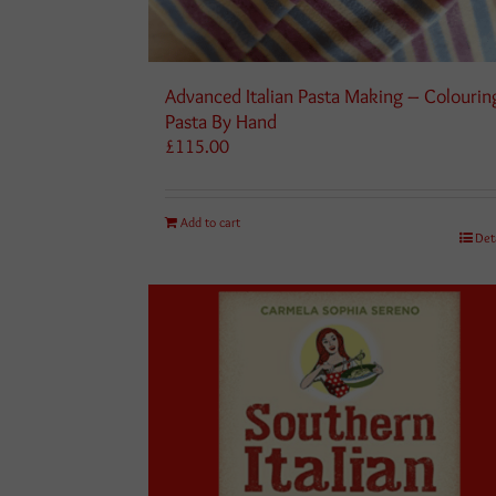
Advanced Italian Pasta Making – Colourin
Pasta By Hand
£
115.00
Add to cart
Det