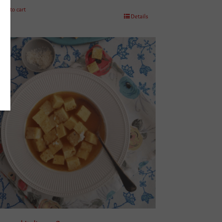
Add to cart
Details