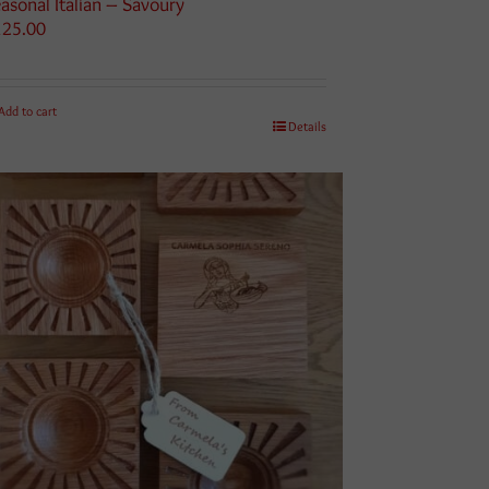
asonal Italian – Savoury
125.00
Add to cart
Details