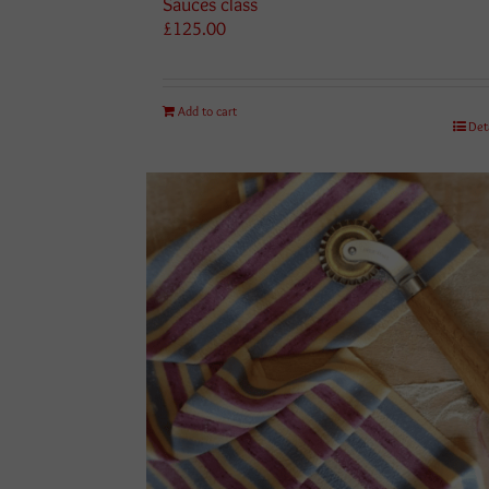
Sauces class
£
125.00
Add to cart
Det