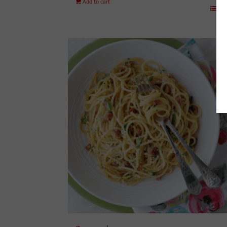
Add to cart
Det