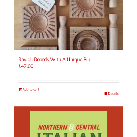
Ravioli Boards With A Unique Pin
£
47.00
Add to cart
Details