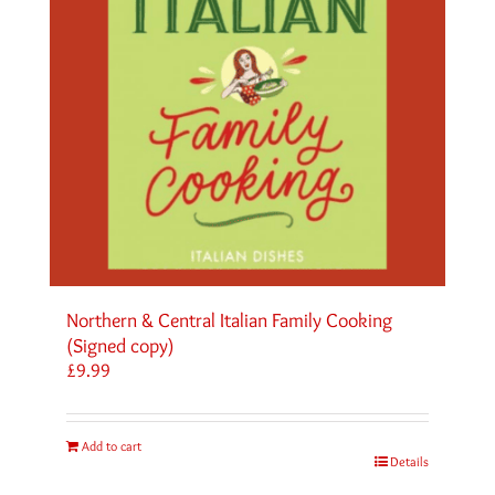
Northern & Central Italian Family Cooking
(Signed copy)
£
9.99
Add to cart
Details