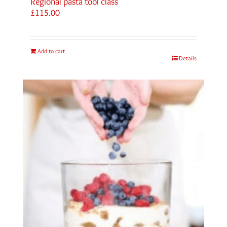
Regional pasta tool class
£
115.00
Add to cart
Details