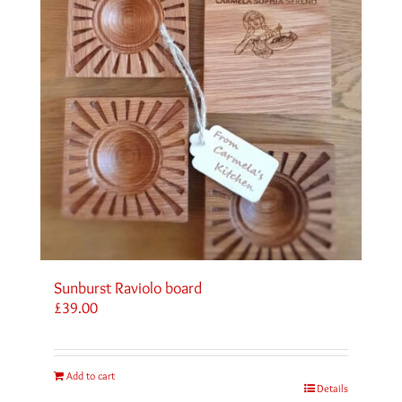
Sunburst Raviolo board
£
39.00
Add to cart
Details