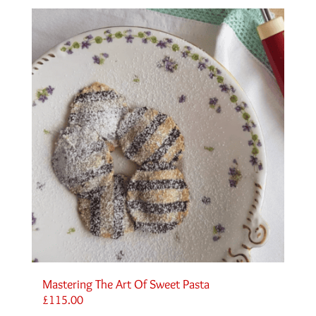
Mastering The Art Of Sweet Pasta
£
115.00