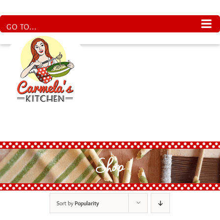
Skip
to
content
GO TO...
Shop
Sort by
Popularity