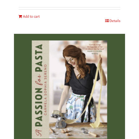
Add to cart
Details