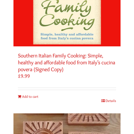
Southern Italian Family Cooking: Simple,
healthy and affordable food from Italy’s cucina
povera (Signed Copy)
£
9.99
Add to cart
Details