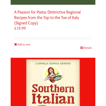
A Passion for Pasta: Distinctive Regional
Recipes from the Top to the Toe of Italy
(Signed Copy)
£
19.99
Add to cart
Details