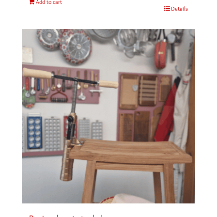
Add to cart
Details