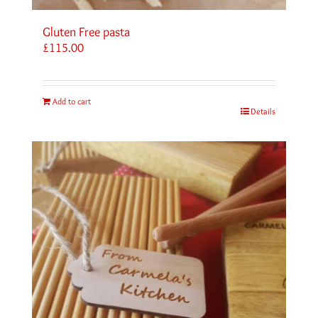
Gluten Free pasta
£
115.00
Add to cart
Details