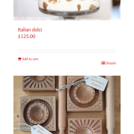
Italian dolci
£
125.00
Add to cart
Details