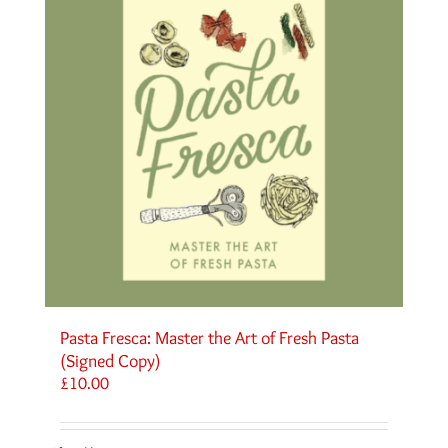
Pasta Fresca: Master the Art of Fresh Pasta
(Signed Copy)
£
10.00