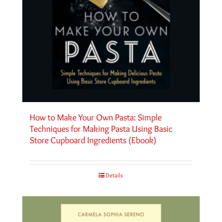
How to Make Your Own Pasta: Simple
Techniques for Making Pasta Using Basic
Store Cupboard Ingredients (Ebook)
Details