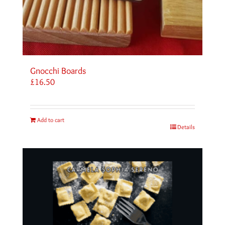
Gnocchi Boards
£
16.50
Add to cart
Details