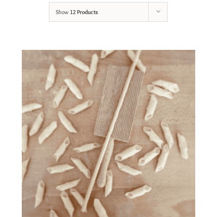
Show
12 Products