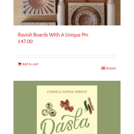
Ravioli Boards With A Unique Pin
£
47.00
Add to cart
Details