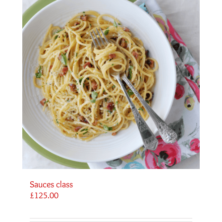
Sauces class
£
125.00