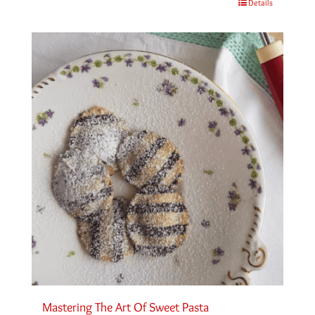
Details
Mastering The Art Of Sweet Pasta