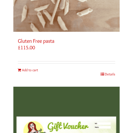
Gluten Free pasta
£
115.00
Add to cart
Details