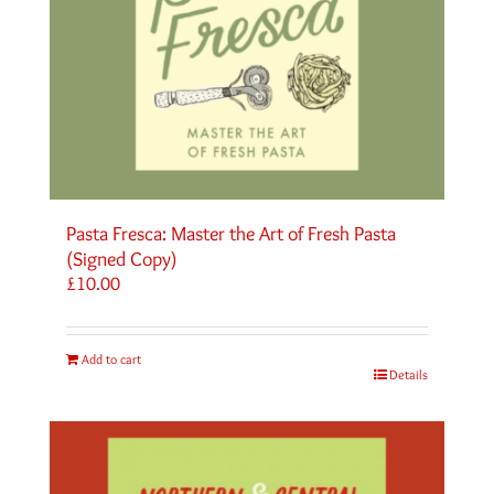
Pasta Fresca: Master the Art of Fresh Pasta
(Signed Copy)
£
10.00
Add to cart
Details