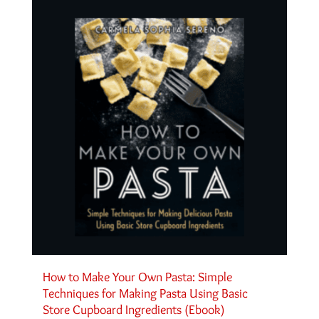
How to Make Your Own Pasta: Simple
Techniques for Making Pasta Using Basic
Store Cupboard Ingredients (Ebook)