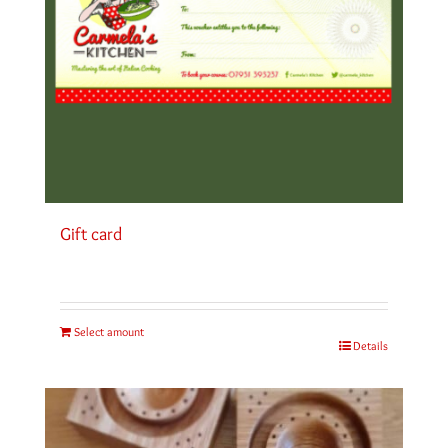
Gift card
Select amount
Details