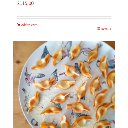
£
115.00
Add to cart
Details