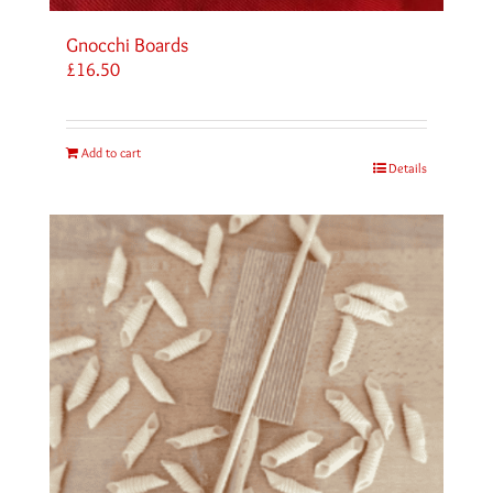
Gnocchi Boards
£
16.50
Add to cart
Details