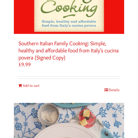
Southern Italian Family Cooking: Simple,
healthy and affordable food from Italy’s cucina
povera (Signed Copy)
£
9.99
Add to cart
Details