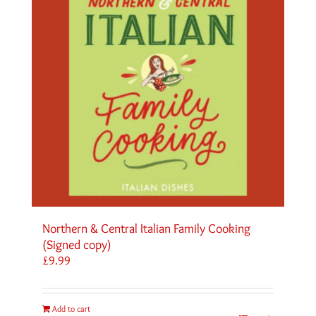
Northern & Central Italian Family Cooking
(Signed copy)
£
9.99
Add to cart