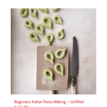
Beginners Italian Pasta Making – Unfilled
£
115.00