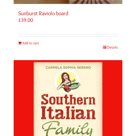
Sunburst Raviolo board
£
39.00
Add to cart
Details