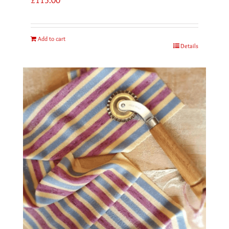
Add to cart
Details