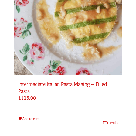
Intermediate Italian Pasta Making – Filled
Pasta
£
115.00
Add to cart
Details