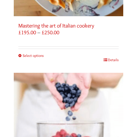
Mastering the art of Italian cookery
Price
£
195.00
–
£
250.00
range:
£195.00
through
Select options
£250.00
Details