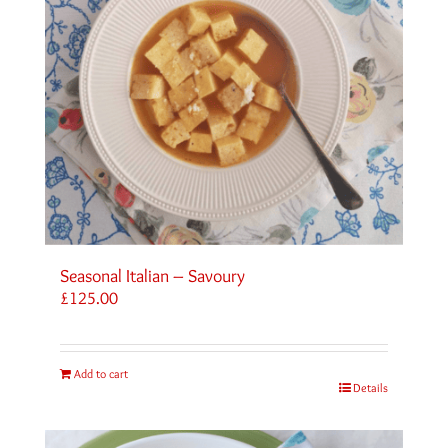
Seasonal Italian – Savoury
£
125.00
Add to cart
Details