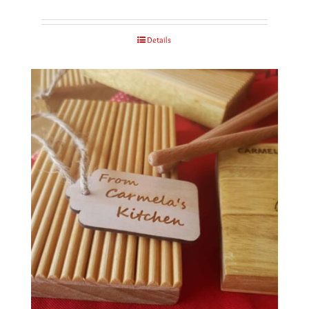
Details