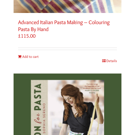
Advanced Italian Pasta Making – Colouring
Pasta By Hand
£
115.00
Add to cart
Details