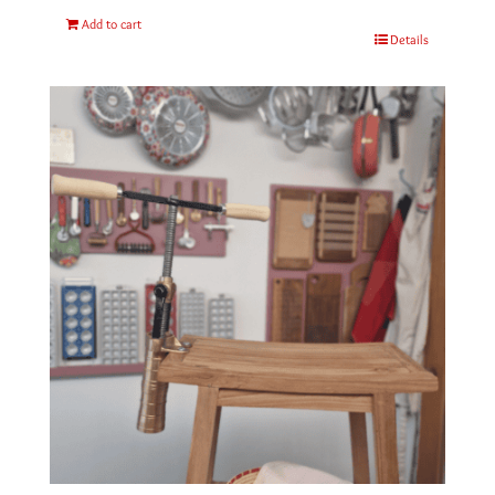
Add to cart
Details