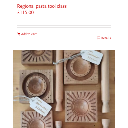
Regional pasta tool class
£
115.00
Add to cart
Details