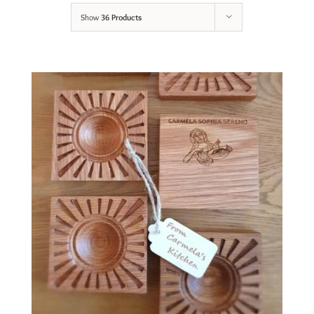
Show
36 Products