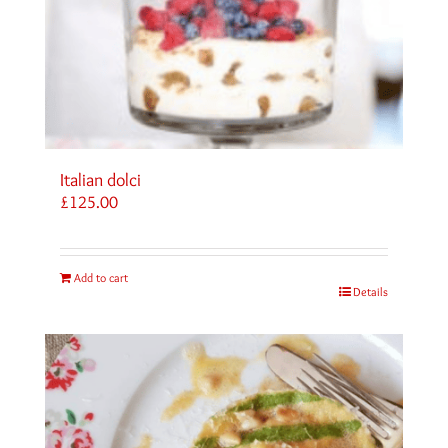
Italian dolci
£
125.00
Add to cart
Details