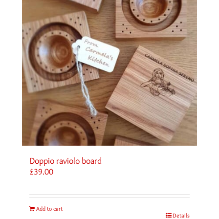
Doppio raviolo board
£
39.00
Add to cart
Details