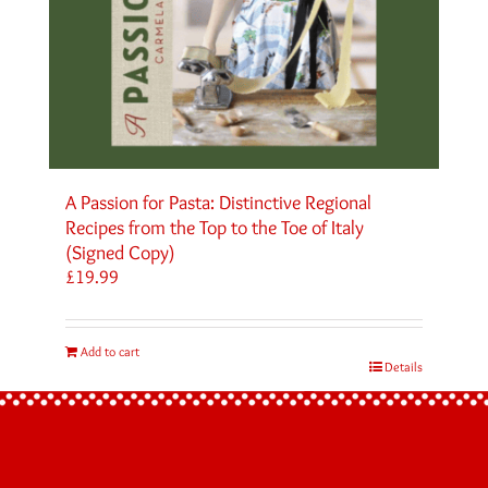
A Passion for Pasta: Distinctive Regional
Recipes from the Top to the Toe of Italy
(Signed Copy)
£
19.99
Add to cart
Details