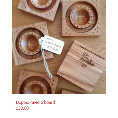
Doppio raviolo board
£
39.00