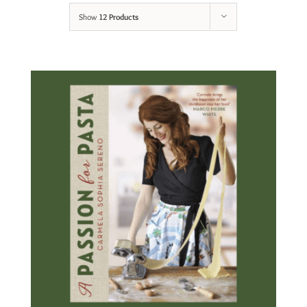
Show
12 Products