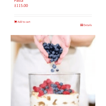
Pasta
£
115.00
Add to cart
Details