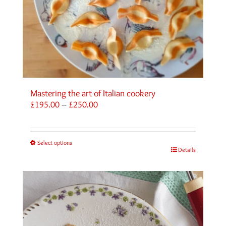
Mastering the art of Italian cookery
Price
£
195.00
–
£
250.00
range:
£195.00
through
Select options
£250.00
Details