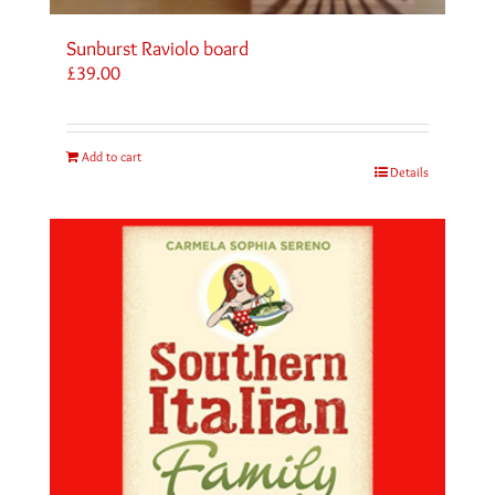
Sunburst Raviolo board
£
39.00
Add to cart
Details