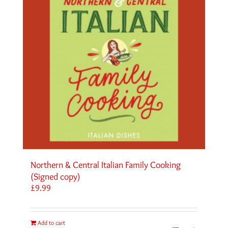
Northern & Central Italian Family Cooking
(Signed copy)
£
9.99
Add to cart