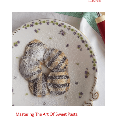
Details
Mastering The Art Of Sweet Pasta