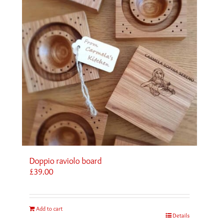
Doppio raviolo board
£
39.00
Add to cart
Details