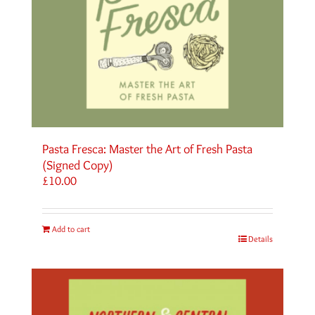
Pasta Fresca: Master the Art of Fresh Pasta
(Signed Copy)
£
10.00
Add to cart
Details