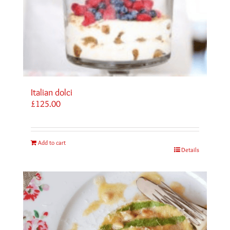
Italian dolci
£
125.00
Add to cart
Details