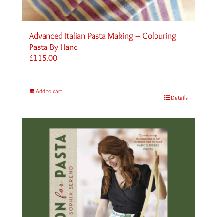
Advanced Italian Pasta Making – Colouring
Pasta By Hand
£
115.00
Add to cart
Details