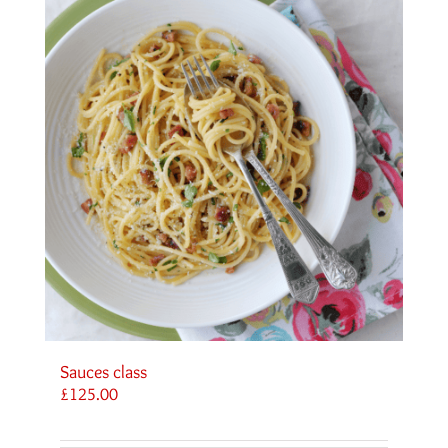
Sauces class
£
125.00