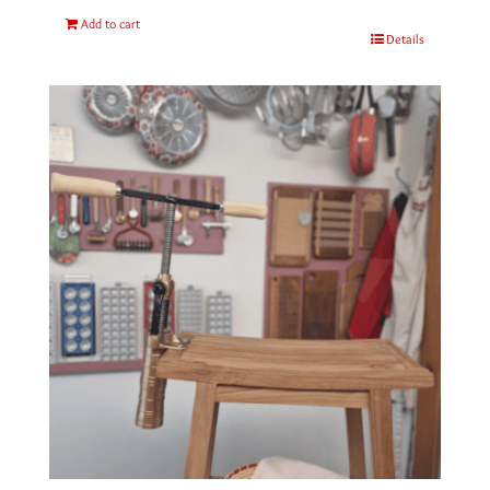
Add to cart
Details