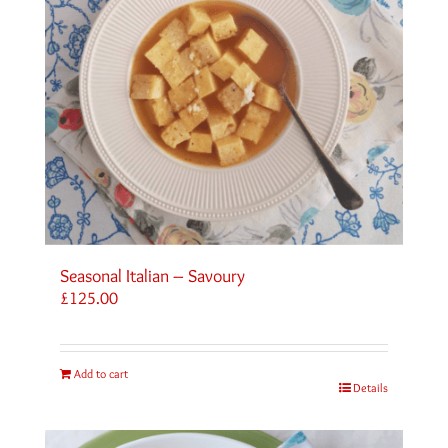
Seasonal Italian – Savoury
£
125.00
Add to cart
Details