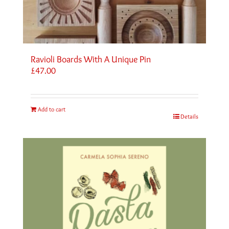
Ravioli Boards With A Unique Pin
£
47.00
Add to cart
Details