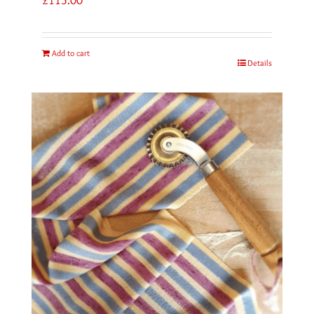
Add to cart
Details