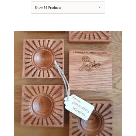
Show
36 Products