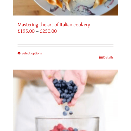
Mastering the art of Italian cookery
Price
£
195.00
–
£
250.00
range:
£195.00
through
Select options
£250.00
Details