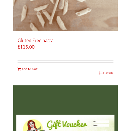
Gluten Free pasta
£
115.00
Add to cart
Details