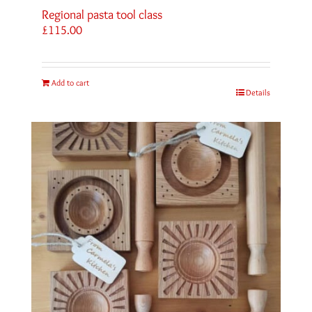
Regional pasta tool class
£
115.00
Add to cart
Details