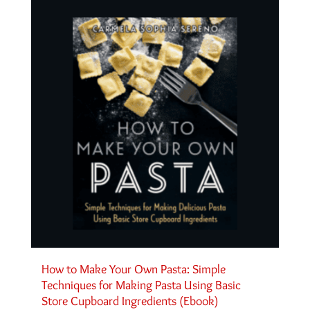
How to Make Your Own Pasta: Simple
Techniques for Making Pasta Using Basic
Store Cupboard Ingredients (Ebook)