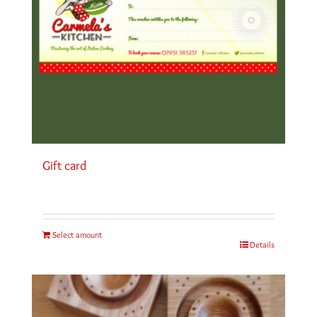
Gift card
Select amount
Details