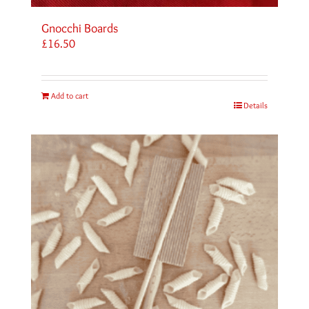
Gnocchi Boards
£
16.50
Add to cart
Details