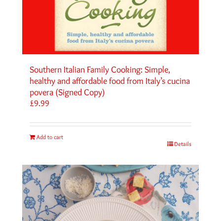
Southern Italian Family Cooking: Simple,
healthy and affordable food from Italy’s cucina
povera (Signed Copy)
£
9.99
Add to cart
Details