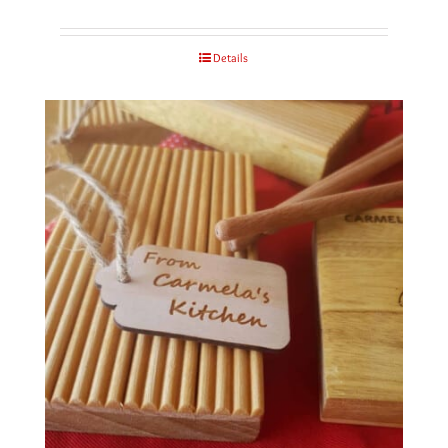
Details