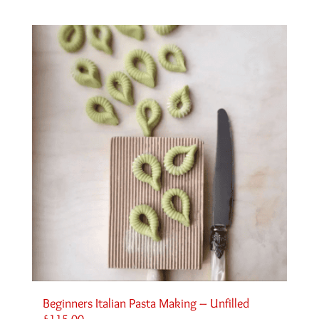
Beginners Italian Pasta Making – Unfilled
£
115.00