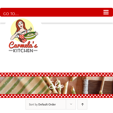
Skip
to
content
GO TO...
Shop
Sort by
Default Order