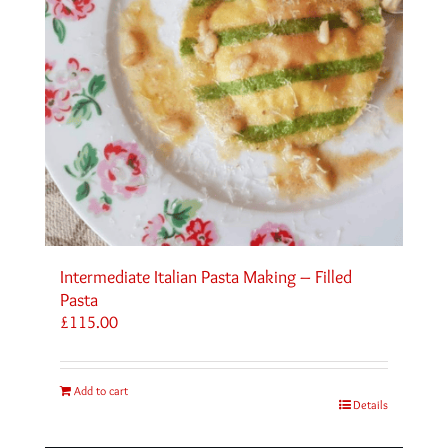
Intermediate Italian Pasta Making – Filled
Pasta
£
115.00
Add to cart
Details