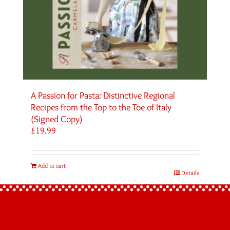
A Passion for Pasta: Distinctive Regional
Recipes from the Top to the Toe of Italy
(Signed Copy)
£
19.99
Add to cart
Details