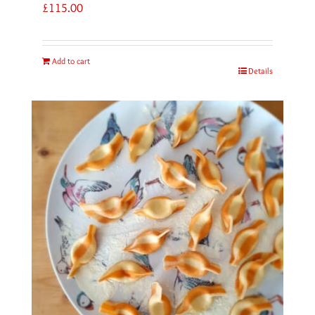
£
115.00
Add to cart
Details