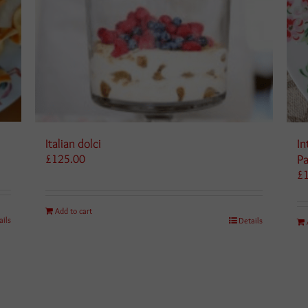
Italian dolci
In
£
125.00
Pa
£
Add to cart
ails
Details