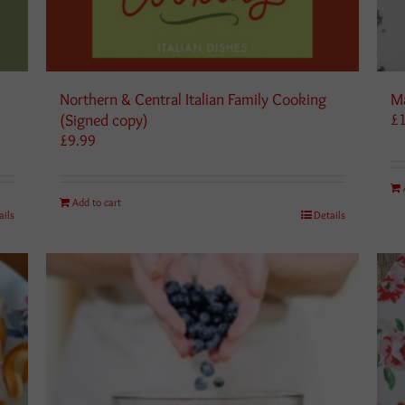
a
Northern & Central Italian Family Cooking
Ma
(Signed copy)
£
£
9.99
Add to cart
ails
Details