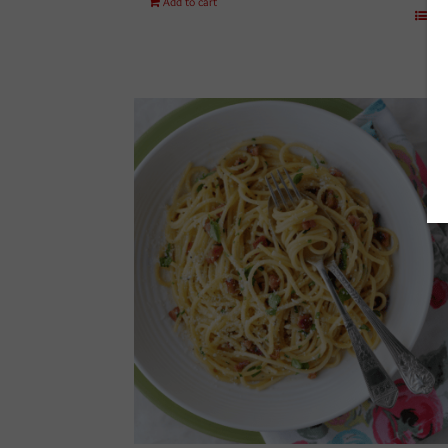
Add to cart
Det