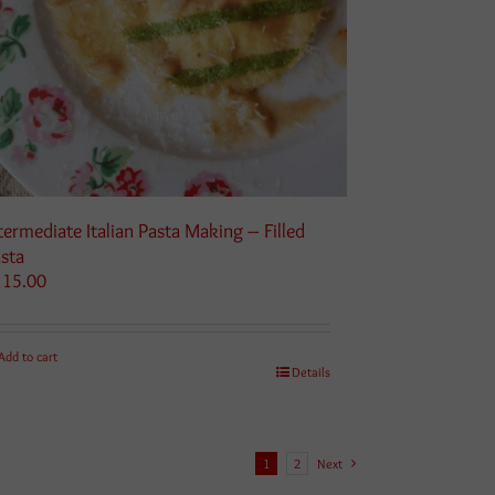
termediate Italian Pasta Making – Filled
sta
115.00
Add to cart
Details
1
2
Next