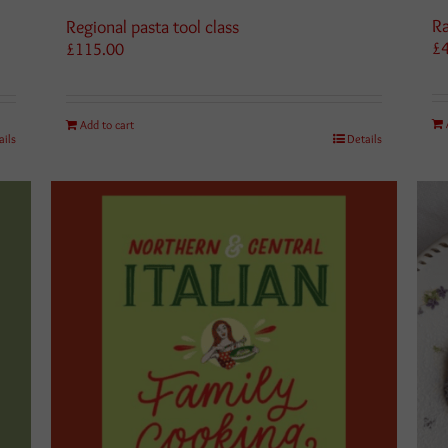
Ra
Regional pasta tool class
£
£
115.00
Add to cart
ails
Details