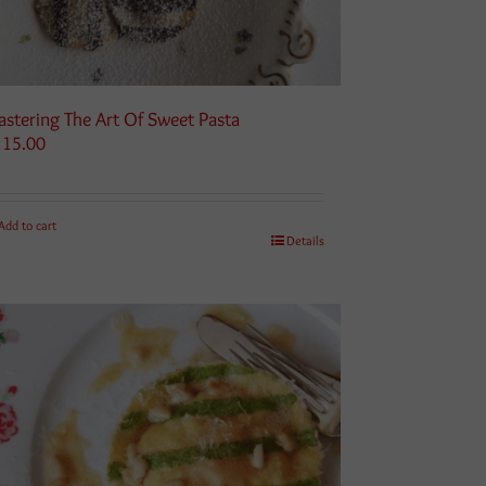
stering The Art Of Sweet Pasta
115.00
Add to cart
Details