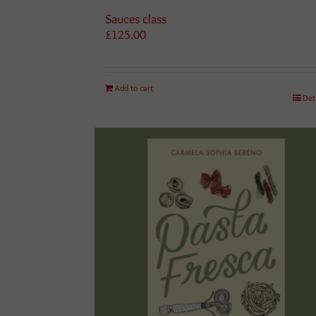
Sauces class
£
125.00
Add to cart
Det