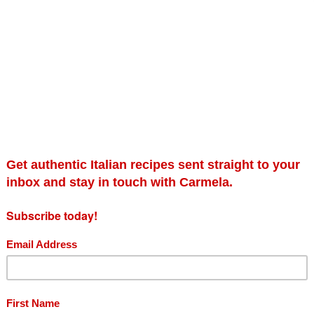
Southern Italian Family Cooking: Simple,
Se
healthy and affordable food from Italy’s
£
cucina povera (Signed Copy)
£
9.99