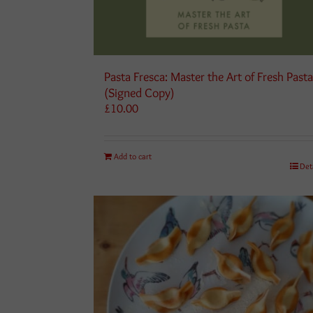
Pasta Fresca: Master the Art of Fresh Past
(Signed Copy)
£
10.00
Add to cart
Det