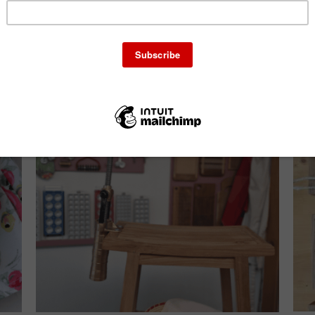
ails
Add to cart
Details