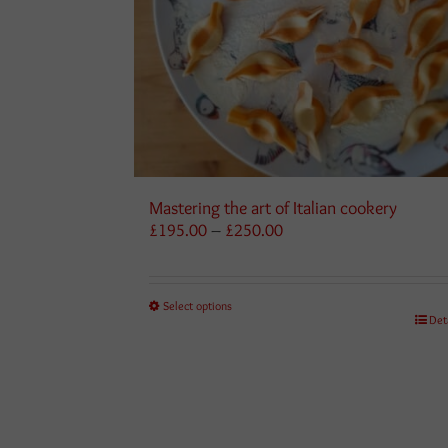
Mastering the art of Italian cookery
Price
£
195.00
–
£
250.00
range:
£195.00
through
Select options
£250.00
Det