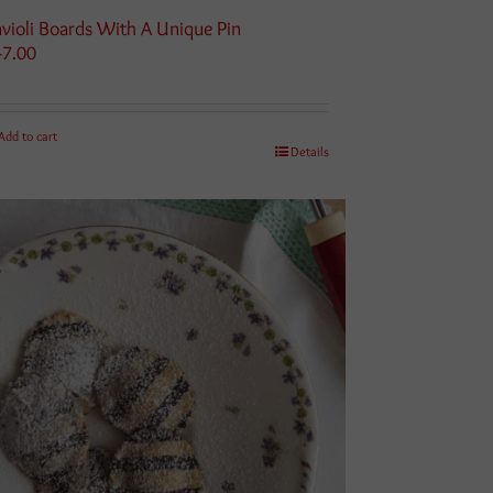
violi Boards With A Unique Pin
47.00
Add to cart
Details