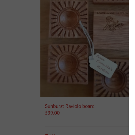
Sunburst Raviolo board
£
39.00