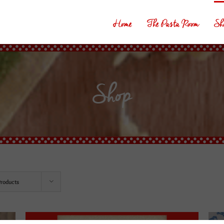
Home
The Pasta Room
Sh
Shop
Products