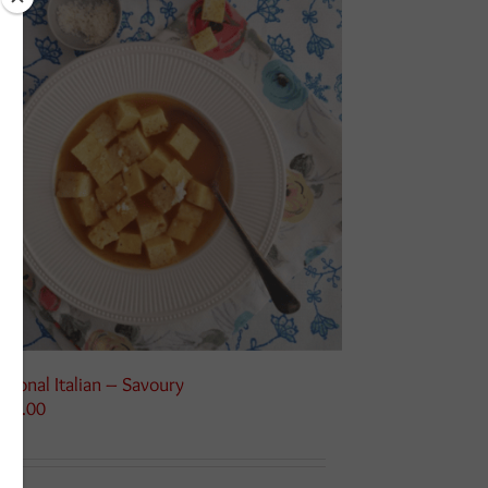
asonal Italian – Savoury
125.00