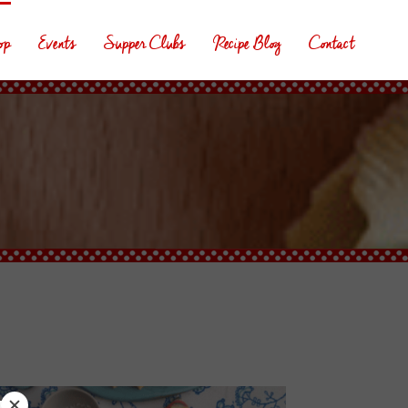
op
Events
Supper Clubs
Recipe Blog
Contact