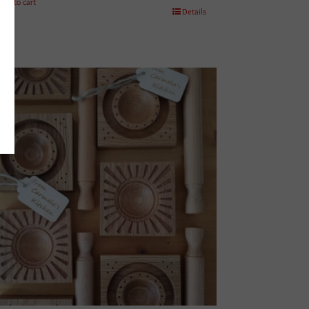
Add to cart
Details