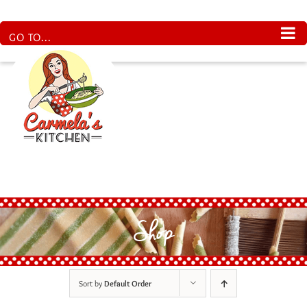
Skip
to
content
GO TO...
Shop
Sort by
Default Order