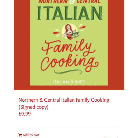
Northern & Central Italian Family Cooking
(Signed copy)
£
9.99
Add to cart