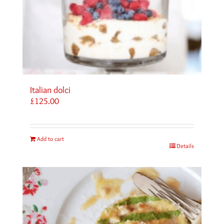
Italian dolci
£
125.00
Add to cart
Details