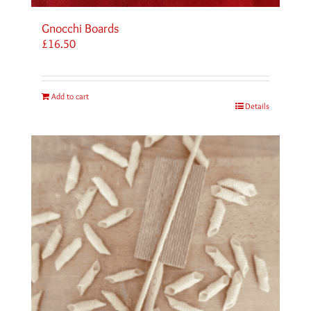
Gnocchi Boards
£
16.50
Add to cart
Details