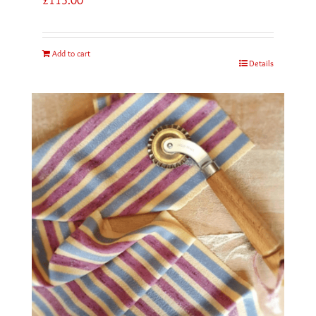
Add to cart
Details