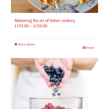
Mastering the art of Italian cookery
Price
£
195.00
–
£
250.00
range:
£195.00
through
Select options
£250.00
Details