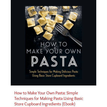
How to Make Your Own Pasta: Simple
Techniques for Making Pasta Using Basic
Store Cupboard Ingredients (Ebook)