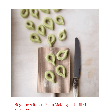
Beginners Italian Pasta Making – Unfilled
£
115.00