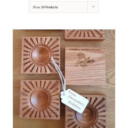
Show
24 Products