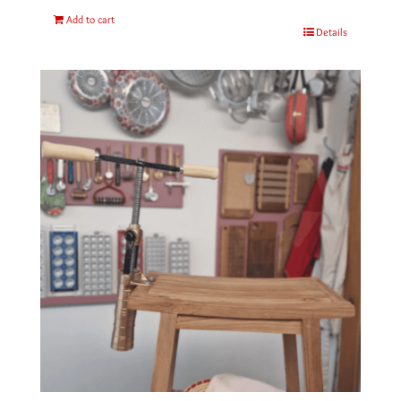
Add to cart
Details