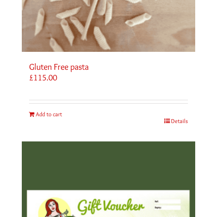
Gluten Free pasta
£
115.00
Add to cart
Details