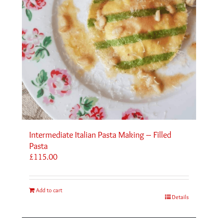
Intermediate Italian Pasta Making – Filled
Pasta
£
115.00
Add to cart
Details