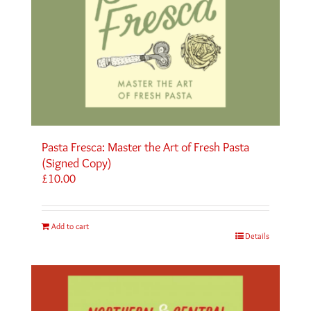
Pasta Fresca: Master the Art of Fresh Pasta
(Signed Copy)
£
10.00
Add to cart
Details