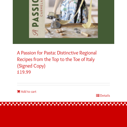
A Passion for Pasta: Distinctive Regional
Recipes from the Top to the Toe of Italy
(Signed Copy)
£
19.99
Add to cart
Details