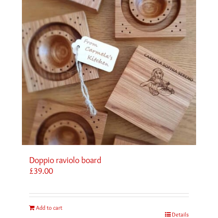
Doppio raviolo board
£
39.00
Add to cart
Details