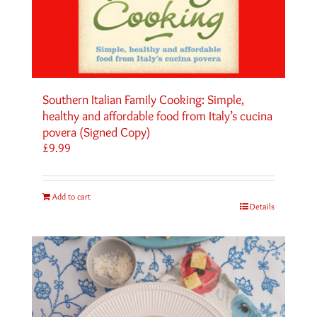
Southern Italian Family Cooking: Simple,
healthy and affordable food from Italy’s cucina
povera (Signed Copy)
£
9.99
Add to cart
Details