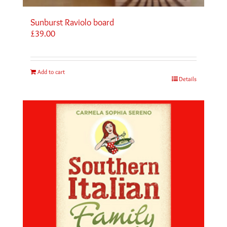
Sunburst Raviolo board
£
39.00
Add to cart
Details