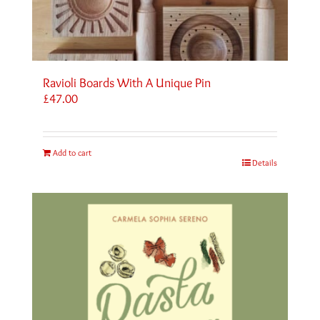
Ravioli Boards With A Unique Pin
£
47.00
Add to cart
Details