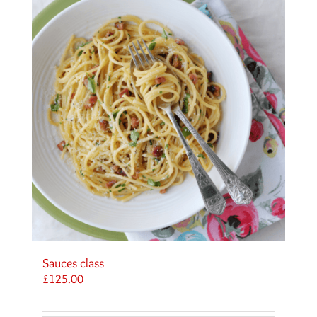
Sauces class
£
125.00