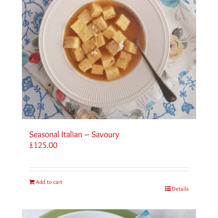
Seasonal Italian – Savoury
£
125.00
Add to cart
Details