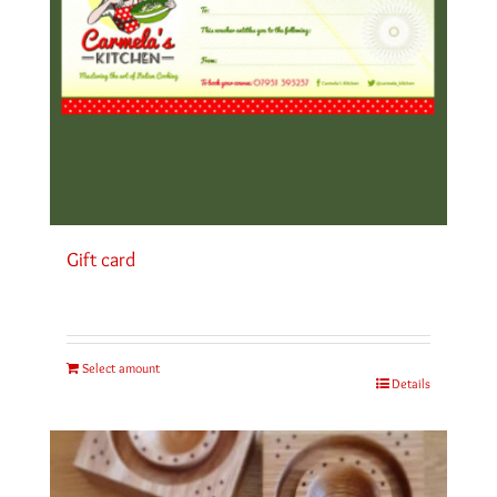
Gift card
Select amount
Details