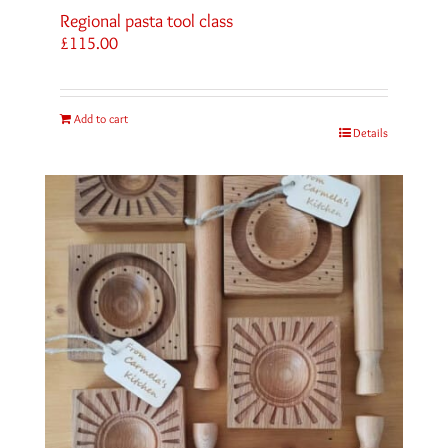
Regional pasta tool class
£
115.00
Add to cart
Details