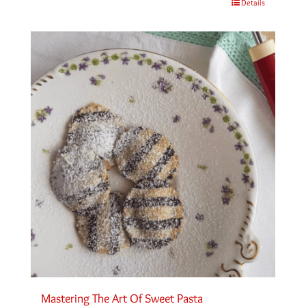
Details
Mastering The Art Of Sweet Pasta