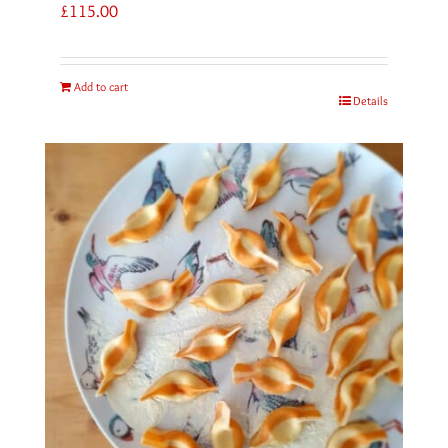
£
115.00
Add to cart
Details