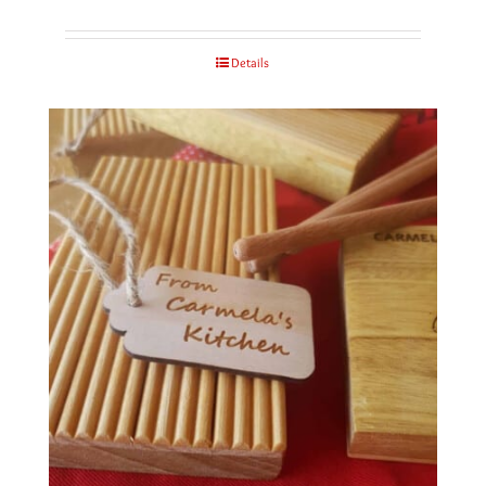
Details