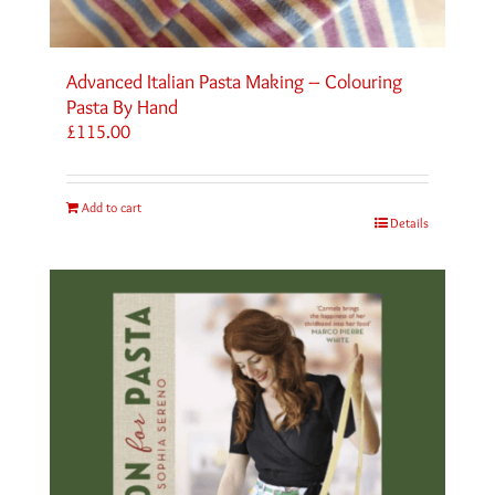
Advanced Italian Pasta Making – Colouring
Pasta By Hand
£
115.00
Add to cart
Details