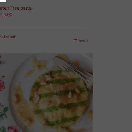
uten Free pasta
115.00
Add to cart
Details