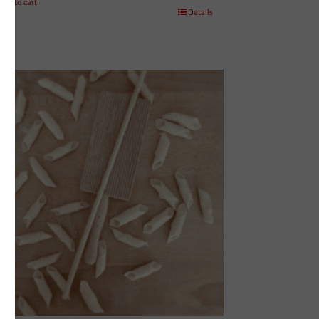
Add to cart
Details