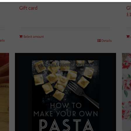
Gift card
Gl
£
Select amount
ails
Details