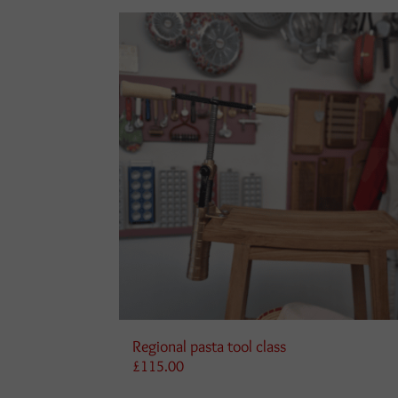
Regional pasta tool class
£
115.00