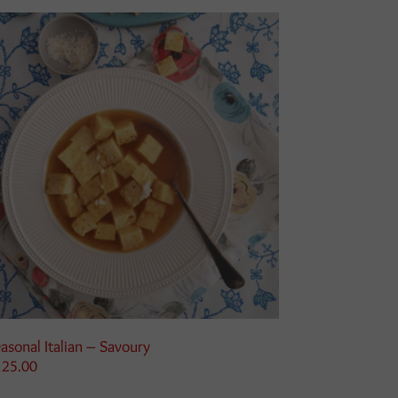
asonal Italian – Savoury
125.00