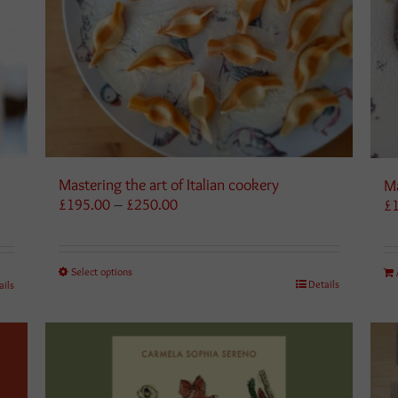
Mastering the art of Italian cookery
Ma
Price
£
195.00
–
£
250.00
£
range:
£195.00
through
Select options
£250.00
Details
ails