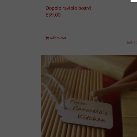
Doppio raviolo board
£
39.00
Add to cart
Det