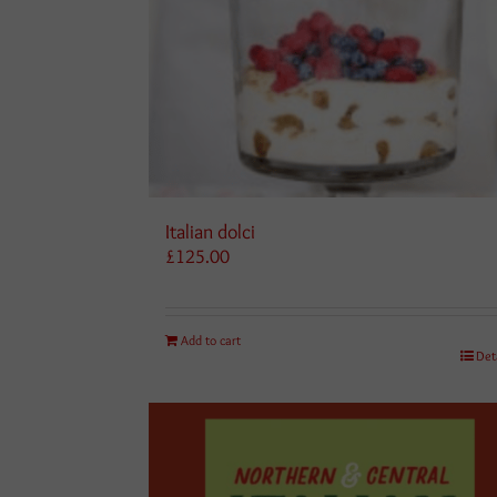
Italian dolci
£
125.00
Add to cart
Det