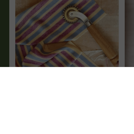
Advanced Italian Pasta Making – Colouring
Be
Pasta By Hand
£
£
115.00