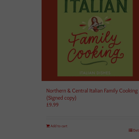
Northern & Central Italian Family Cooking
(Signed copy)
£
9.99
Add to cart
Det