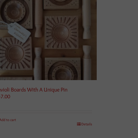
violi Boards With A Unique Pin
47.00
Add to cart
Details