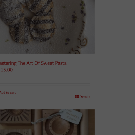
stering The Art Of Sweet Pasta
115.00
Add to cart
Details