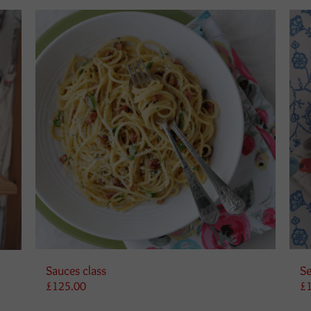
Sauces class
Se
£
125.00
£