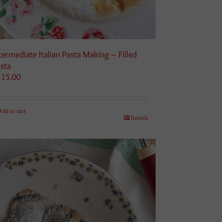
termediate Italian Pasta Making – Filled
sta
115.00
Add to cart
Details