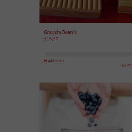
Gnocchi Boards
£
16.50
Add to cart
Det