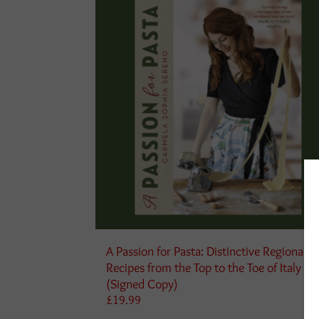
A Passion for Pasta: Distinctive Regional
Recipes from the Top to the Toe of Italy
(Signed Copy)
£
19.99