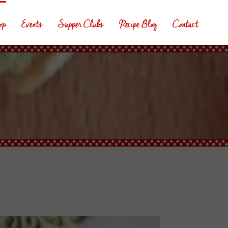
op
Events
Supper Clubs
Recipe Blog
Contact