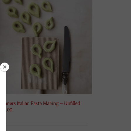
ginners Italian Pasta Making – Unfilled
115.00