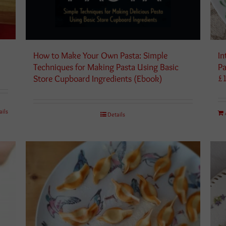
How to Make Your Own Pasta: Simple
In
Techniques for Making Pasta Using Basic
Pa
Store Cupboard Ingredients (Ebook)
£
ails
Details