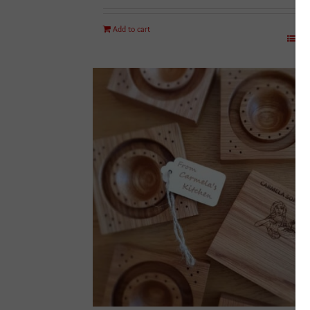
Add to cart
Det