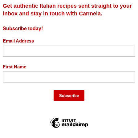
Add to cart
Details
ails