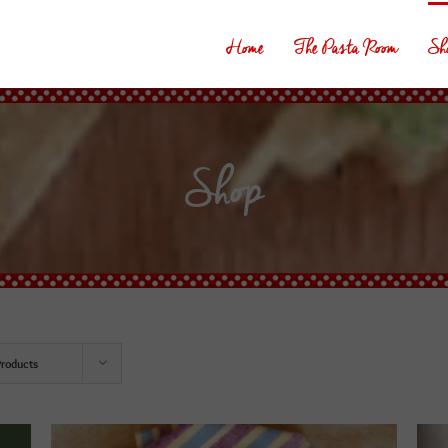
Home
The Pasta Room
Sh
Shop
Products