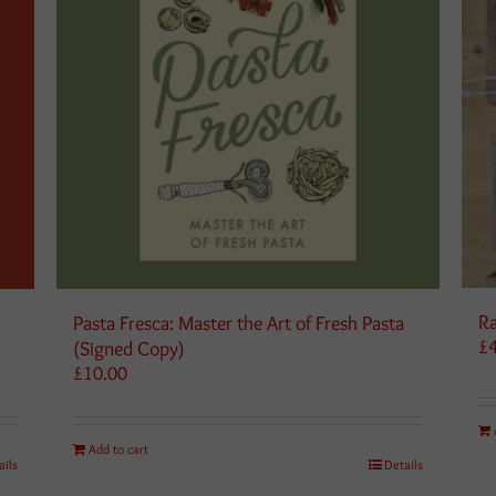
Ra
Pasta Fresca: Master the Art of Fresh Pasta
£
(Signed Copy)
£
10.00
Add to cart
ails
Details