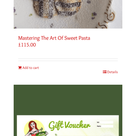
Mastering The Art Of Sweet Pasta
£
115.00
Add to cart
Details