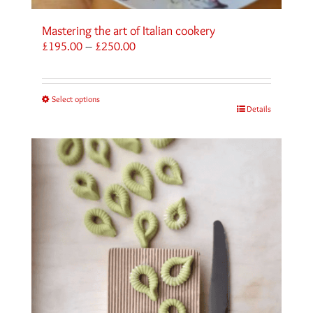
Mastering the art of Italian cookery
Price
£
195.00
–
£
250.00
range:
£195.00
through
Select options
£250.00
Details