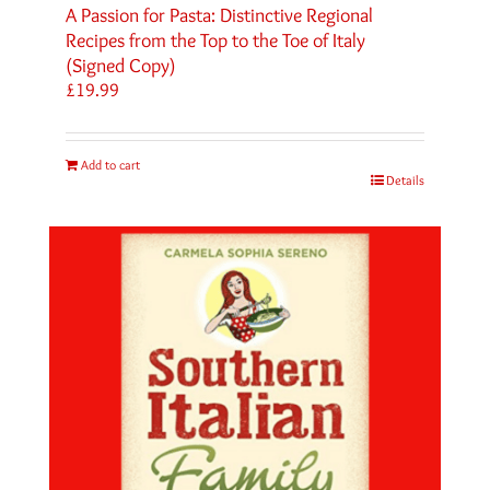
A Passion for Pasta: Distinctive Regional
Recipes from the Top to the Toe of Italy
(Signed Copy)
£
19.99
Add to cart
Details