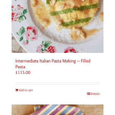
Intermediate Italian Pasta Making – Filled
Pasta
£
115.00
Add to cart
Details