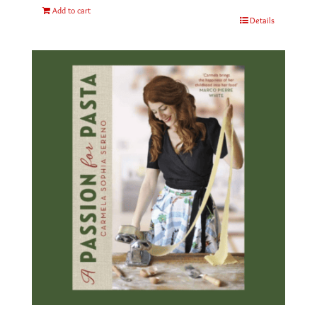
Add to cart
Details