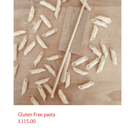
Gluten Free pasta
£
115.00