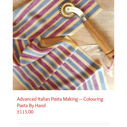
Advanced Italian Pasta Making – Colouring
Pasta By Hand
£
115.00