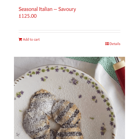
Seasonal Italian – Savoury
£
125.00
Add to cart
Details