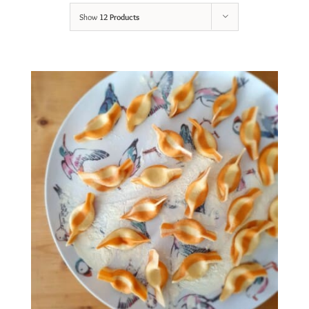
Show
12 Products