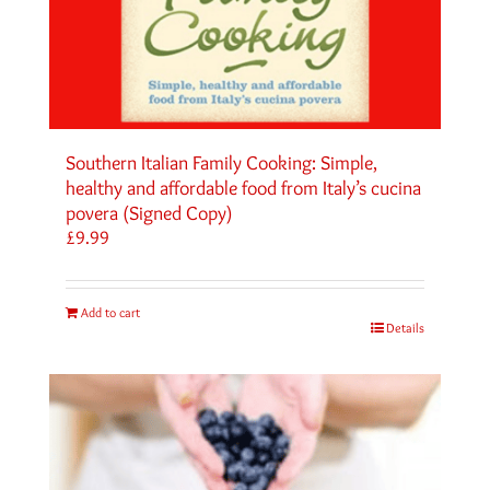
Southern Italian Family Cooking: Simple,
healthy and affordable food from Italy’s cucina
povera (Signed Copy)
£
9.99
Add to cart
Details