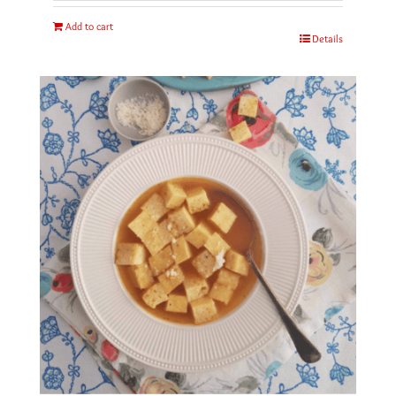
Add to cart
Details