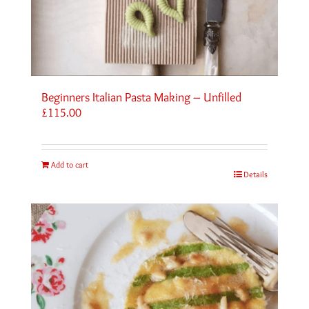
Beginners Italian Pasta Making – Unfilled
£
115.00
Add to cart
Details