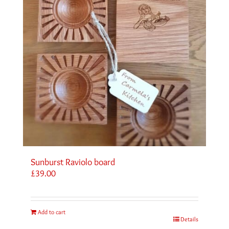
Sunburst Raviolo board
£
39.00
Add to cart
Details