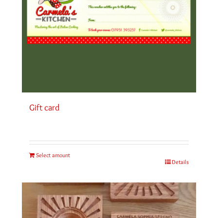
Gift card
Select amount
Details