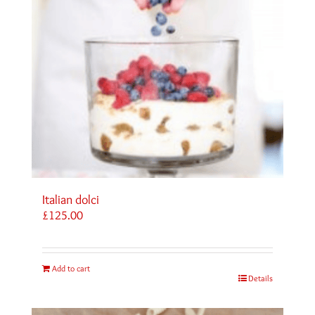
Italian dolci
£
125.00
Add to cart
Details