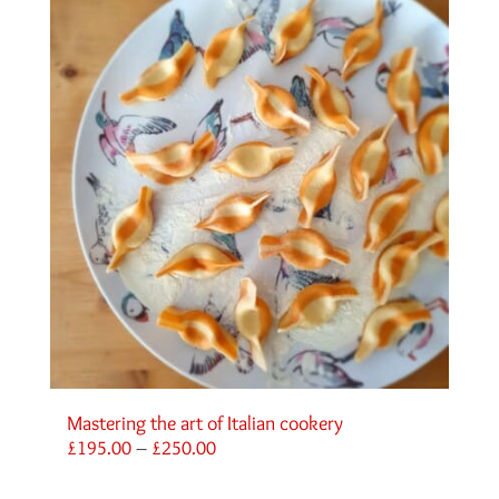
Mastering the art of Italian cookery
Price
£
195.00
–
£
250.00
range:
£195.00