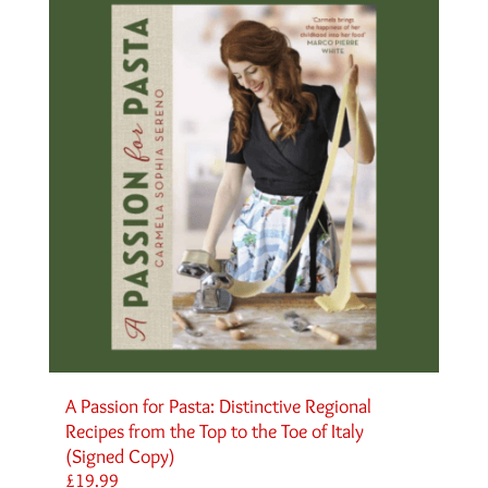
A Passion for Pasta: Distinctive Regional
Recipes from the Top to the Toe of Italy
(Signed Copy)
£
19.99