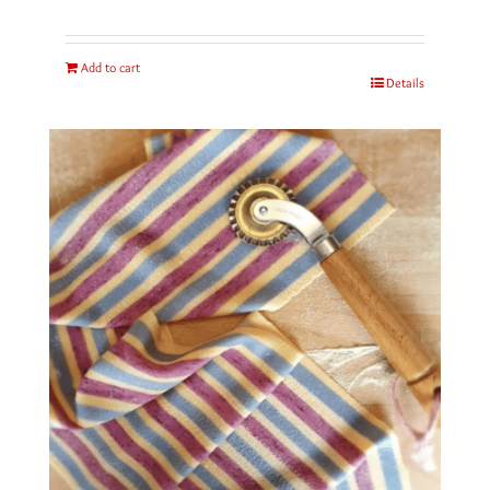
Add to cart
Details