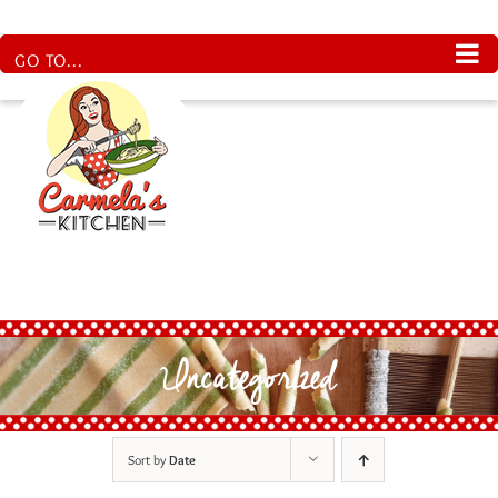
Skip
to
content
GO TO...
Uncategorized
Sort by
Date