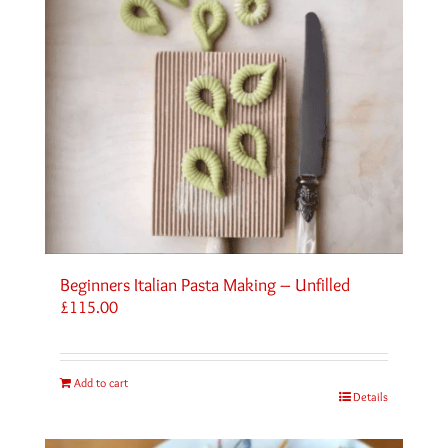
Beginners Italian Pasta Making – Unfilled
£
115.00
Add to cart
Details