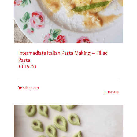
Intermediate Italian Pasta Making – Filled
Pasta
£
115.00
Add to cart
Details