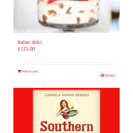
Italian dolci
£
125.00
Add to cart
Details