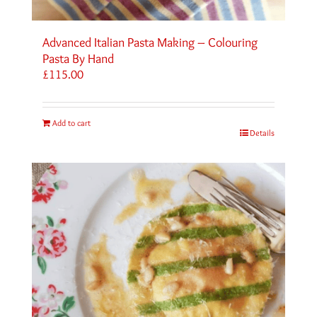
Advanced Italian Pasta Making – Colouring
Pasta By Hand
£
115.00
Add to cart
Details