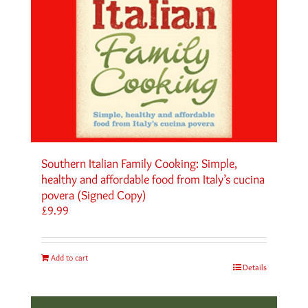
Southern Italian Family Cooking: Simple,
healthy and affordable food from Italy’s cucina
povera (Signed Copy)
£
9.99
Add to cart
Details