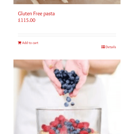
Gluten Free pasta
£
115.00
Add to cart
Details