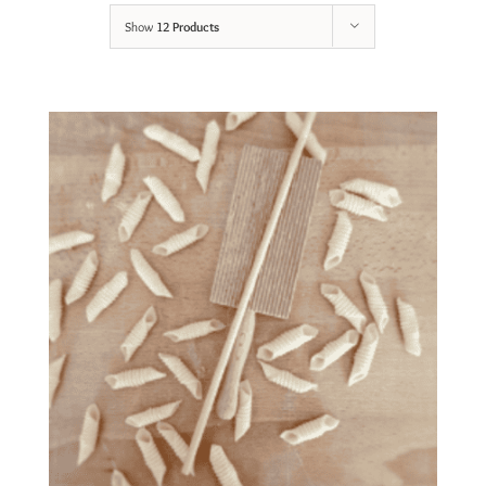
Show
12 Products