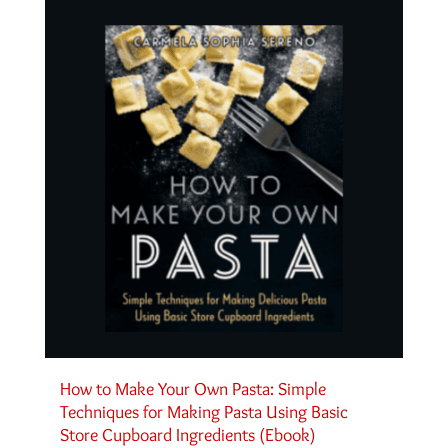
How to Make Your Own Pasta: Simple
Techniques for Making Pasta Using Basic
Store Cupboard Ingredients (Ebook)