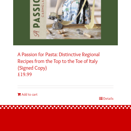
A Passion for Pasta: Distinctive Regional
Recipes from the Top to the Toe of Italy
(Signed Copy)
£
19.99
Add to cart
Details