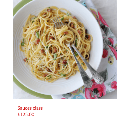
Sauces class
£
125.00