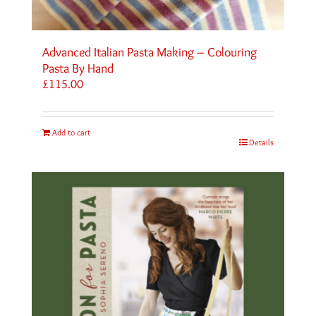
Advanced Italian Pasta Making – Colouring
Pasta By Hand
£
115.00
Add to cart
Details