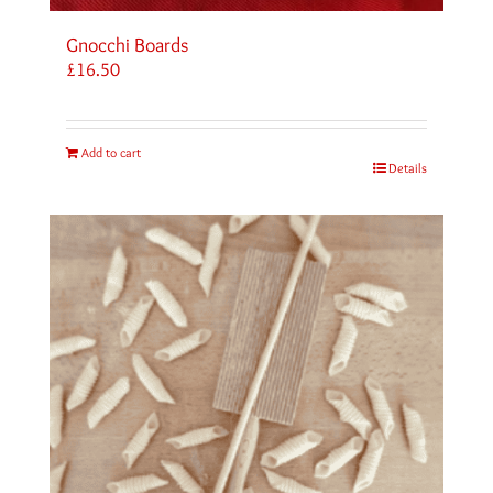
Gnocchi Boards
£
16.50
Add to cart
Details