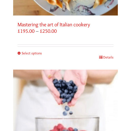
Mastering the art of Italian cookery
Price
£
195.00
–
£
250.00
range:
£195.00
through
Select options
£250.00
Details