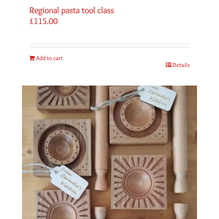
Regional pasta tool class
£
115.00
Add to cart
Details