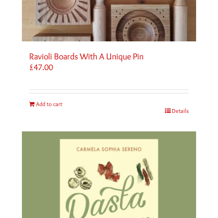
Ravioli Boards With A Unique Pin
£
47.00
Add to cart
Details