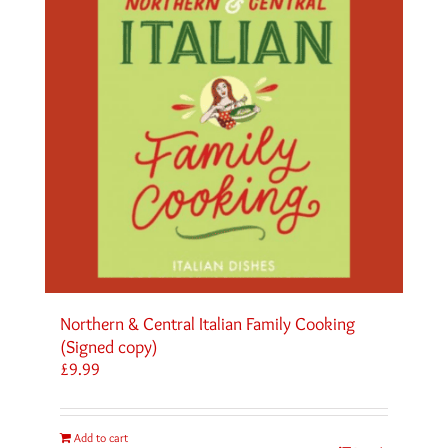
Northern & Central Italian Family Cooking
(Signed copy)
£
9.99
Add to cart