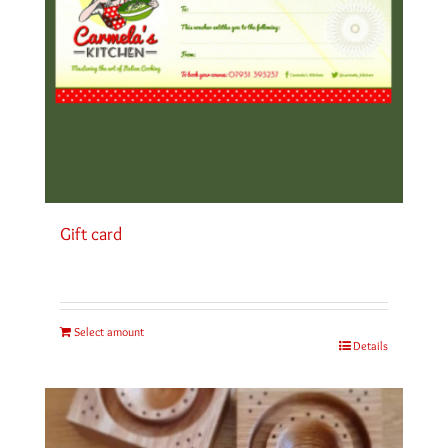
Gift card
Select amount
Details