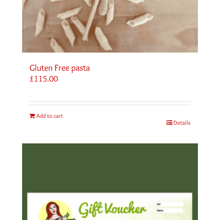
Gluten Free pasta
£
115.00
Add to cart
Details