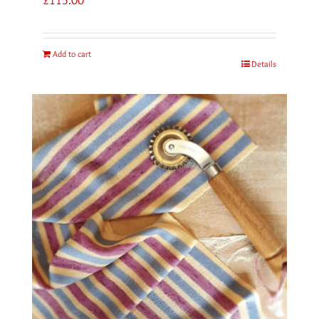
Add to cart
Details