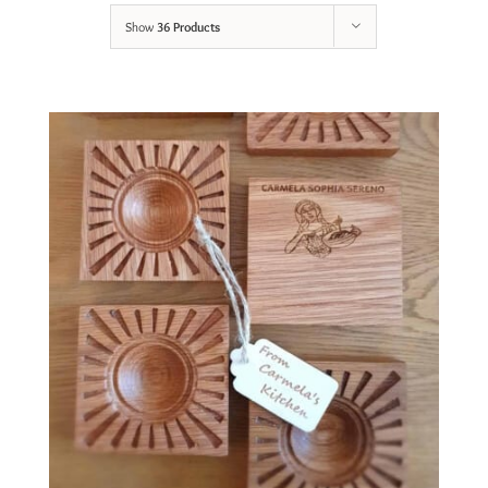
Show
36 Products