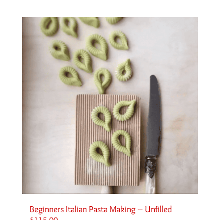
Beginners Italian Pasta Making – Unfilled
£
115.00