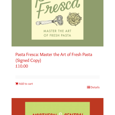
Pasta Fresca: Master the Art of Fresh Pasta
(Signed Copy)
£
10.00
Add to cart
Details