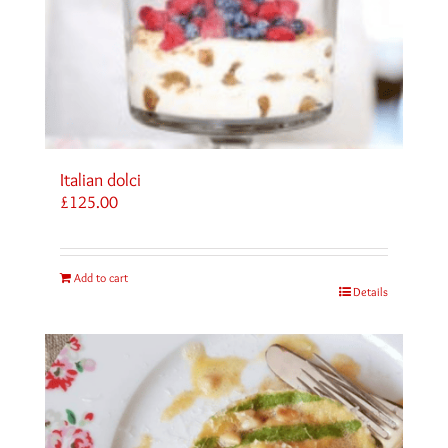
Italian dolci
£
125.00
Add to cart
Details