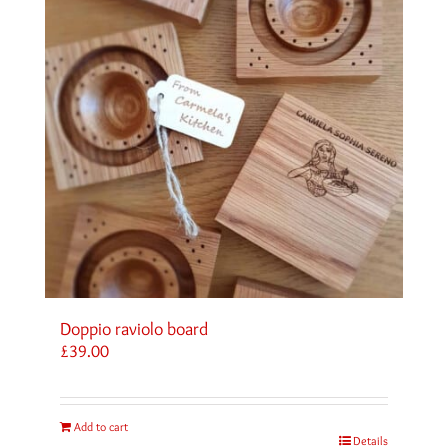
Doppio raviolo board
£
39.00
Add to cart
Details