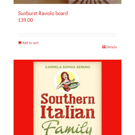
Sunburst Raviolo board
£
39.00
Add to cart
Details