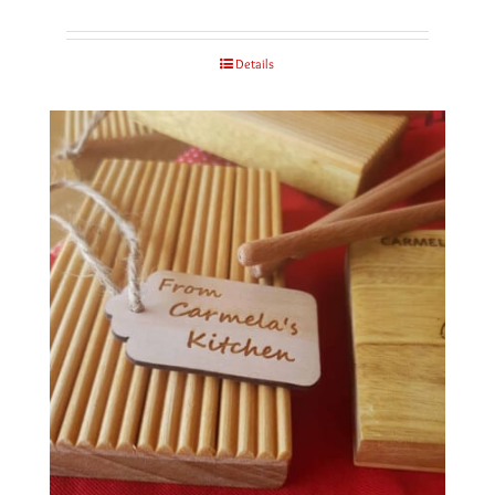
Details