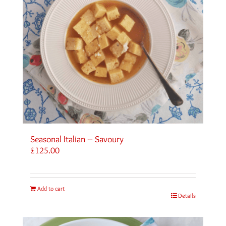
Seasonal Italian – Savoury
£
125.00
Add to cart
Details