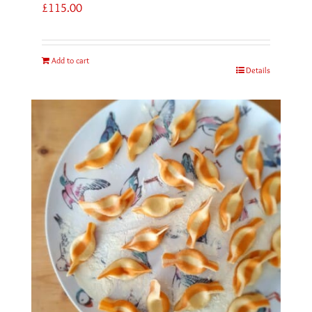
£
115.00
Add to cart
Details