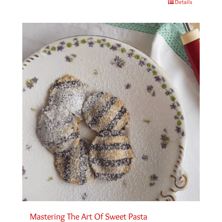
Details
Mastering The Art Of Sweet Pasta