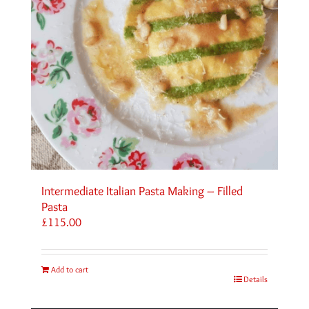
Intermediate Italian Pasta Making – Filled
Pasta
£
115.00
Add to cart
Details