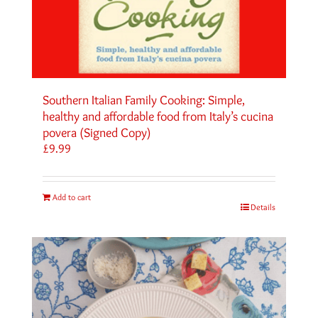
Southern Italian Family Cooking: Simple,
healthy and affordable food from Italy’s cucina
povera (Signed Copy)
£
9.99
Add to cart
Details