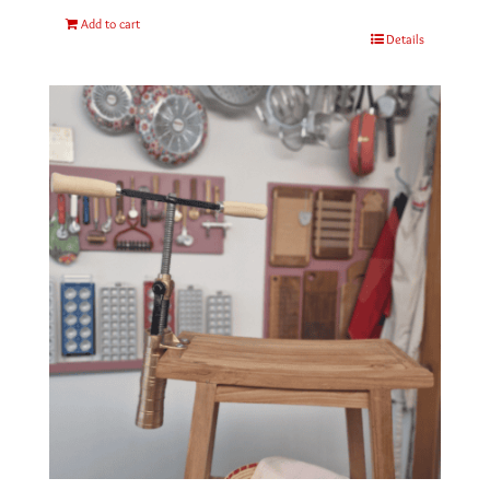
Add to cart
Details