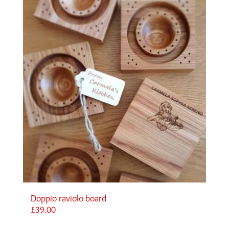
Doppio raviolo board
£
39.00