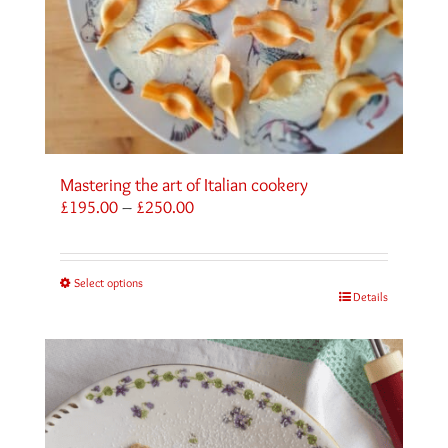
Mastering the art of Italian cookery
Price
£
195.00
–
£
250.00
range:
£195.00
through
Select options
£250.00
Details