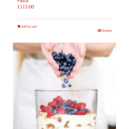
Pasta
£
115.00
Add to cart
Details