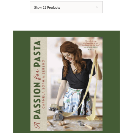
Show
12 Products