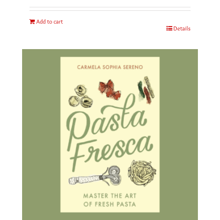
Add to cart
Details