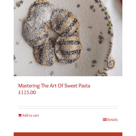
Mastering The Art Of Sweet Pasta
£
115.00
Add to cart
Details