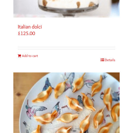
Italian dolci
£
125.00
Add to cart
Details