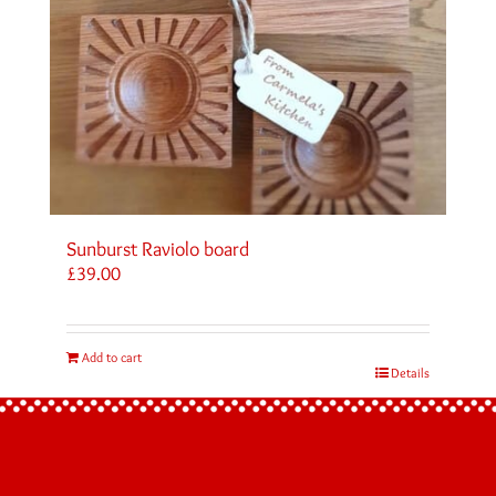
Sunburst Raviolo board
£
39.00
Add to cart
Details