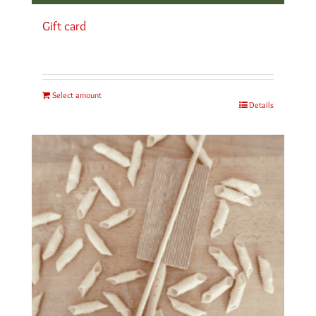
Gift card
Select amount
Details