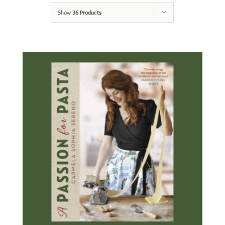
Show
36 Products