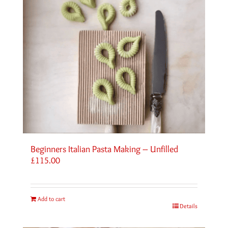
Beginners Italian Pasta Making – Unfilled
£
115.00
Add to cart
Details