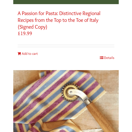
A Passion for Pasta: Distinctive Regional
Recipes from the Top to the Toe of Italy
(Signed Copy)
£
19.99
Add to cart
Details