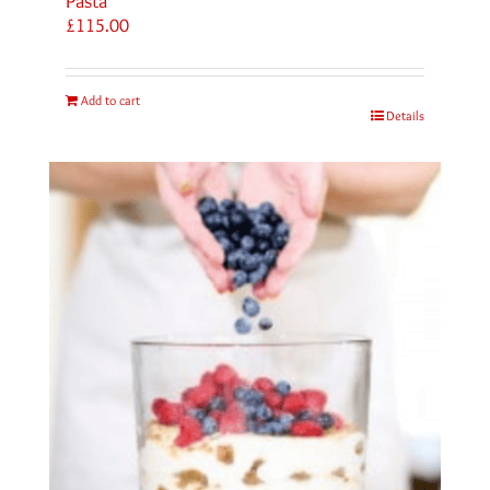
Pasta
£
115.00
Add to cart
Details