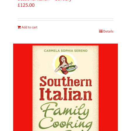
£
125.00
Add to cart
Details