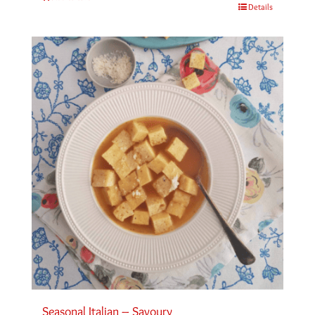
Details
Seasonal Italian – Savoury