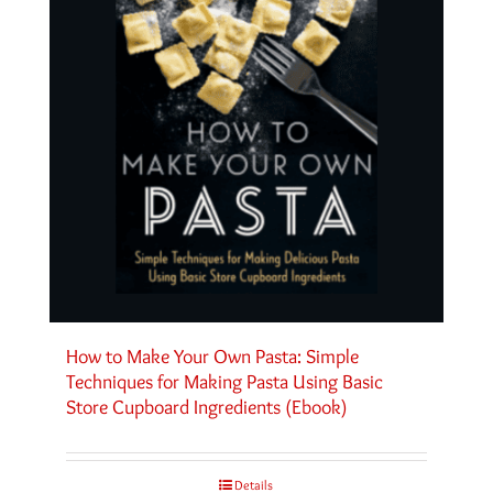
How to Make Your Own Pasta: Simple
Techniques for Making Pasta Using Basic
Store Cupboard Ingredients (Ebook)
Details