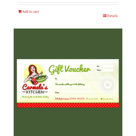
Add to cart
Details