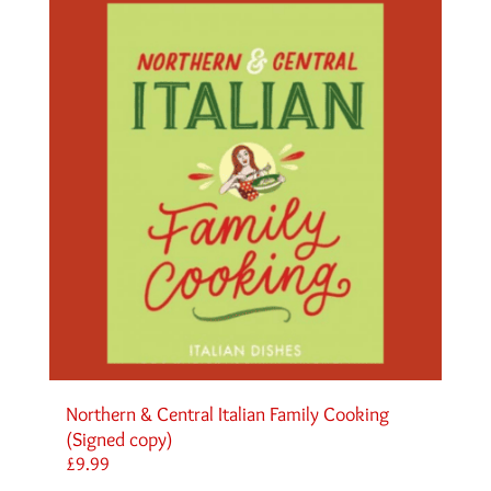
Northern & Central Italian Family Cooking
(Signed copy)
£
9.99