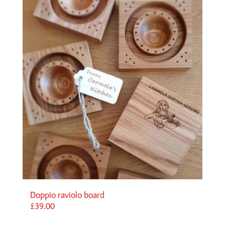
Doppio raviolo board
£
39.00