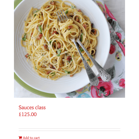
Sauces class
£
125.00
Add to cart