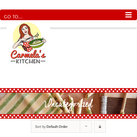
Skip
to
content
GO TO...
Uncategorized
Sort by
Default Order