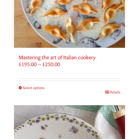
Mastering the art of Italian cookery
Price
£
195.00
–
£
250.00
range:
£195.00
through
Select options
£250.00
Details