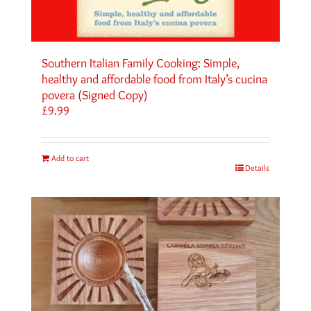
Southern Italian Family Cooking: Simple,
healthy and affordable food from Italy’s cucina
povera (Signed Copy)
£
9.99
Add to cart
Details