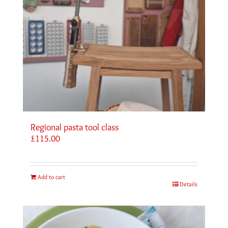
Regional pasta tool class
£
115.00
Add to cart
Details