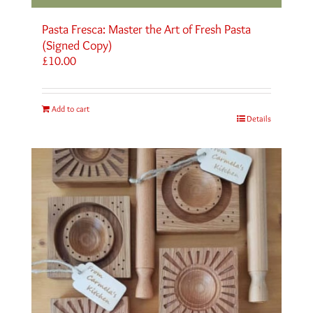
Pasta Fresca: Master the Art of Fresh Pasta
(Signed Copy)
£
10.00
Add to cart
Details