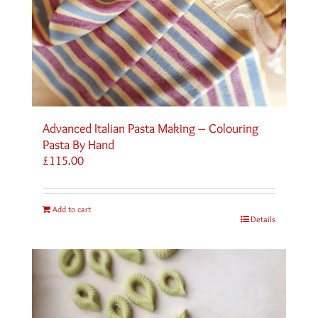
Advanced Italian Pasta Making – Colouring
Pasta By Hand
£
115.00
Add to cart
Details