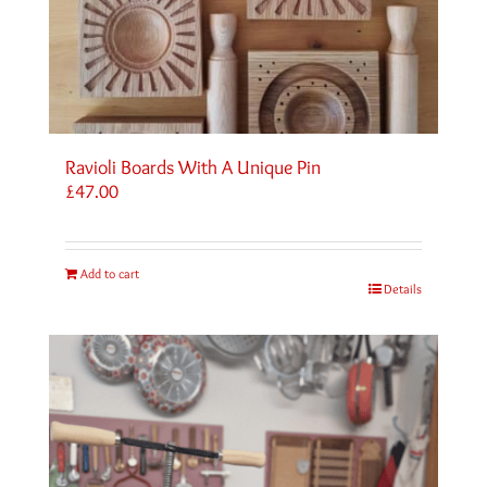
Ravioli Boards With A Unique Pin
£
47.00
Add to cart
Details