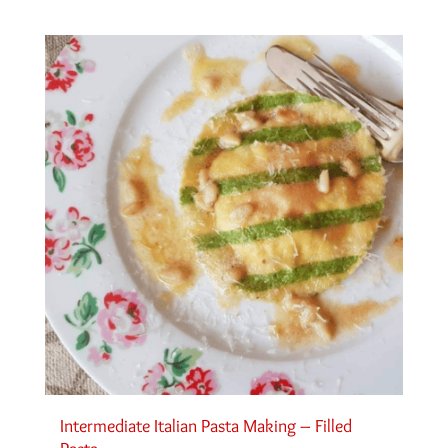
Intermediate Italian Pasta Making – Filled