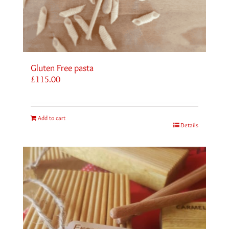
Gluten Free pasta
£
115.00
Add to cart
Details