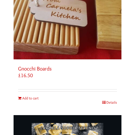
Gnocchi Boards
£
16.50
Add to cart
Details