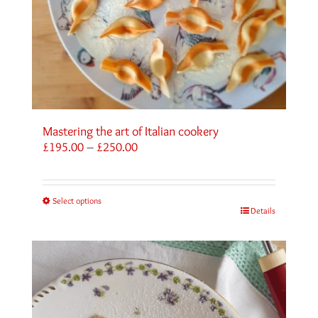
Mastering the art of Italian cookery
Price
£
195.00
–
£
250.00
range:
£195.00
through
Select options
£250.00
Details