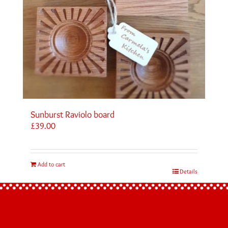
Sunburst Raviolo board
£
39.00
Add to cart
Details