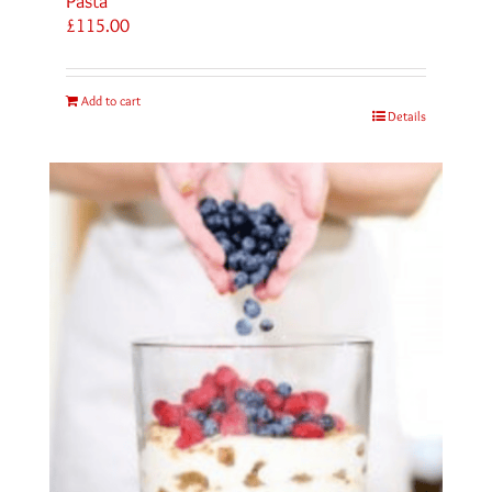
Pasta
£
115.00
Add to cart
Details