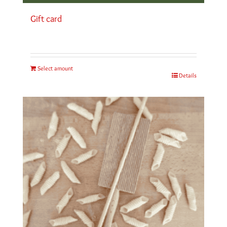
Gift card
Select amount
Details