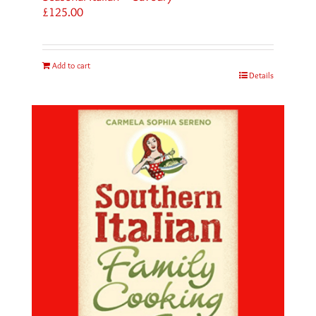
£
125.00
Add to cart
Details