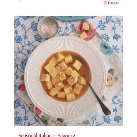
Details
Seasonal Italian – Savoury