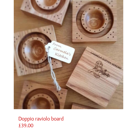
Doppio raviolo board
£
39.00