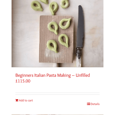
Beginners Italian Pasta Making – Unfilled
£
115.00
Add to cart
Details