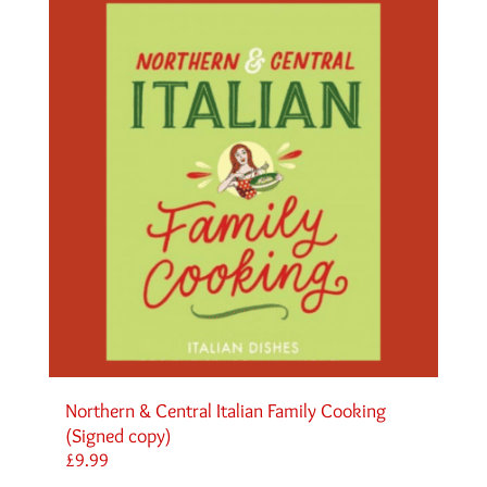
Northern & Central Italian Family Cooking
(Signed copy)
£
9.99