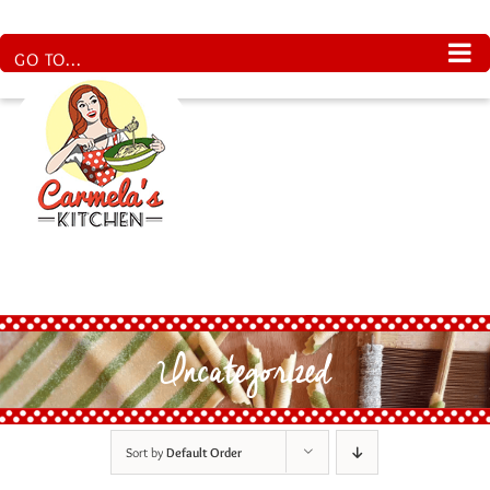
Skip
to
content
GO TO...
Uncategorized
Sort by
Default Order