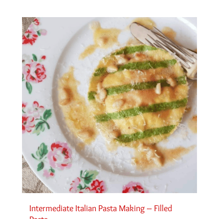
Intermediate Italian Pasta Making – Filled