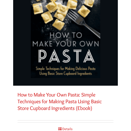
How to Make Your Own Pasta: Simple
Techniques for Making Pasta Using Basic
Store Cupboard Ingredients (Ebook)
Details