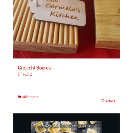
Gnocchi Boards
£
16.50
Add to cart
Details