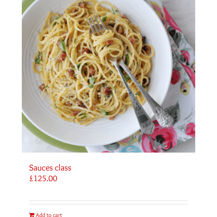
Sauces class
£
125.00
Add to cart