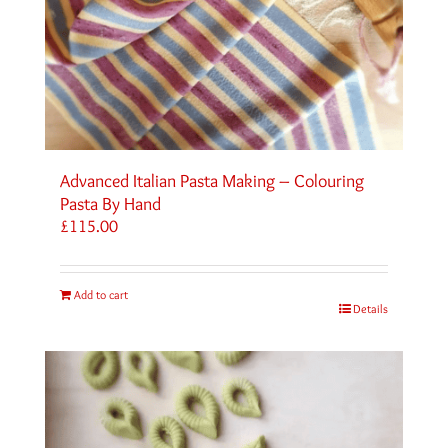
Advanced Italian Pasta Making – Colouring
Pasta By Hand
£
115.00
Add to cart
Details