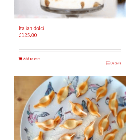
Italian dolci
£
125.00
Add to cart
Details