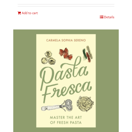
Add to cart
Details