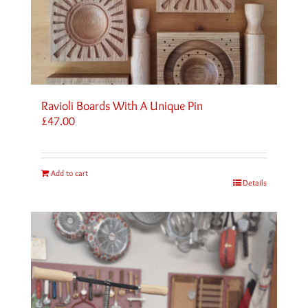
Ravioli Boards With A Unique Pin
£
47.00
Add to cart
Details