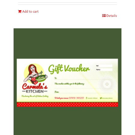
Add to cart
Details