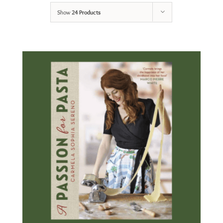
Show
24 Products