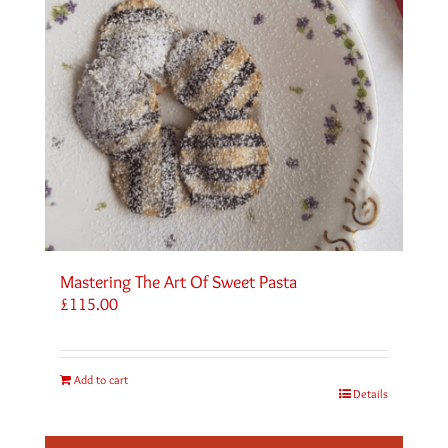
Mastering The Art Of Sweet Pasta
£
115.00
Add to cart
Details