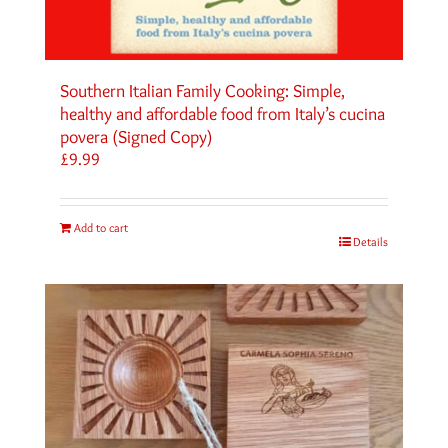
Southern Italian Family Cooking: Simple,
healthy and affordable food from Italy’s cucina
povera (Signed Copy)
£
9.99
Add to cart
Details