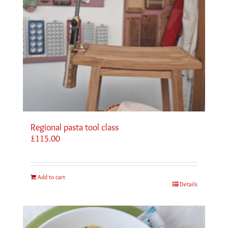
Regional pasta tool class
£
115.00
Add to cart
Details