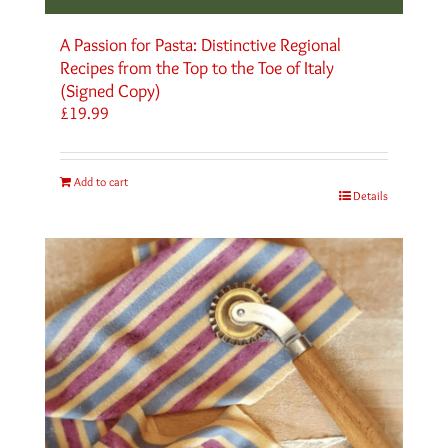
A Passion for Pasta: Distinctive Regional
Recipes from the Top to the Toe of Italy
(Signed Copy)
£
19.99
Add to cart
Details