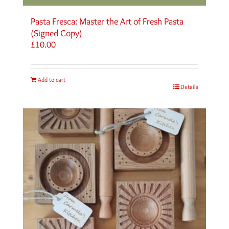
Pasta Fresca: Master the Art of Fresh Pasta
(Signed Copy)
£
10.00
Add to cart
Details