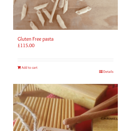
Gluten Free pasta
£
115.00
Add to cart
Details